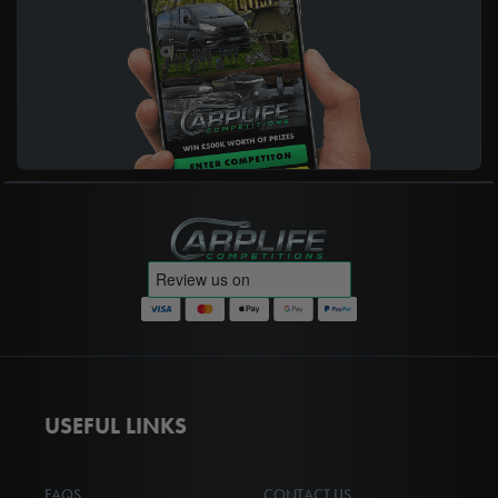
Carplife Competitions
USEFUL LINKS
FAQS
CONTACT US