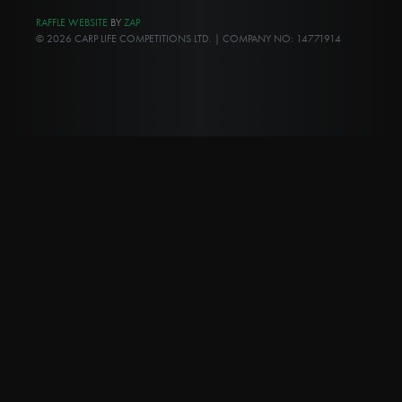
RAFFLE WEBSITE
BY
ZAP
© 2026 CARP LIFE COMPETITIONS LTD. | COMPANY NO: 14771914