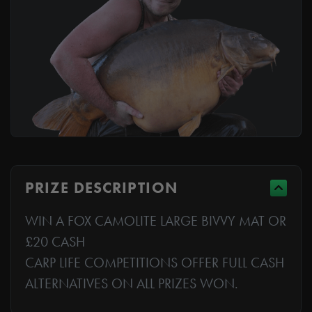
PRIZE DESCRIPTION
WIN A FOX CAMOLITE LARGE BIVVY MAT OR
£20 CASH
CARP LIFE COMPETITIONS OFFER FULL CASH
ALTERNATIVES ON ALL PRIZES WON.