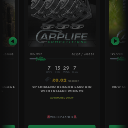
18
%
/
499999
19
%
90307
/
499999
7
15
29
6
DAYS
HRS
MINS
SECS
£
0.02
PER ENTRY
LUGGAGE
2P SHIMANO ULTEGRA 5500 XTD
NEW SQU
TS
WITH INSTANT WINS #2
AUTOMATED DRAW
WIN INSTANTLY