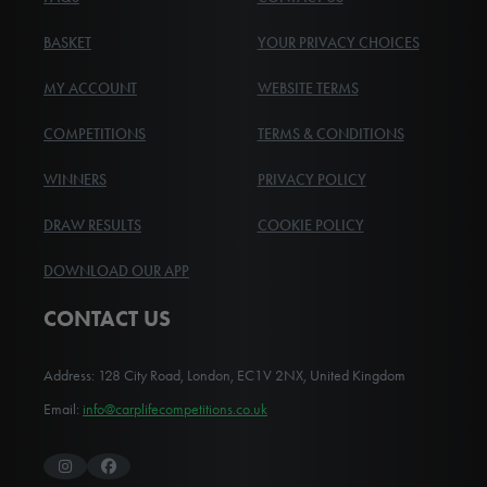
BASKET
YOUR PRIVACY CHOICES
MY ACCOUNT
WEBSITE TERMS
COMPETITIONS
TERMS & CONDITIONS
WINNERS
PRIVACY POLICY
DRAW RESULTS
COOKIE POLICY
DOWNLOAD OUR APP
CONTACT US
Address: 128 City Road, London, EC1V 2NX, United Kingdom
Email:
info@carplifecompetitions.co.uk
Instagram
Facebook