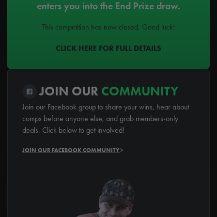
enters you into the End Prize draw.
This competition has now closed. Good luck!
CLICK HERE FOR FULL DETAILS
JOIN OUR
COMMUNITY
Join our Facebook group to share your wins, hear about
comps before anyone else, and grab members-only
deals. Click below to get involved!
JOIN OUR FACEBOOK COMMUNITY