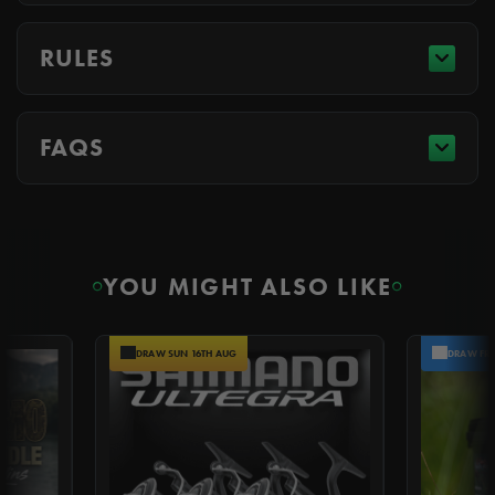
RULES
FAQS
YOU MIGHT ALSO LIKE
DRAW SUN 16TH AUG
DRAW FRI