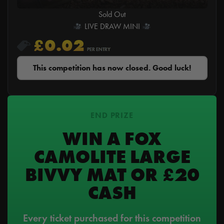
Sold Out
LIVE DRAW MINI
£
0.02
PER ENTRY
This competition has now closed. Good luck!
END PRIZE
WIN A FOX
CAMOLITE LARGE
BIVVY MAT OR £20
CASH
Every ticket purchased for this competition