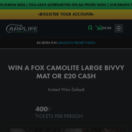
Skip to content
| FULL CASH ALTERNATIVES ON ALL PRIZES WON | LIVE DRAWS THURSDAYS &
REGISTER YOUR ACCOUNT
Carplife Competitions
£
0.00
LOGIN
AS SEEN ON
AMAZON PRIME VIDEO
WIN A FOX CAMOLITE LARGE BIVVY
MAT OR £20 CASH
Instant Wins Default
4TH JUN @ 9:00PM
1999
400
TICKETS PER PERSON