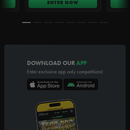
ENTER NOW
DOWNLOAD OUR
APP
Enter exclusive app only competitions!