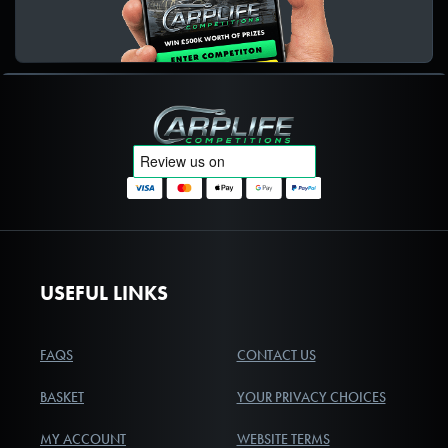
Carplife Competitions
USEFUL LINKS
FAQS
CONTACT US
BASKET
YOUR PRIVACY CHOICES
MY ACCOUNT
WEBSITE TERMS