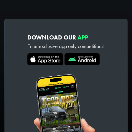
DOWNLOAD OUR
APP
Enter exclusive app only competitions!