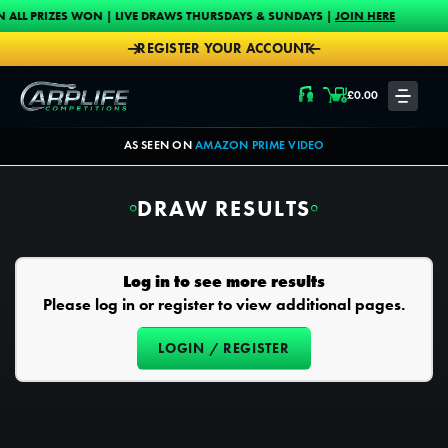
Skip to content
IZES WON | LIVE DRAWS THURSDAYS & SUNDAYS |
JOIN HERE
PROUD 
REGISTER YOUR ACCOUNT
Carplife Competitions
£
0.00
LOGIN
AS SEEN ON
AMAZON PRIME VIDEO
DRAW RESULTS
Log in to see more results
Please log in or register to view additional pages.
LOGIN / REGISTER