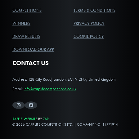
COMPETITIONS
TERMS & CONDITIONS
WINNERS
PRIVACY POLICY
DRAW RESULTS
COOKIE POLICY
DOWNLOAD OUR APP
CONTACT US
Address: 128 City Road, London, EC1V 2NX, United Kingdom
Email:
info@carplifecompetitions.co.uk
Instagram
Facebook
RAFFLE WEBSITE
BY
ZAP
© 2026 CARP LIFE COMPETITIONS LTD. | COMPANY NO: 14771914