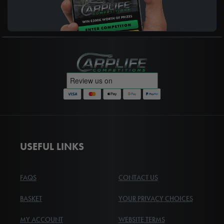
Carplife Competitions
USEFUL LINKS
FAQS
CONTACT US
BASKET
YOUR PRIVACY CHOICES
MY ACCOUNT
WEBSITE TERMS