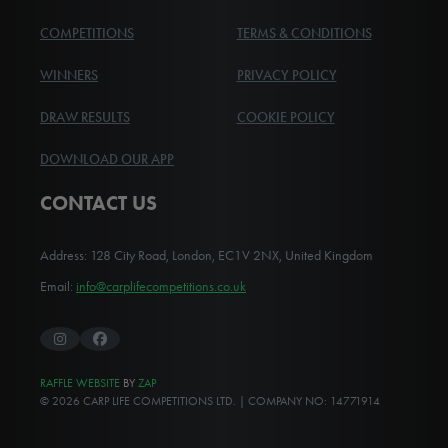
COMPETITIONS
TERMS & CONDITIONS
WINNERS
PRIVACY POLICY
DRAW RESULTS
COOKIE POLICY
DOWNLOAD OUR APP
CONTACT US
Address: 128 City Road, London, EC1V 2NX, United Kingdom
Email:
info@carplifecompetitions.co.uk
Instagram
Facebook
RAFFLE WEBSITE
BY
ZAP
© 2026 CARP LIFE COMPETITIONS LTD. | COMPANY NO: 14771914