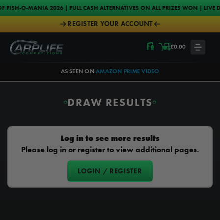
Skip to content
NIA 2026 | FULL CASH ALTERNATIVES ON ALL PRIZES WON | LIVE DRAWS TH
REGISTER YOUR ACCOUNT
Carplife Competitions
£
0.00
LOGIN
AS SEEN ON
AMAZON PRIME VIDEO
DRAW RESULTS
Log in to see more results
Please log in or register to view additional pages.
LOGIN / REGISTER