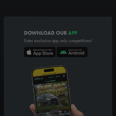
DOWNLOAD OUR
APP
Enter exclusive app only competitions!