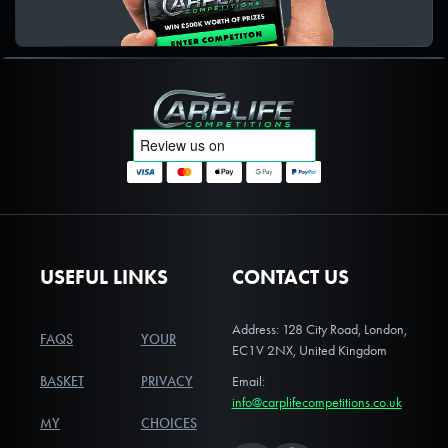
Carplife Competitions
USEFUL LINKS
CONTACT US
Address: 128 City Road, London,
FAQS
YOUR
EC1V 2NX, United Kingdom
BASKET
PRIVACY
Email:
info@carplifecompetitions.co.uk
MY
CHOICES