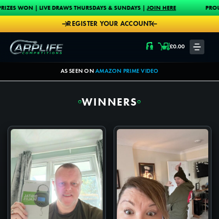
Skip to content
 | LIVE DRAWS THURSDAYS & SUNDAYS |
JOIN HERE
PROUD MAIN SPO
REGISTER YOUR ACCOUNT
Carplife Competitions
£
0.00
LOGIN
AS SEEN ON
AMAZON PRIME VIDEO
WINNERS