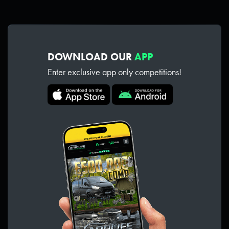
DOWNLOAD OUR
APP
Enter exclusive app only competitions!