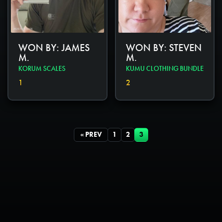
WON BY:
JAMES
WON BY:
STEVEN
M.
M.
KORUM SCALES
KUMU CLOTHING BUNDLE
1
2
1
2
3
« PREV