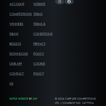
Instagram
Facebook
ACCOUNT
WEBSITE
COMPETITIONS
TERMS
WINNERS
TERMS &
DRAW
CONDITIONS
RESULTS
PRIVACY
DOWNLOAD
POLICY
OUR APP
COOKIE
CONTACT
POLICY
US
RAFFLE WEBSITE
BY
ZAP
© 2026 CARP LIFE COMPETITIONS
LTD. | COMPANY NO: 14771914