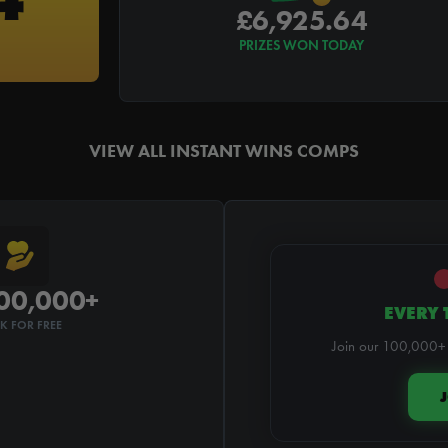
£
6,925.64
PRIZES WON TODAY
VIEW ALL INSTANT WINS COMPS
00,000+
EVERY
K FOR FREE
Join our 100,000+ 