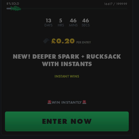
8
%
16617
/
199999
13
5
46
43
DAYS
HRS
MINS
SECS
£
0.20
PER ENTRY
NEW! DEEPER SPARK + RUCKSACK
WITH INSTANTS
INSTANT WINS
WIN INSTANTLY
ENTER NOW