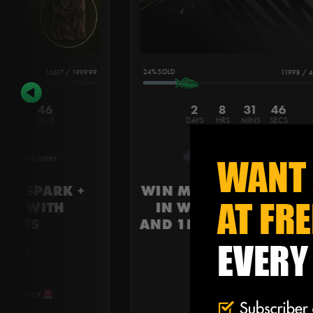
16617
/
199999
24
%
11998
/
4
46
43
2
8
31
43
MINS
SECS
DAYS
HRS
MINS
SECS
20
£
4.97
PER ENTRY
PER ENTRY
ER SPARK +
WIN MORE THAN YOU 
CK WITH
IN WITH EVERY TICKE
TANTS
AND 1K CASH MAIN PR
NT WINS
AUTOMATED DRAW
NSTANTLY
WIN MORE