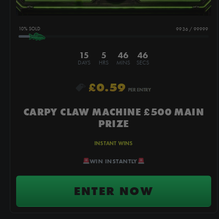
10
%
9936
/
99999
15
5
46
43
DAYS
HRS
MINS
SECS
£
0.59
PER ENTRY
CARPY CLAW MACHINE £500 MAIN
PRIZE
INSTANT WINS
WIN INSTANTLY
ENTER NOW