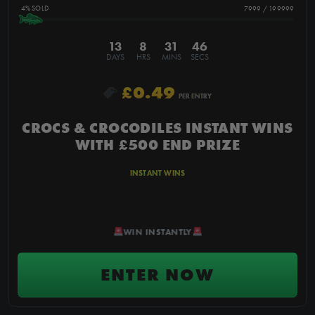
4
%
7999
/
199999
13
8
31
43
DAYS
HRS
MINS
SECS
£
0.49
PER ENTRY
CROCS & CROCODILES INSTANT WINS
WITH £500 END PRIZE
INSTANT WINS
WIN INSTANTLY
ENTER NOW