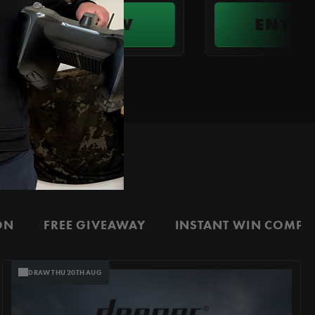
ENTER NOW
ENTE
ON
FREE GIVEAWAY
INSTANT WIN COMPE
DRAW THU 20TH AUG