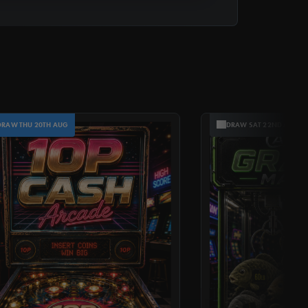
DRAW THU 20TH AUG
DRAW SAT 22ND AUG