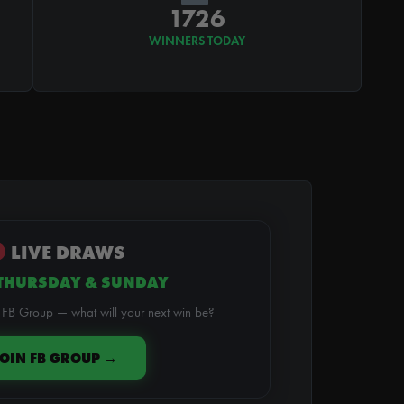
1726
WINNERS TODAY
LIVE DRAWS
 THURSDAY & SUNDAY
FB Group — what will your next win be?
JOIN FB GROUP →