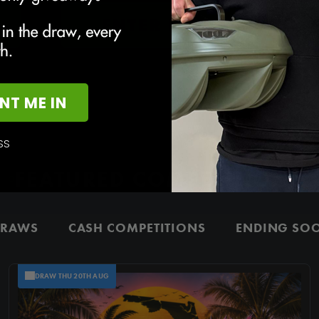
ENTER NOW
NT ME IN
SS
FEATURED COMPETITIONS
DRAWS
CASH COMPETITIONS
ENDING SO
DRAW THU 20TH AUG