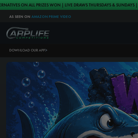
Skip to content
IVE DRAWS THURSDAYS & SUNDAYS |
JOIN HERE
PROUD MAIN S
AS SEEN ON
AMAZON PRIME VIDEO
Carplife Competitions
DOWNLOAD OUR APP