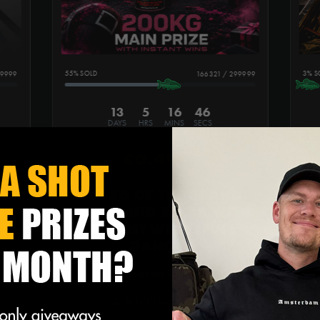
55
%
3
%
166321
/
299999
9999
13
5
16
43
DAYS
HRS
MINS
SECS
£
0.49
PER ENTRY
200KG OF THE BRAND
1
PUT
NEW SQUID BOMB WITH
T
INSTANT WINS (FULL
IZE
RANGE)
INSTANT WINS
WIN INSTANTLY