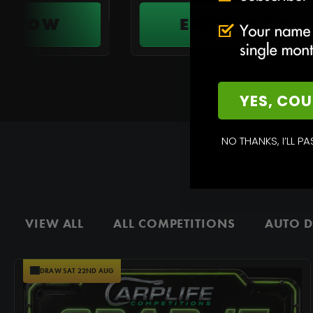
R NOW
ENTER NOW
YES, COU
NO THANKS, I’LL PA
VIEW ALL
ALL COMPETITIONS
AUTO 
DRAW SAT 22ND AUG