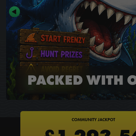
PACKED WITH 
FREE CAMPER 
COMMUNITY JACKPOT
£
1,293.5