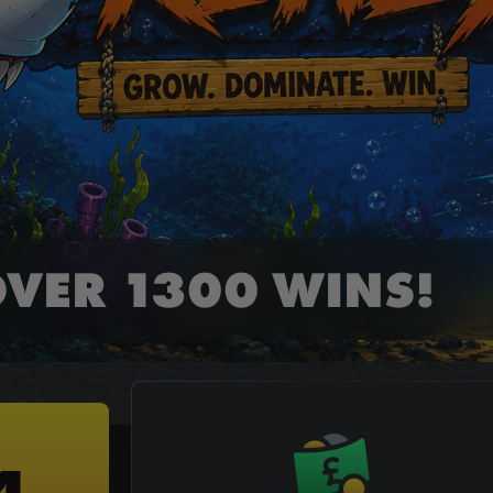
OVER 1300 WINS!
VAN!
4