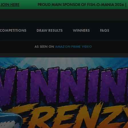
PONSOR OF FISH-O-MANIA 2026 | FULL CASH ALTERNATIVES ON ALL P
COMPETITIONS
DRAW RESULTS
WINNERS
FAQS
AS SEEN ON
AMAZON PRIME VIDEO