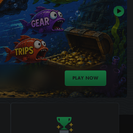
PLAY NOW
ENTER NOW