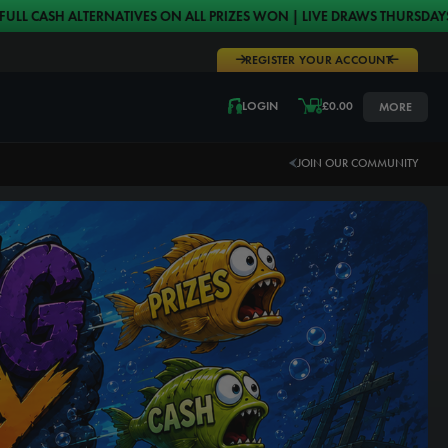
RIZES WON | LIVE DRAWS THURSDAYS & SUNDAYS |
JOIN HERE
REGISTER YOUR ACCOUNT
LOGIN
£
0.00
MORE
LOGIN
JOIN OUR COMMUNITY