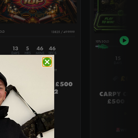
13825
/
499999
10
%
13
5
46
43
DAYS
HRS
MINS
SECS
15
5
DAYS
HRS
£
0.10
PER ENTRY
£
0.
0P CASH ARCADE £500
MAIN PRIZE #2
CARPY CLA
£500 MA
AUTOMATED DRAW
INSTAN
WIN INSTANTLY
WIN INS