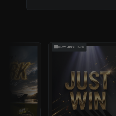
DRAW SUN 9TH AUG