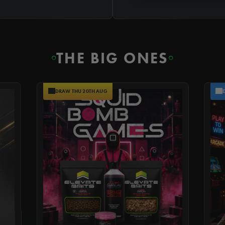
THE BIG ONES
DRAW THU 20TH AUG