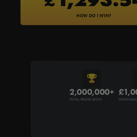
HOW DO I WIN?
2,000,000+
£1,0
TOTAL PRIZES WON
GIVEN BAC