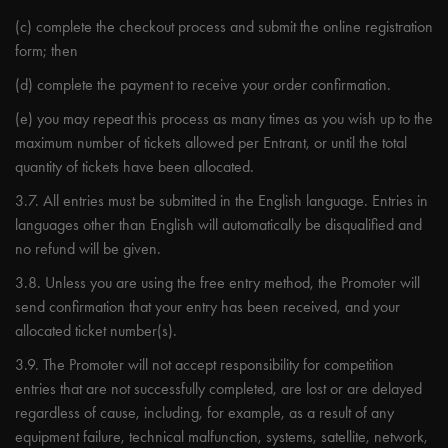
(c) complete the checkout process and submit the online registration
form; then
(d) complete the payment to receive your order confirmation.
(e) you may repeat this process as many times as you wish up to the
maximum number of tickets allowed per Entrant, or until the total
quantity of tickets have been allocated.
3.7. All entries must be submitted in the English language. Entries in
languages other than English will automatically be disqualified and
no refund will be given.
3.8. Unless you are using the free entry method, the Promoter will
send confirmation that your entry has been received, and your
allocated ticket number(s).
3.9. The Promoter will not accept responsibility for competition
entries that are not successfully completed, are lost or are delayed
regardless of cause, including, for example, as a result of any
equipment failure, technical malfunction, systems, satellite, network,