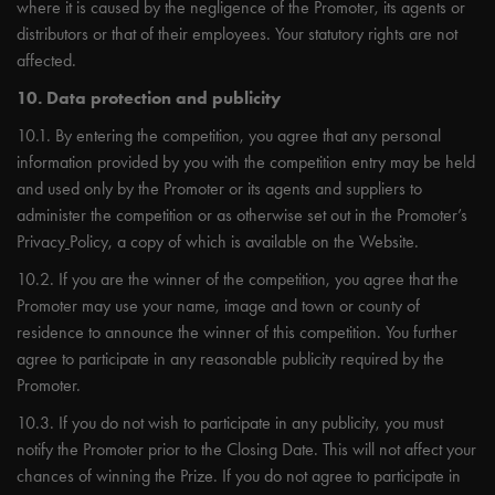
where it is caused by the negligence of the Promoter, its agents or
distributors or that of their employees. Your statutory rights are not
affected.
10. Data protection and publicity
10.1. By entering the competition, you agree that any personal
information provided by you with the competition entry may be held
and used only by the Promoter or its agents and suppliers to
administer the competition or as otherwise set out in the Promoter’s
Privacy
Policy, a copy of which is available on the Website.
10.2. If you are the winner of the competition, you agree that the
Promoter may use your name, image and town or county of
residence to announce the winner of this competition. You further
agree to participate in any reasonable publicity required by the
Promoter.
10.3. If you do not wish to participate in any publicity, you must
notify the Promoter prior to the Closing Date. This will not affect your
chances of winning the Prize. If you do not agree to participate in