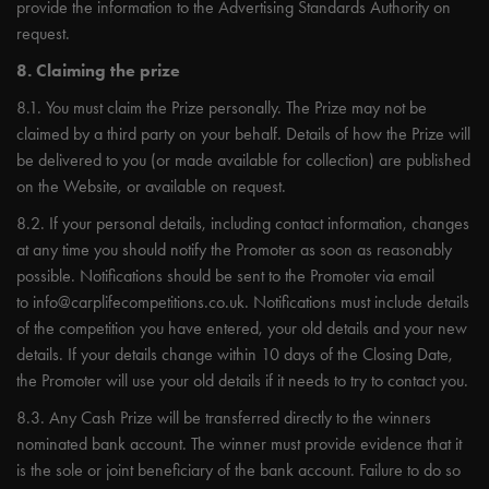
provide the information to the Advertising Standards Authority on
request.
8. Claiming the prize
8.1. You must claim the Prize personally. The Prize may not be
claimed by a third party on your behalf. Details of how the Prize will
be delivered to you (or made available for collection) are published
on the Website, or available on request.
8.2. If your personal details, including contact information, changes
at any time you should notify the Promoter as soon as reasonably
possible. Notifications should be sent to the Promoter via email
to
info@carplifecompetitions.co.uk
. Notifications must include details
of the competition you have entered, your old details and your new
details. If your details change within 10 days of the Closing Date,
the Promoter will use your old details if it needs to try to contact you.
8.3. Any Cash Prize will be transferred directly to the winners
nominated bank account. The winner must provide evidence that it
is the sole or joint beneficiary of the bank account. Failure to do so