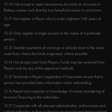
12.10 Not accept or open anonymous Accounts or Accounts in
fictitious names such that the true beneficial owner is not known.
12.11 Not register a Player who is under eighteen (18) years of
age.
12.12 Only register a single account in the name of a particular
person.
12.13 Transfer payments of winnings or refunds back to the same
route from where the funds originated, where possible.
12.14 Not accept cash from Players. Funds may be received from
Players only by any of the approved methods.
12.15 Terminate a Player’s registration if it becomes aware that a
person has provided false information when onboarding.
12.16 Report any suspicion or knowledge of money laundering of
terrorism financing to the authorities.
12.17 Cooperate with all relevant administrative, enforcement and
judicial authorities in their endeavour to prevent and detect criminal