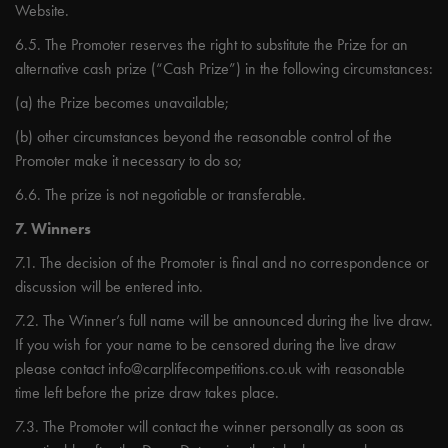
Website.
6.5. The Promoter reserves the right to substitute the Prize for an
alternative cash prize (“Cash Prize”) in the following circumstances:
(a) the Prize becomes unavailable;
(b) other circumstances beyond the reasonable control of the
Promoter make it necessary to do so;
6.6. The prize is not negotiable or transferable.
7. Winners
7.1. The decision of the Promoter is final and no correspondence or
discussion will be entered into.
7.2. The Winner’s full name will be announced during the live draw.
If you wish for your name to be censored during the live draw
please contact
info@carplifecompetitions.co.uk
with reasonable
time left before the prize draw takes place.
7.3. The Promoter will contact the winner personally as soon as