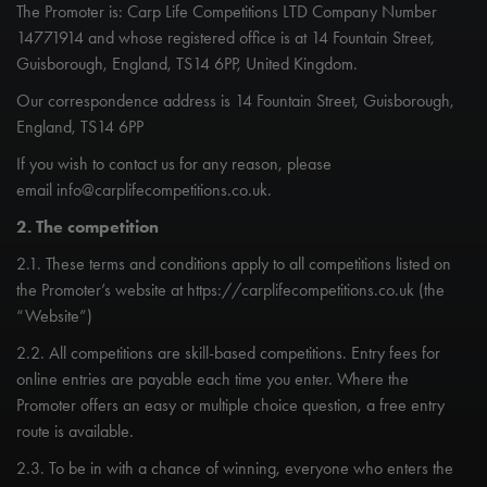
The Promoter is: Carp Life Competitions LTD Company Number
14771914 and whose registered office is at 14 Fountain Street,
Guisborough, England, TS14 6PP, United Kingdom.
Our correspondence address is 14 Fountain Street, Guisborough,
England, TS14 6PP
If you wish to contact us for any reason, please
email
info@carplifecompetitions.co.uk
.
2. The competition
2.1. These terms and conditions apply to all competitions listed on
the Promoter’s website at https://carplifecompetitions.co.uk (the
“Website”)
2.2. All competitions are skill-based competitions. Entry fees for
online entries are payable each time you enter. Where the
Promoter offers an easy or multiple choice question, a free entry
route is available.
2.3. To be in with a chance of winning, everyone who enters the