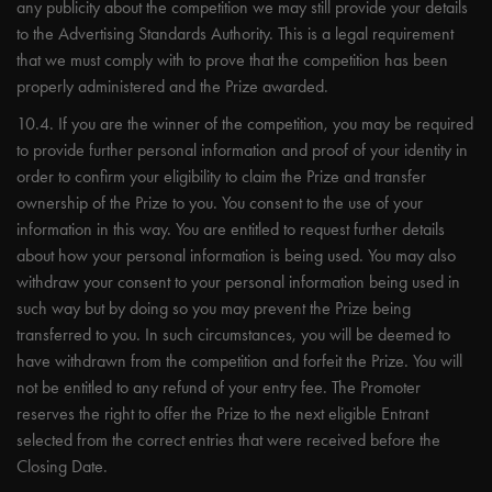
any publicity about the competition we may still provide your details
to the Advertising Standards Authority. This is a legal requirement
that we must comply with to prove that the competition has been
properly administered and the Prize awarded.
10.4. If you are the winner of the competition, you may be required
to provide further personal information and proof of your identity in
order to confirm your eligibility to claim the Prize and transfer
ownership of the Prize to you. You consent to the use of your
information in this way. You are entitled to request further details
about how your personal information is being used. You may also
withdraw your consent to your personal information being used in
such way but by doing so you may prevent the Prize being
transferred to you. In such circumstances, you will be deemed to
have withdrawn from the competition and forfeit the Prize. You will
not be entitled to any refund of your entry fee. The Promoter
reserves the right to offer the Prize to the next eligible Entrant
selected from the correct entries that were received before the
Closing Date.