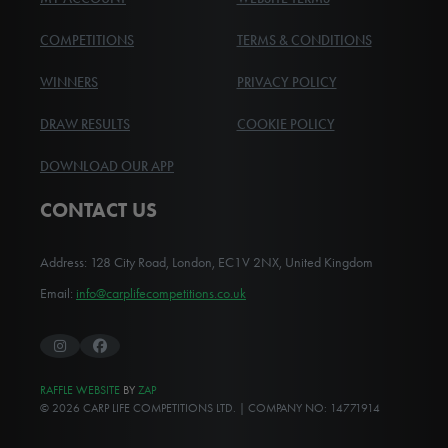
COMPETITIONS
TERMS & CONDITIONS
WINNERS
PRIVACY POLICY
DRAW RESULTS
COOKIE POLICY
DOWNLOAD OUR APP
CONTACT US
Address: 128 City Road, London, EC1V 2NX, United Kingdom
Email:
info@carplifecompetitions.co.uk
Instagram
Facebook
RAFFLE WEBSITE
BY
ZAP
© 2026 CARP LIFE COMPETITIONS LTD. | COMPANY NO: 14771914