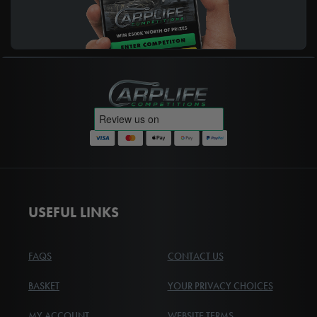
Carplife Competitions
USEFUL LINKS
FAQS
CONTACT US
BASKET
YOUR PRIVACY CHOICES
MY ACCOUNT
WEBSITE TERMS