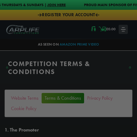
Skip to content
S & SUNDAYS |
JOIN HERE
PROUD MAIN SPONSOR OF FISH-O-MANIA 2
REGISTER YOUR ACCOUNT
Carplife Competitions
£
0.00
LOGIN
AS SEEN ON
AMAZON PRIME VIDEO
COMPETITION TERMS &
CONDITIONS
Website Terms
Terms & Conditions
Privacy Policy
Cookie Policy
1. The Promoter