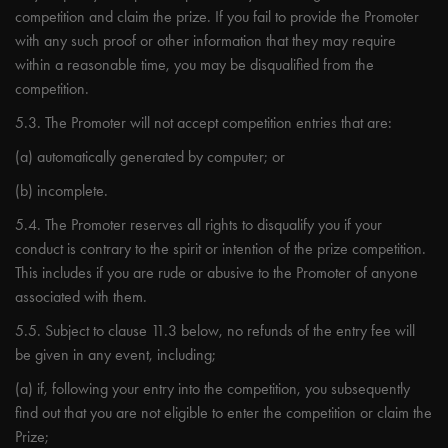
competition and claim the prize. If you fail to provide the Promoter
with any such proof or other information that they may require
within a reasonable time, you may be disqualified from the
competition.
5.3. The Promoter will not accept competition entries that are:
(a) automatically generated by computer; or
(b) incomplete.
5.4. The Promoter reserves all rights to disqualify you if your
conduct is contrary to the spirit or intention of the prize competition.
This includes if you are rude or abusive to the Promoter of anyone
associated with them.
5.5. Subject to clause 11.3 below, no refunds of the entry fee will
be given in any event, including;
(a) if, following your entry into the competition, you subsequently
find out that you are not eligible to enter the competition or claim the
Prize;