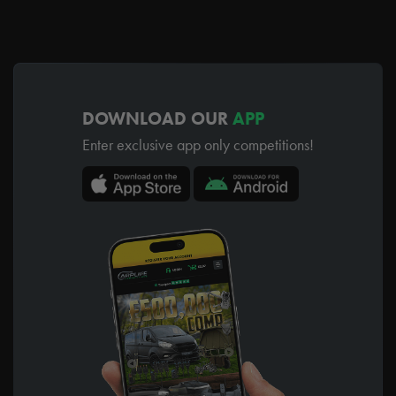
DOWNLOAD OUR
APP
Enter exclusive app only competitions!