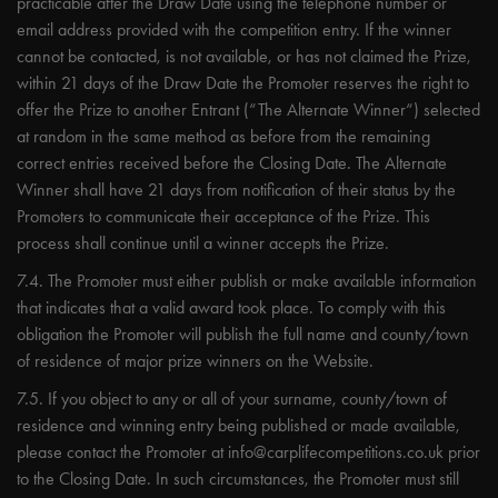
practicable after the Draw Date using the telephone number or
email address provided with the competition entry. If the winner
cannot be contacted, is not available, or has not claimed the Prize,
within 21 days of the Draw Date the Promoter reserves the right to
offer the Prize to another Entrant (“The Alternate Winner“) selected
at random in the same method as before from the remaining
correct entries received before the Closing Date. The Alternate
Winner shall have 21 days from notification of their status by the
Promoters to communicate their acceptance of the Prize. This
process shall continue until a winner accepts the Prize.
7.4. The Promoter must either publish or make available information
that indicates that a valid award took place. To comply with this
obligation the Promoter will publish the full name and county/town
of residence of major prize winners on the Website.
7.5. If you object to any or all of your surname, county/town of
residence and winning entry being published or made available,
please contact the Promoter at
info@carplifecompetitions.co.uk
prior
to the Closing Date. In such circumstances, the Promoter must still