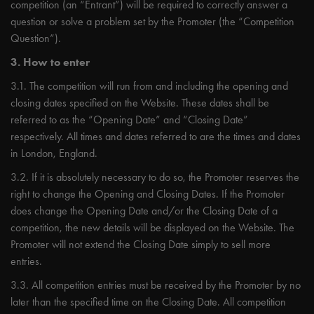
competition (an “Entrant”) will be required to correctly answer a
question or solve a problem set by the Promoter (the “Competition
Question”).
3. How to enter
3.1. The competition will run from and including the opening and
closing dates specified on the Website. These dates shall be
referred to as the “Opening Date” and “Closing Date”
respectively. All times and dates referred to are the times and dates
in London, England.
3.2. If it is absolutely necessary to do so, the Promoter reserves the
right to change the Opening and Closing Dates. If the Promoter
does change the Opening Date and/or the Closing Date of a
competition, the new details will be displayed on the Website. The
Promoter will not extend the Closing Date simply to sell more
entries.
3.3. All competition entries must be received by the Promoter by no
later than the specified time on the Closing Date. All competition