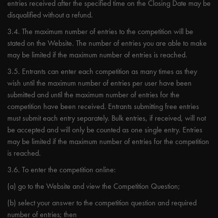
entries received after the specified time on the Closing Date may be
disqualified without a refund.
3.4. The maximum number of entries to the competition will be
stated on the Website. The number of entries you are able to make
may be limited if the maximum number of entries is reached.
3.5. Entrants can enter each competition as many times as they
wish until the maximum number of entries per user have been
submitted and until the maximum number of entries for the
competition have been received. Entrants submitting free entries
must submit each entry separately. Bulk entries, if received, will not
be accepted and will only be counted as one single entry. Entries
may be limited if the maximum number of entries for the competition
is reached.
3.6. To enter the competition online:
(a) go to the Website and view the Competition Question;
(b) select your answer to the competition question and required
number of entries; then