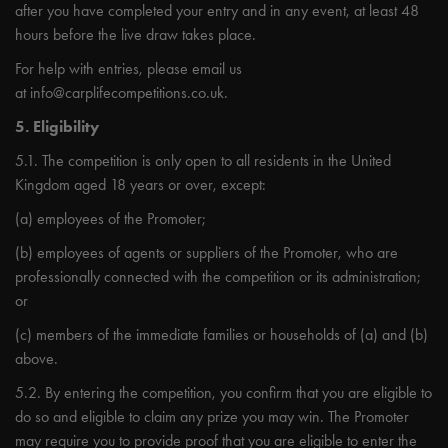
after you have completed your entry and in any event, at least 48
hours before the live draw takes place.
For help with entries, please email us
at
info@carplifecompetitions.co.uk
.
5. Eligibility
5.1. The competition is only open to all residents in the United
Kingdom aged 18 years or over, except:
(a) employees of the Promoter;
(b) employees of agents or suppliers of the Promoter, who are
professionally connected with the competition or its administration;
or
(c) members of the immediate families or households of (a) and (b)
above.
5.2. By entering the competition, you confirm that you are eligible to
do so and eligible to claim any prize you may win. The Promoter
may require you to provide proof that you are eligible to enter the