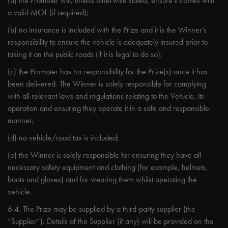
(a) the Promoter will, unless otherwise stated, ensure it comes with
a valid MOT (if required);
(b) no insurance is included with the Prize and it is the Winner’s
responsibility to ensure the vehicle is adequately insured prior to
taking it on the public roads (if it is legal to do so);
(c) the Promoter has no responsibility for the Prize(s) once it has
been delivered. The Winner is solely responsible for complying
with all relevant laws and regulations relating to the Vehicle, its
operation and ensuring they operate it in a safe and responsible
manner;
(d) no vehicle/road tax is included;
(e) the Winner is solely responsible for ensuring they have all
necessary safety equipment and clothing (for example, helmets,
boots and gloves) and for wearing them whilst operating the
vehicle.
6.4. The Prize may be supplied by a third-party supplier (the
“Supplier”). Details of the Supplier (if any) will be provided on the