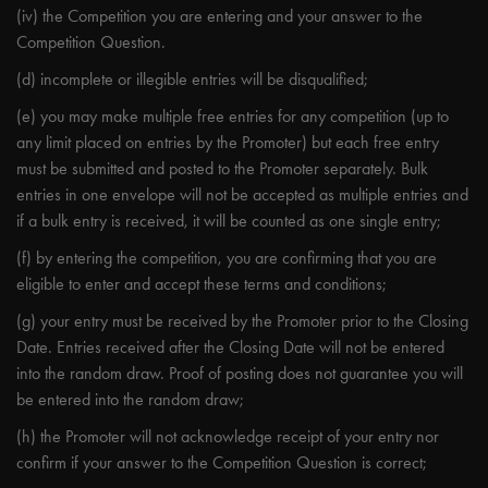
(iv) the Competition you are entering and your answer to the
Competition Question.
(d) incomplete or illegible entries will be disqualified;
(e) you may make multiple free entries for any competition (up to
any limit placed on entries by the Promoter) but each free entry
must be submitted and posted to the Promoter separately. Bulk
entries in one envelope will not be accepted as multiple entries and
if a bulk entry is received, it will be counted as one single entry;
(f) by entering the competition, you are confirming that you are
eligible to enter and accept these terms and conditions;
(g) your entry must be received by the Promoter prior to the Closing
Date. Entries received after the Closing Date will not be entered
into the random draw. Proof of posting does not guarantee you will
be entered into the random draw;
(h) the Promoter will not acknowledge receipt of your entry nor
confirm if your answer to the Competition Question is correct;