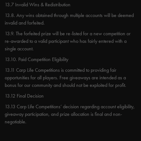
13.7 Invalid Wins & Redistribution
13.8. Any wins obtained through multiple accounts will be deemed
invalid and forfeited.
13.9. The forfeited prize will be re-listed for a new competition or
re-awarded to a valid participant who has fairly entered with a
single account.
13.10. Paid Competition Eligibility
13.11 Carp Life Competitions is committed to providing fair
opportunities for all players. Free giveaways are intended as a
bonus for our community and should not be exploited for profit.
13.12 Final Decision
13.13 Carp Life Competitions’ decision regarding account eligibility,
giveaway participation, and prize allocation is final and non-
negotiable.