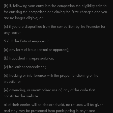
(b) if, following your entry into the competition the eligibility criteria
for entering the competition or claiming the Prize changes and you
are no longer eligible; or
(c) if you are disqualified from the competition by the Promoter for
any reason.
5.6. If the Entrant engages in:
(a) any form of fraud (actual or apparent);
(b) fraudulent misrepresentation;
(c) fraudulent concealment;
(d) hacking or interference with the proper functioning of the
website; or
(e) amending, or unauthorised use of, any of the code that
constitutes the website.
all of their entries will be declared void, no refunds will be given
and they may be prevented from participating in any future