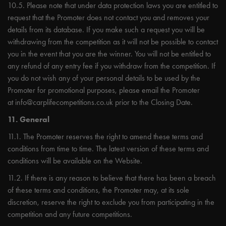
10.5. Please note that under data protection laws you are entitled to
request that the Promoter does not contact you and removes your
details from its database. If you make such a request you will be
withdrawing from the competition as it will not be possible to contact
you in the event that you are the winner. You will not be entitled to
any refund of any entry fee if you withdraw from the competition. If
you do not wish any of your personal details to be used by the
Promoter for promotional purposes, please email the Promoter
at
info@carplifecompetitions.co.uk
prior to the Closing Date.
11. General
11.1. The Promoter reserves the right to amend these terms and
conditions from time to time. The latest version of these terms and
conditions will be available on the Website.
11.2. If there is any reason to believe that there has been a breach
of these terms and conditions, the Promoter may, at its sole
discretion, reserve the right to exclude you from participating in the
competition and any future competitions.