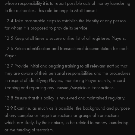
whose responsibility it is to report possible acts of money laundering
to the authorities. This role belongs to Matt Tomsett
12.4 Take reasonable steps to establish the identity of any person
for whom it is proposed to provide its service.
12.5 Keep at all times a secure online list of all registered Players.
12.6 Retain identification and transactional documentation for each
Player.
12.7 Provide initial and ongoing training to all relevant staff so that
they are aware of their personal responsibilities and the procedures
in respect of identifying Players, monitoring Player activity, record-
keeping and reporting any unusual/suspicious transactions.
12.8 Ensure that this policy is reviewed and maintained regularly.
12.9 Examine, as much as is possible, the background and purpose
of any complex or large transactions or groups of transactions
which are likely, by their nature, to be related to money laundering
or the funding of terrorism.