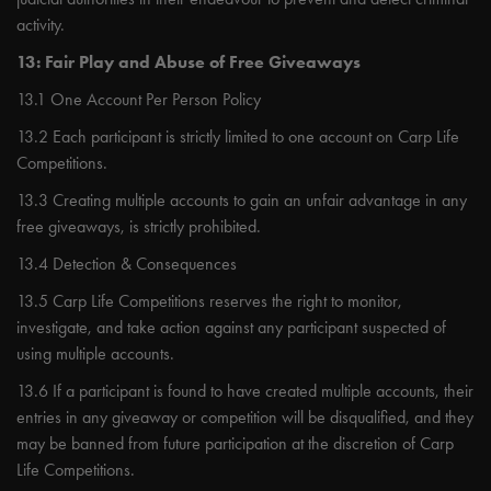
activity.
13: Fair Play and Abuse of Free Giveaways
13.1 One Account Per Person Policy
13.2 Each participant is strictly limited to one account on Carp Life
Competitions.
13.3 Creating multiple accounts to gain an unfair advantage in any
free giveaways, is strictly prohibited.
13.4 Detection & Consequences
13.5 Carp Life Competitions reserves the right to monitor,
investigate, and take action against any participant suspected of
using multiple accounts.
13.6 If a participant is found to have created multiple accounts, their
entries in any giveaway or competition will be disqualified, and they
may be banned from future participation at the discretion of Carp
Life Competitions.