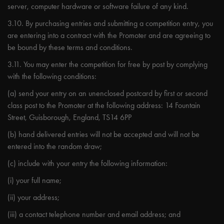
server, computer hardware or software failure of any kind.
3.10. By purchasing entries and submitting a competition entry, you
are entering into a contract with the Promoter and are agreeing to
be bound by these terms and conditions.
3.11. You may enter the competition for free by post by complying
with the following conditions:
(a) send your entry on an unenclosed postcard by first or second
class post to the Promoter at the following address: 14 Fountain
Street, Guisborough, England, TS14 6PP
(b) hand delivered entries will not be accepted and will not be
entered into the random draw;
(c) include with your entry the following information:
(i) your full name;
(ii) your address;
(iii) a contact telephone number and email address; and