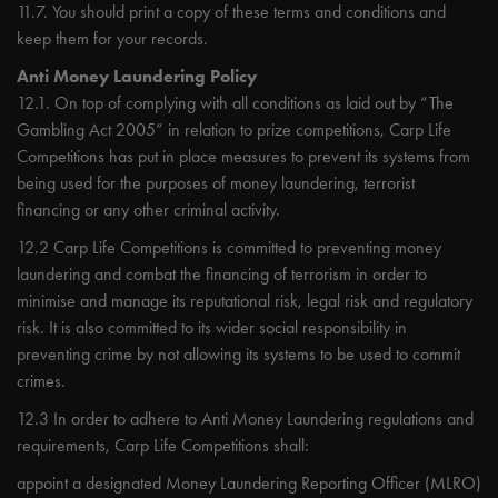
11.7. You should print a copy of these terms and conditions and
keep them for your records.
Anti Money Laundering Policy
12.1. On top of complying with all conditions as laid out by “The
Gambling Act 2005” in relation to prize competitions, Carp Life
Competitions has put in place measures to prevent its systems from
being used for the purposes of money laundering, terrorist
financing or any other criminal activity.
12.2 Carp Life Competitions is committed to preventing money
laundering and combat the financing of terrorism in order to
minimise and manage its reputational risk, legal risk and regulatory
risk. It is also committed to its wider social responsibility in
preventing crime by not allowing its systems to be used to commit
crimes.
12.3 In order to adhere to Anti Money Laundering regulations and
requirements, Carp Life Competitions shall:
appoint a designated Money Laundering Reporting Officer (MLRO)