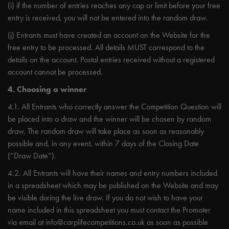
(i) if the number of entries reaches any cap or limit before your free
entry is received, you will not be entered into the random draw.
(j) Entrants must have created an account on the Website for the
free entry to be processed. All details MUST correspond to the
details on the account. Postal entries received without a registered
account cannot be processed.
4. Choosing a winner
4.1. All Entrants who correctly answer the Competition Question will
be placed into a draw and the winner will be chosen by random
draw. The random draw will take place as soon as reasonably
possible and, in any event, within 7 days of the Closing Date
(“Draw Date”).
4.2. All Entrants will have their names and entry numbers included
in a spreadsheet which may be published on the Website and may
be visible during the live draw. If you do not wish to have your
name included in this spreadsheet you must contact the Promoter
via email at
info@carplifecompetitions.co.uk
as soon as possible