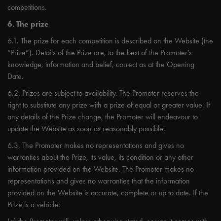
competitions.
6. The prize
6.1. The prize for each competition is described on the Website (the
“Prize”). Details of the Prize are, to the best of the Promoter’s
knowledge, information and belief, correct as at the Opening
Date.
6.2. Prizes are subject to availability. The Promoter reserves the
right to substitute any prize with a prize of equal or greater value. If
any details of the Prize change, the Promoter will endeavour to
update the Website as soon as reasonably possible.
6.3. The Promoter makes no representations and gives no
warranties about the Prize, its value, its condition or any other
information provided on the Website. The Promoter makes no
representations and gives no warranties that the information
provided on the Website is accurate, complete or up to date. If the
Prize is a vehicle: