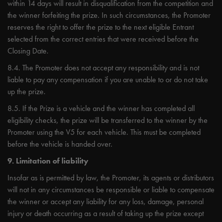
within 14 days will result in disqualification from the competition and
the winner forfeiting the prize. In such circumstances, the Promoter
reserves the right to offer the prize to the next eligible Entrant
selected from the correct entries that were received before the
Closing Date.
8.4. The Promoter does not accept any responsibility and is not
liable to pay any compensation if you are unable to or do not take
up the prize.
8.5. If the Prize is a vehicle and the winner has completed all
eligibility checks, the prize will be transferred to the winner by the
Promoter using the V5 for each vehicle. This must be completed
before the vehicle is handed over.
9. Limitation of liability
Insofar as is permitted by law, the Promoter, its agents or distributors
will not in any circumstances be responsible or liable to compensate
the winner or accept any liability for any loss, damage, personal
injury or death occurring as a result of taking up the prize except