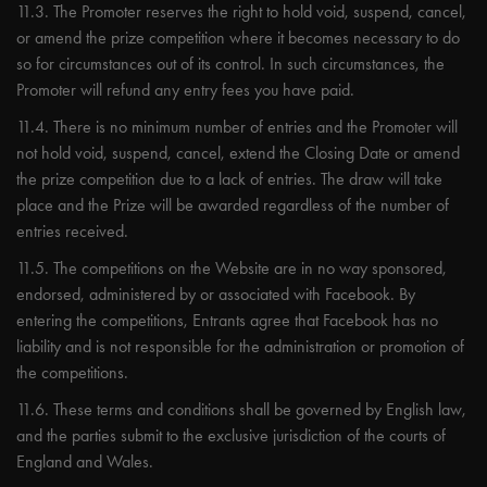
11.3. The Promoter reserves the right to hold void, suspend, cancel,
or amend the prize competition where it becomes necessary to do
so for circumstances out of its control. In such circumstances, the
Promoter will refund any entry fees you have paid.
11.4. There is no minimum number of entries and the Promoter will
not hold void, suspend, cancel, extend the Closing Date or amend
the prize competition due to a lack of entries. The draw will take
place and the Prize will be awarded regardless of the number of
entries received.
11.5. The competitions on the Website are in no way sponsored,
endorsed, administered by or associated with Facebook. By
entering the competitions, Entrants agree that Facebook has no
liability and is not responsible for the administration or promotion of
the competitions.
11.6. These terms and conditions shall be governed by English law,
and the parties submit to the exclusive jurisdiction of the courts of
England and Wales.