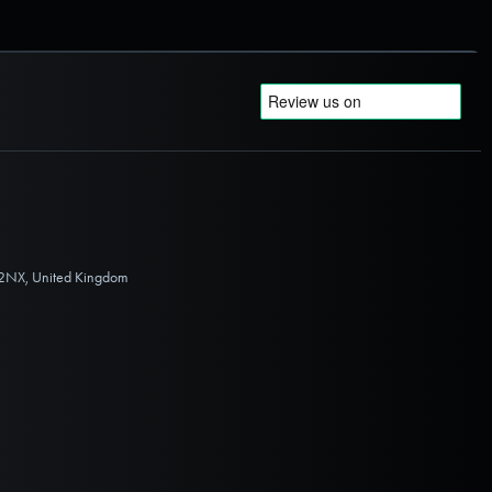
 2NX, United Kingdom