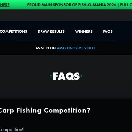
PROUD MAIN SPONSOR OF FISH-O-MANIA 2026 | FULL CASH ALT
COMPETITIONS
DRAW RESULTS
WINNERS
FAQS
AS SEEN ON
AMAZON PRIME VIDEO
FAQS
Carp Fishing Competition?
Competition?