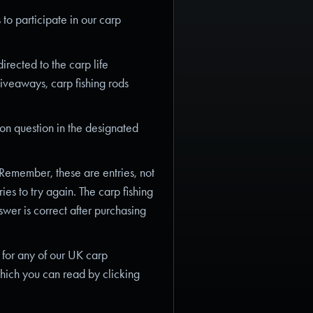
 to participate in our carp
rected to the carp life
giveaways, carp fishing rods
on question in the designated
 Remember, these are entries, not
ies to try again. The carp fishing
swer is correct after purchasing
 for any of our UK carp
hich you can read by clicking