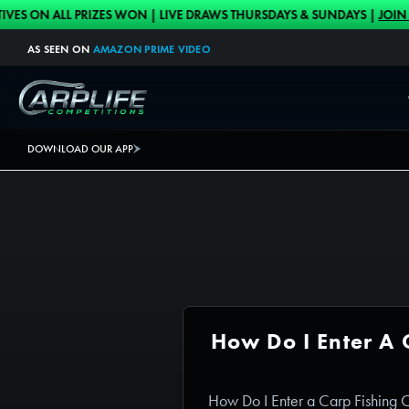
Skip to content
 ALL PRIZES WON | LIVE DRAWS THURSDAYS & SUNDAYS |
JOIN HERE
AS SEEN ON
AMAZON PRIME VIDEO
Carplife Competitions
DOWNLOAD OUR APP
How Do I Enter A 
How Do I Enter a Carp Fishing 