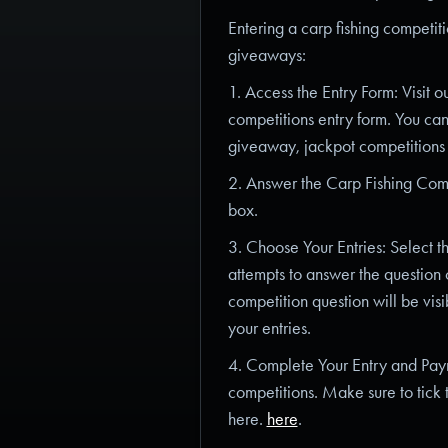
Entering a carp fishing competiti
giveaways:
1. Access the Entry Form: Visit 
competitions entry form. You can
giveaway, jackpot competitions
2. Answer the Carp Fishing Compe
box.
3. Choose Your Entries: Select t
attempts to answer the question c
competition question will be visi
your entries.
4. Complete Your Entry and Payme
competitions. Make sure to tick 
here.
here
.