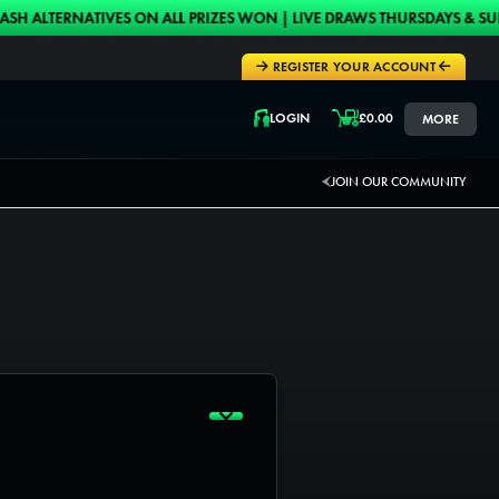
ERNATIVES ON ALL PRIZES WON | LIVE DRAWS THURSDAYS & SUNDAYS 
REGISTER YOUR ACCOUNT
LOGIN
£
0.00
MORE
LOGIN
JOIN OUR COMMUNITY