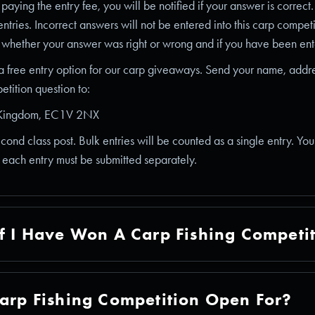
aying the entry fee, you will be notified if your answer is correct
entries. Incorrect answers will not be entered into this carp compet
 whether your answer was right or wrong and if you have been ente
 a free entry option for our carp giveaways. Send your name, addr
tition question to:
d Kingdom, EC1V 2NX
second class post. Bulk entries will be counted as a single entry. Yo
t each entry must be submitted separately.
f I Have Won A Carp Fishing Competi
arp Fishing Competition Open For?