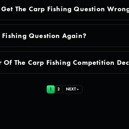
 Get The Carp Fishing Question Wron
p Fishing Question Again?
 Of The Carp Fishing Competition De
1
2
NEXT »