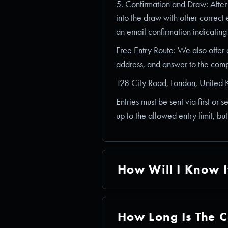
5. Confirmation and Draw: After p
into the draw with other correct 
an email confirmation indicating
Free Entry Route: We also offer
address, and answer to the compe
128 City Road, London, Unite
Entries must be sent via first or 
up to the allowed entry limit, bu
How Will I Know I
How Long Is The C