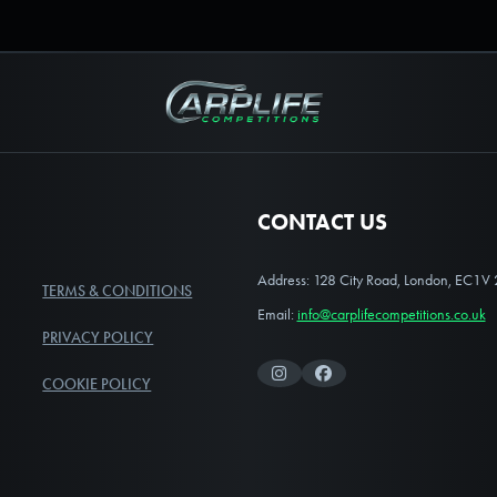
Carplife Competitions
CONTACT US
Address: 128 City Road, London, EC1V
TERMS & CONDITIONS
Email:
info@carplifecompetitions.co.uk
PRIVACY POLICY
Instagram
Facebook
COOKIE POLICY