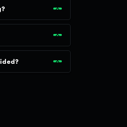
g?
cided?