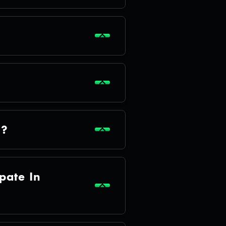
a?
pate In