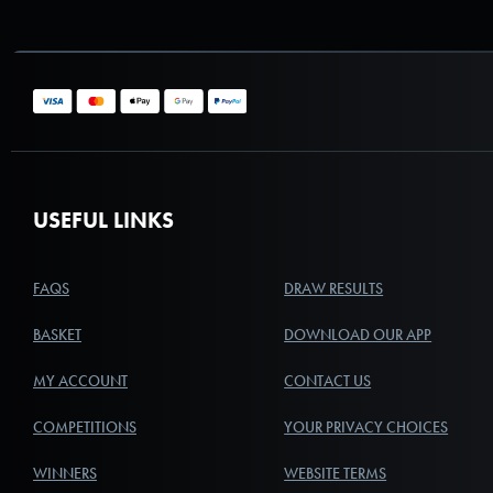
USEFUL LINKS
FAQS
DRAW RESULTS
BASKET
DOWNLOAD OUR APP
MY ACCOUNT
CONTACT US
COMPETITIONS
YOUR PRIVACY CHOICES
WINNERS
WEBSITE TERMS