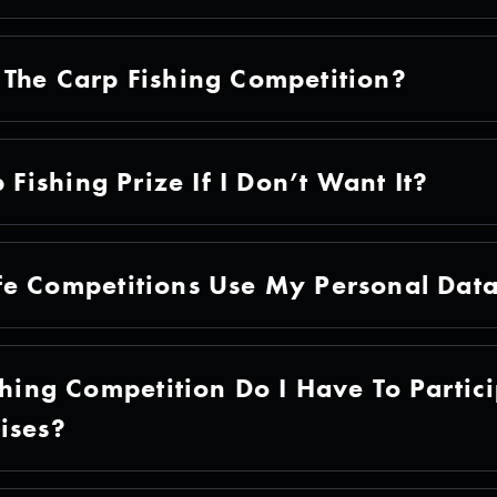
The Carp Fishing Competition?
 Fishing Prize If I Don’t Want It?
fe Competitions Use My Personal Dat
shing Competition Do I Have To Partici
ises?