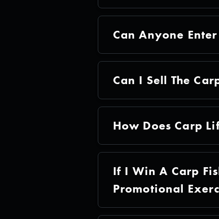
Can Anyone Enter 
Can I Sell The Carp
How Does Carp Li
If I Win A Carp Fi
Promotional Exerc