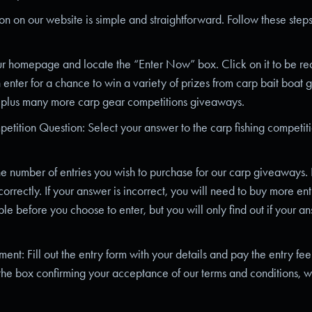
on on our website is simple and straightforward. Follow these steps
our homepage and locate the “Enter Now” box. Click on it to be redi
 enter for a chance to win a variety of prizes from carp bait boat 
 plus many more carp gear competitions giveaways.
tition Question: Select your answer to the carp fishing competiti
he number of entries you wish to purchase for our carp giveaways.
orrectly. If your answer is incorrect, you will need to buy more entr
ble before you choose to enter, but you will only find out if your an
nt: Fill out the entry form with your details and pay the entry fee
the box confirming your acceptance of our terms and conditions, w