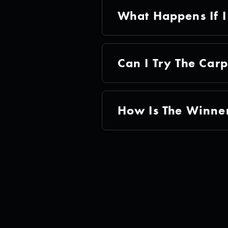
What Happens If I
Can I Try The Car
How Is The Winner