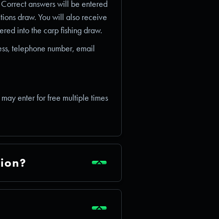
. Correct answers will be entered
itions draw. You will also receive
red into the carp fishing draw.
ess, telephone number, email
u may enter for free multiple times
tion?