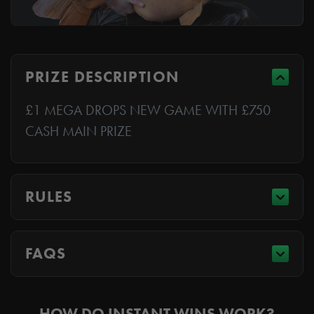
PRIZE DESCRIPTION
£1 MEGA DROPS NEW GAME WITH £750
CASH MAIN PRIZE
RULES
FAQS
HOW DO INSTANT WINS WORK?