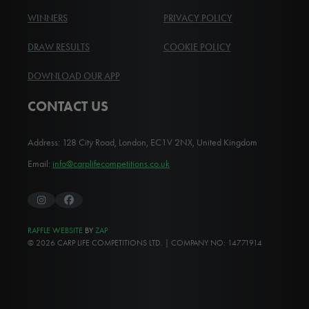
WINNERS
PRIVACY POLICY
DRAW RESULTS
COOKIE POLICY
DOWNLOAD OUR APP
CONTACT US
Address: 128 City Road, London, EC1V 2NX, United Kingdom
Email:
info@carplifecompetitions.co.uk
Instagram
Facebook
RAFFLE WEBSITE
BY
ZAP
© 2026 CARP LIFE COMPETITIONS LTD. | COMPANY NO: 14771914