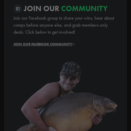
JOIN OUR
COMMUNITY
Join our Facebook group to share your wins, hear about
comps before anyone else, and grab members-only
deals. Click below to get involved!
JOIN OUR FACEBOOK COMMUNITY