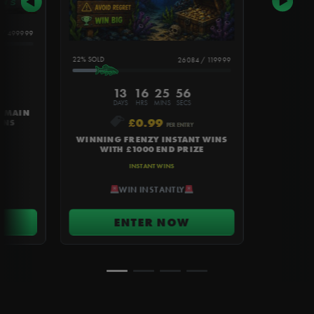
/
499999
22
%
26084
/
119999
13
16
25
55
DAYS
HRS
MINS
SECS
E MAIN
£
0.99
INS
PER ENTRY
WINNING FRENZY INSTANT WINS
WITH £1000 END PRIZE
INSTANT WINS
WIN INSTANTLY
ENTER NOW