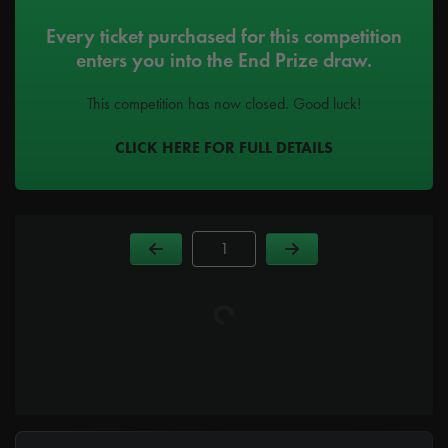
Every ticket purchased for this competition
enters you into the End Prize draw.
This competition has now closed. Good luck!
CLICK HERE FOR FULL DETAILS
Page Number