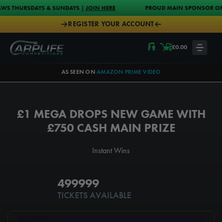
Skip to content
YS & SUNDAYS |
JOIN HERE
PROUD MAIN SPONSOR OF FISH-O-MANIA 
REGISTER YOUR ACCOUNT
Carplife Competitions
£
0.00
LOGIN
AS SEEN ON
AMAZON PRIME VIDEO
£1 MEGA DROPS NEW GAME WITH
£750 CASH MAIN PRIZE
Instant Wins
18TH DEC @ 9:30PM
499999
20000
TICKETS AVAILABLE
TICKETS PER PERSON