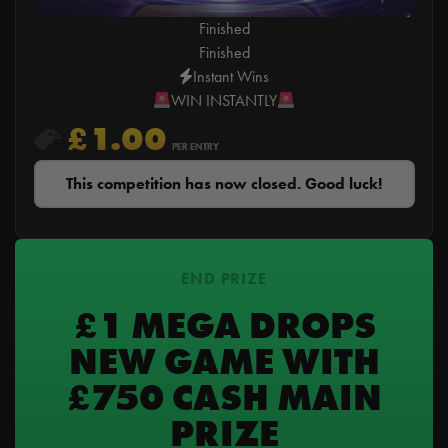
Finished
Finished
Instant Wins
WIN INSTANTLY
£
1.00
PER ENTRY
This competition has now closed. Good luck!
END PRIZE
£1 MEGA DROPS
NEW GAME WITH
£750 CASH MAIN
PRIZE