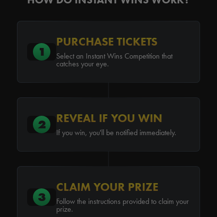
PURCHASE TICKETS
1
Select an Instant Wins Competition that
catches your eye.
REVEAL IF YOU WIN
2
If you win, you'll be notified immediately.
CLAIM YOUR PRIZE
3
Follow the instructions provided to claim your
prize.