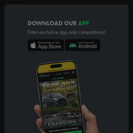
DOWNLOAD OUR
APP
Enter exclusive app only competitions!