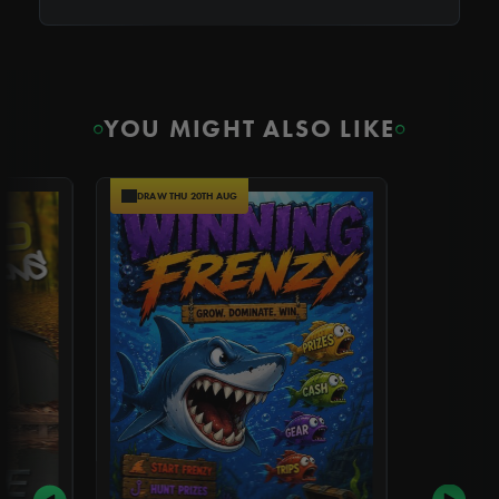
YOU MIGHT ALSO LIKE
DRAW THU 20TH AUG