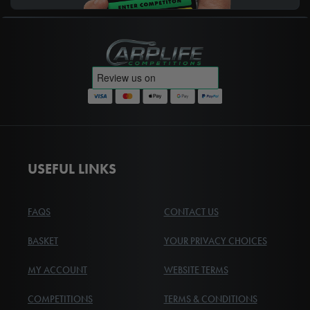
Carplife Competitions
USEFUL LINKS
FAQS
CONTACT US
BASKET
YOUR PRIVACY CHOICES
MY ACCOUNT
WEBSITE TERMS
COMPETITIONS
TERMS & CONDITIONS