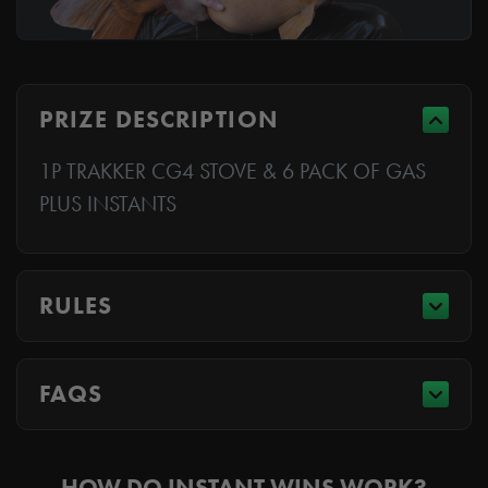
PRIZE DESCRIPTION
1P TRAKKER CG4 STOVE & 6 PACK OF GAS
PLUS INSTANTS
RULES
FAQS
HOW DO INSTANT WINS WORK?