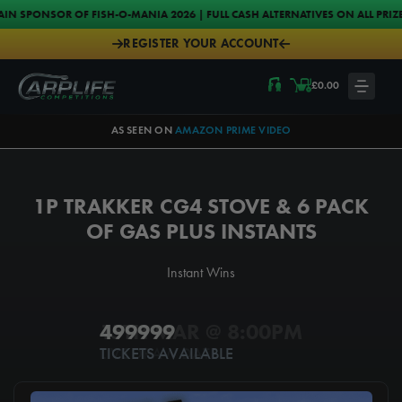
Skip to content
F FISH-O-MANIA 2026 | FULL CASH ALTERNATIVES ON ALL PRIZES WON | LI
REGISTER YOUR ACCOUNT
Carplife Competitions
£
0.00
LOGIN
AS SEEN ON
AMAZON PRIME VIDEO
1P TRAKKER CG4 STOVE & 6 PACK
OF GAS PLUS INSTANTS
Instant Wins
15TH MAR @ 8:00PM
499999
49999
TICKETS AVAILABLE