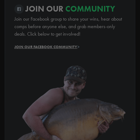
JOIN OUR
COMMUNITY
Join our Facebook group to share your wins, hear about
comps before anyone else, and grab members-only
deals. Click below to get involved!
JOIN OUR FACEBOOK COMMUNITY