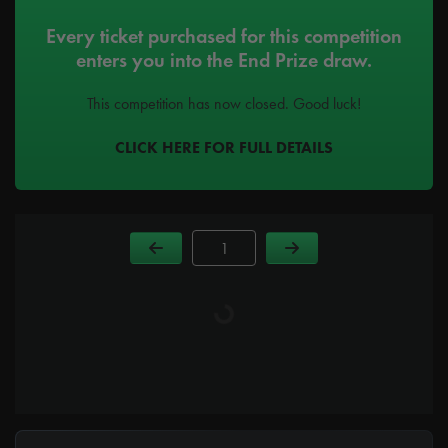
Every ticket purchased for this competition
enters you into the End Prize draw.
This competition has now closed. Good luck!
CLICK HERE FOR FULL DETAILS
Page Number