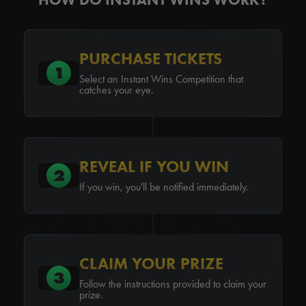
PURCHASE TICKETS
1
Select an Instant Wins Competition that
catches your eye.
REVEAL IF YOU WIN
2
If you win, you'll be notified immediately.
CLAIM YOUR PRIZE
3
Follow the instructions provided to claim your
prize.