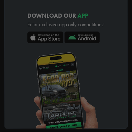
DOWNLOAD OUR
APP
Enter exclusive app only competitions!