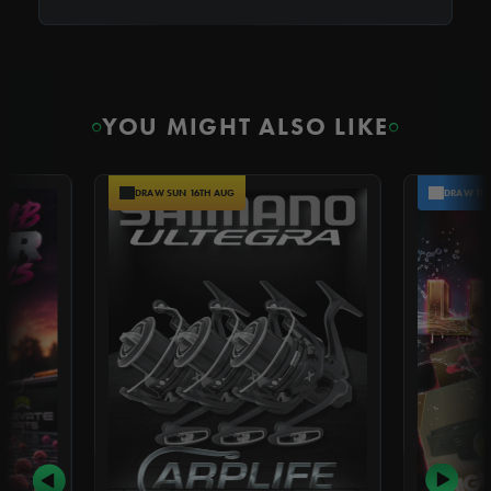
YOU MIGHT ALSO LIKE
DRAW SUN 16TH AUG
DRAW THU