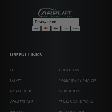
Carplife Competitions
USEFUL LINKS
FAQS
CONTACT US
BASKET
YOUR PRIVACY CHOICES
MY ACCOUNT
WEBSITE TERMS
COMPETITIONS
TERMS & CONDITIONS