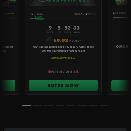
45
%
15
%
0
/
99999
76885
/
499999
9
5
53
32
DAYS
HRS
MINS
SECS
£
0.02
PER ENTRY
OMC HI
S MAIN
2P SHIMANO ULTEGRA 5500 XTD
INS
WITH INSTANT WINS #2
AUTOMATED DRAW
WIN INSTANTLY
ENTER NOW