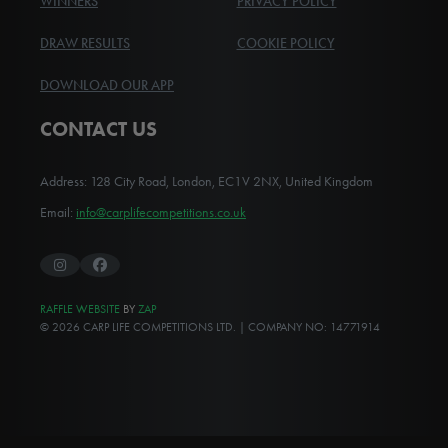
WINNERS
PRIVACY POLICY
DRAW RESULTS
COOKIE POLICY
DOWNLOAD OUR APP
CONTACT US
Address: 128 City Road, London, EC1V 2NX, United Kingdom
Email:
info@carplifecompetitions.co.uk
Instagram
Facebook
RAFFLE WEBSITE
BY
ZAP
© 2026 CARP LIFE COMPETITIONS LTD. | COMPANY NO: 14771914