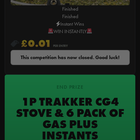
Finished
Finished
Instant Wins
WIN INSTANTLY
£
0.01
PER ENTRY
This competition has now closed. Good luck!
END PRIZE
1P TRAKKER CG4
STOVE & 6 PACK OF
GAS PLUS
INSTANTS