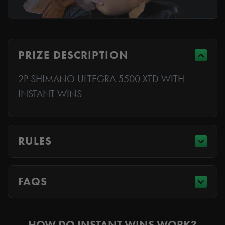
PRIZE DESCRIPTION
2P SHIMANO ULTEGRA 5500 XTD WITH
INSTANT WINS
RULES
FAQS
HOW DO INSTANT WINS WORK?