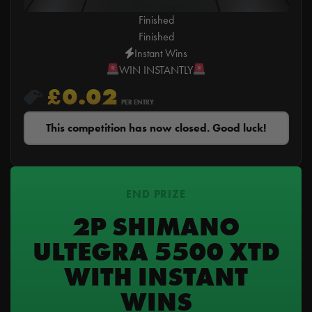
Finished
Finished
Instant Wins
WIN INSTANTLY
£
0.02
PER ENTRY
This competition has now closed. Good luck!
END PRIZE
2P SHIMANO
ULTEGRA 5500 XTD
WITH INSTANT
WINS