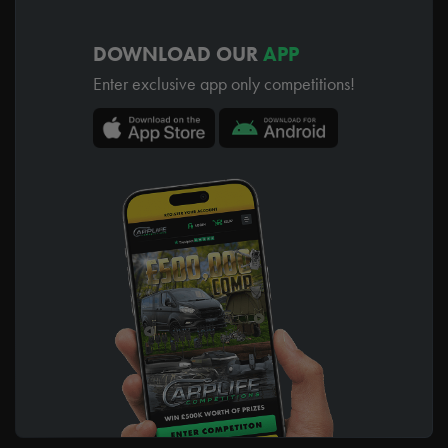
DOWNLOAD OUR
APP
Enter exclusive app only competitions!