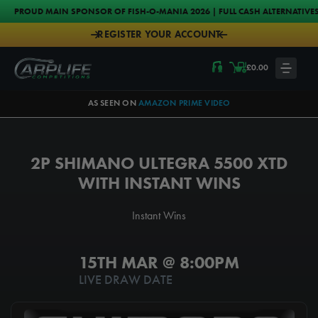
Skip to content
N SPONSOR OF FISH-O-MANIA 2026 | FULL CASH ALTERNATIVES ON ALL PRIZ
REGISTER YOUR ACCOUNT
Carplife Competitions
£
0.00
LOGIN
AS SEEN ON
AMAZON PRIME VIDEO
2P SHIMANO ULTEGRA 5500 XTD
WITH INSTANT WINS
Instant Wins
15TH MAR @ 8:00PM
499999
49999
LIVE DRAW DATE
TICKETS AVAILABLE