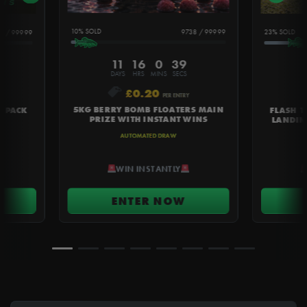
10
%
23
%
9738
/
99999
47
/
99999
11
16
0
37
DAYS
HRS
MINS
SECS
£
0.20
PER ENTRY
5KG BERRY BOMB FLOATERS MAIN
FLASH 
N PACK
PRIZE WITH INSTANT WINS
LANDIN
AUTOMATED DRAW
WIN INSTANTLY
ENTER NOW