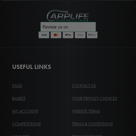
Carplife Competitions
USEFUL LINKS
FAQS
CONTACT US
BASKET
YOUR PRIVACY CHOICES
MY ACCOUNT
WEBSITE TERMS
COMPETITIONS
TERMS & CONDITIONS