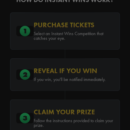
PURCHASE TICKETS
1
Select an Instant Wins Competition that
catches your eye.
REVEAL IF YOU WIN
2
If you win, you'll be notified immediately.
CLAIM YOUR PRIZE
3
Follow the instructions provided to claim your
prize.