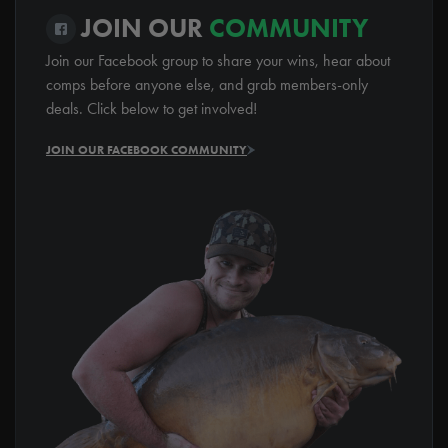
JOIN OUR
COMMUNITY
Join our Facebook group to share your wins, hear about
comps before anyone else, and grab members-only
deals. Click below to get involved!
JOIN OUR FACEBOOK COMMUNITY