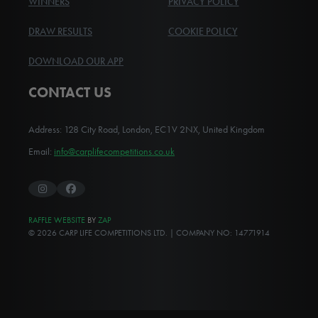
WINNERS
PRIVACY POLICY
DRAW RESULTS
COOKIE POLICY
DOWNLOAD OUR APP
CONTACT US
Address: 128 City Road, London, EC1V 2NX, United Kingdom
Email:
info@carplifecompetitions.co.uk
Instagram
Facebook
RAFFLE WEBSITE
BY
ZAP
© 2026 CARP LIFE COMPETITIONS LTD. | COMPANY NO: 14771914