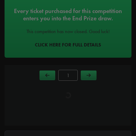
Every ticket purchased for this competition
enters you into the End Prize draw.
This competition has now closed. Good luck!
CLICK HERE FOR FULL DETAILS
Page Number