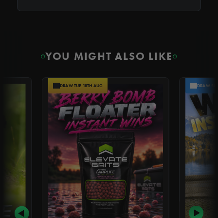
YOU MIGHT ALSO LIKE
DRAW TUE 18TH AUG
DRAW SUN