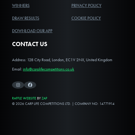
WINNERS
PRIVACY POLICY
DRAW RESULTS
COOKIE POLICY
DOWNLOAD OUR APP
CONTACT US
Address: 128 City Road, London, EC1V 2NX, United Kingdom
Email:
info@carplifecompetitions.co.uk
Instagram
Facebook
RAFFLE WEBSITE
BY
ZAP
© 2026 CARP LIFE COMPETITIONS LTD. | COMPANY NO: 14771914