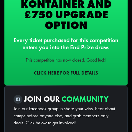
KONTAINER AND
£750 UPGRADE
OPTION
Every ticket purchased for this competition
enters you into the End Prize draw.
This competition has now closed. Good luck!
CLICK HERE FOR FULL DETAILS
JOIN OUR
COMMUNITY
Join our Facebook group to share your wins, hear about
comps before anyone else, and grab members-only
deals. Click below to get involved!