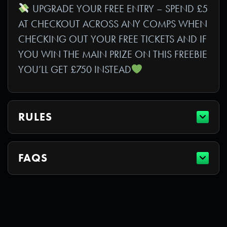
UPGRADE YOUR FREE ENTRY – SPEND £5
AT CHECKOUT ACROSS ANY COMPS WHEN
CHECKING OUT YOUR FREE TICKETS AND IF
YOU WIN THE MAIN PRIZE ON THIS FREEBIE
YOU’LL GET £750 INSTEAD
RULES
FAQS