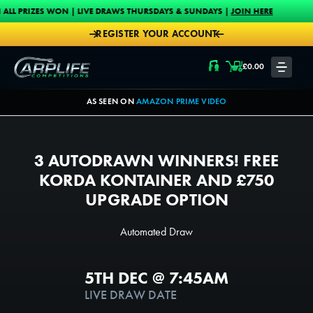
Skip to content
WON | LIVE DRAWS THURSDAYS & SUNDAYS |
JOIN HERE
PROUD MAIN 
REGISTER YOUR ACCOUNT
Carplife Competitions
£
0.00
LOGIN
AS SEEN ON
AMAZON PRIME VIDEO
3 AUTODRAWN WINNERS! FREE
KORDA KONTAINER AND £750
UPGRADE OPTION
Automated Draw
5TH DEC @ 7:45AM
200000
100
LIVE DRAW DATE
TICKETS AVAILABLE