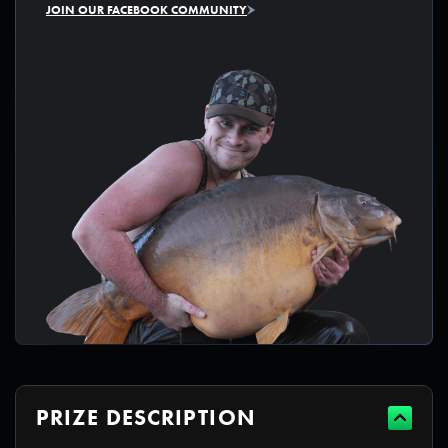
JOIN OUR FACEBOOK COMMUNITY
PRIZE DESCRIPTION