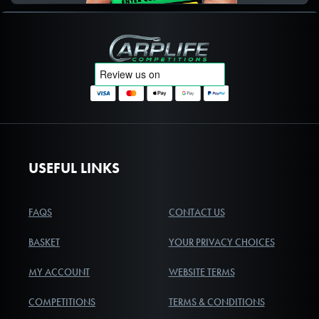
Carplife Competitions
USEFUL LINKS
FAQS
CONTACT US
BASKET
YOUR PRIVACY CHOICES
MY ACCOUNT
WEBSITE TERMS
COMPETITIONS
TERMS & CONDITIONS