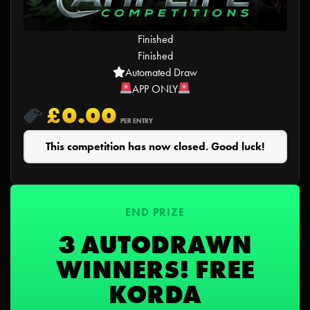
Finished
Finished
Automated Draw
APP ONLY
£
0.00
PER ENTRY
This competition has now closed. Good luck!
END PRIZE
3 AUTODRAWN
WINNERS! FREE
KORDA