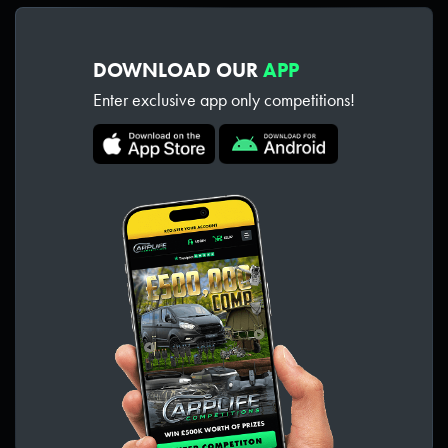
DOWNLOAD OUR
APP
Enter exclusive app only competitions!