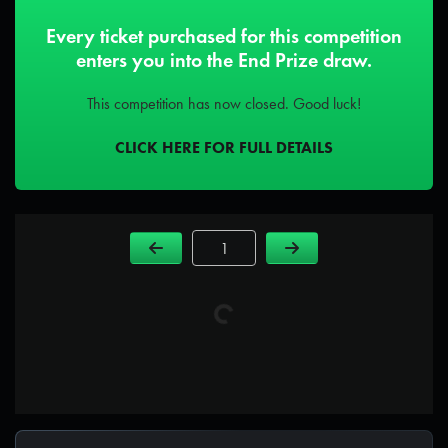
Every ticket purchased for this competition
enters you into the End Prize draw.
This competition has now closed. Good luck!
CLICK HERE FOR FULL DETAILS
Page Number