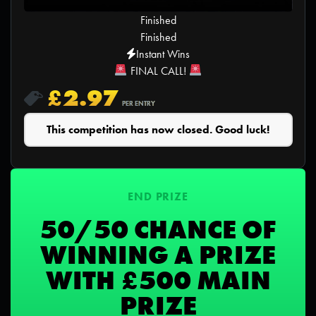
Finished
Finished
Instant Wins
FINAL CALL!
£
2.97
PER ENTRY
This competition has now closed. Good luck!
END PRIZE
50/50 CHANCE OF
WINNING A PRIZE
WITH £500 MAIN
PRIZE