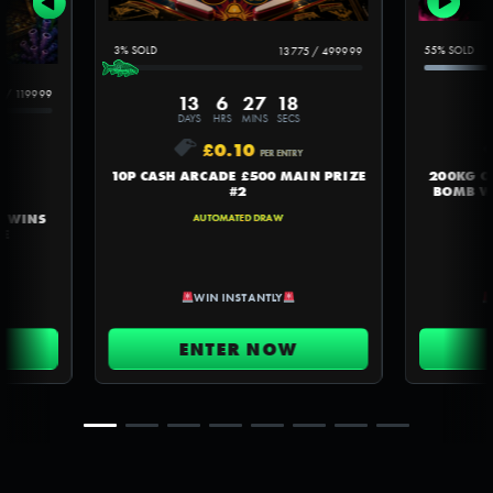
3
%
55
%
13775
/
499999
6
/
119999
13
6
27
17
DAYS
HRS
MINS
SECS
£
0.10
PER ENTRY
10P CASH ARCADE £500 MAIN PRIZE
200KG O
#2
BOMB WI
T WINS
AUTOMATED DRAW
ZE
WIN INSTANTLY
ENTER NOW