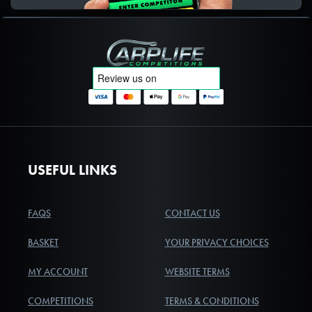
Carplife Competitions
USEFUL LINKS
FAQS
CONTACT US
BASKET
YOUR PRIVACY CHOICES
MY ACCOUNT
WEBSITE TERMS
COMPETITIONS
TERMS & CONDITIONS