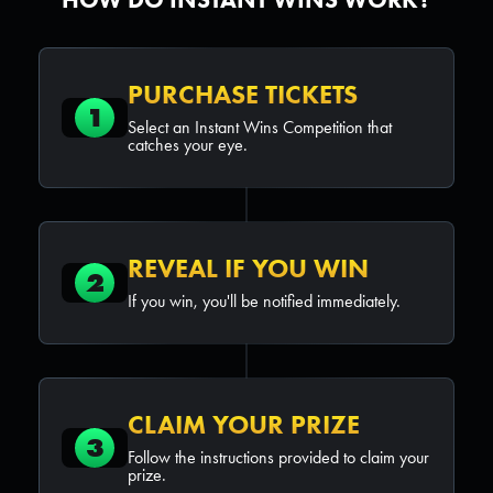
PURCHASE TICKETS
1
Select an Instant Wins Competition that
catches your eye.
REVEAL IF YOU WIN
2
If you win, you'll be notified immediately.
CLAIM YOUR PRIZE
3
Follow the instructions provided to claim your
prize.