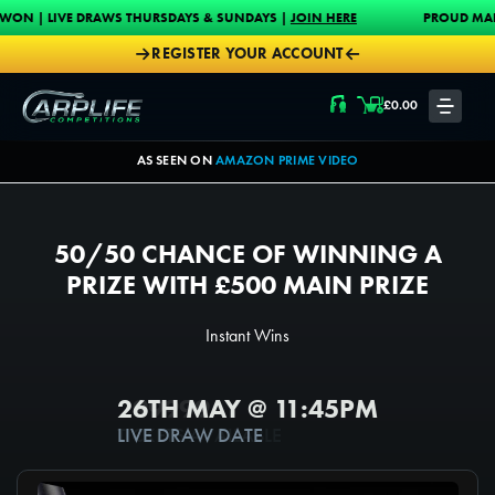
Skip to content
 DRAWS THURSDAYS & SUNDAYS |
JOIN HERE
PROUD MAIN SPONSOR OF 
REGISTER YOUR ACCOUNT
Carplife Competitions
£
0.00
LOGIN
AS SEEN ON
AMAZON PRIME VIDEO
50/50 CHANCE OF WINNING A
PRIZE WITH £500 MAIN PRIZE
Instant Wins
26TH MAY @ 11:45PM
299999
5000
TICKETS AVAILABLE