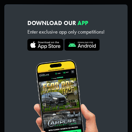
DOWNLOAD OUR
APP
Enter exclusive app only competitions!