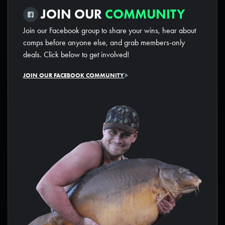
JOIN OUR
COMMUNITY
Join our Facebook group to share your wins, hear about
comps before anyone else, and grab members-only
deals. Click below to get involved!
JOIN OUR FACEBOOK COMMUNITY