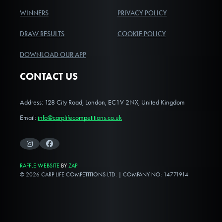
WINNERS
PRIVACY POLICY
DRAW RESULTS
COOKIE POLICY
DOWNLOAD OUR APP
CONTACT US
Address: 128 City Road, London, EC1V 2NX, United Kingdom
Email:
info@carplifecompetitions.co.uk
Instagram
Facebook
RAFFLE WEBSITE
BY
ZAP
© 2026 CARP LIFE COMPETITIONS LTD. | COMPANY NO: 14771914