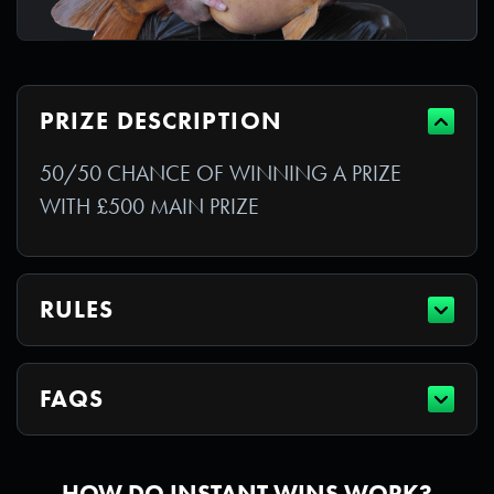
PRIZE DESCRIPTION
50/50 CHANCE OF WINNING A PRIZE
WITH £500 MAIN PRIZE
RULES
FAQS
HOW DO INSTANT WINS WORK?