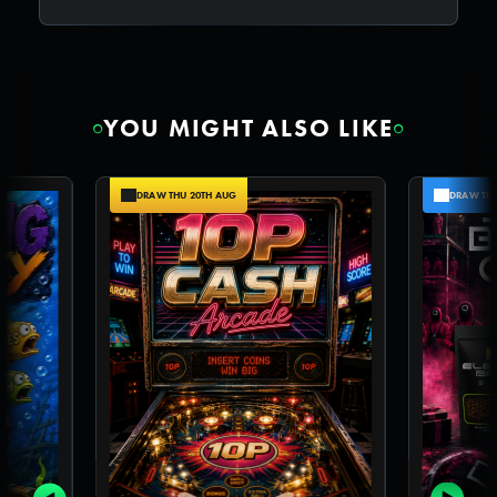
YOU MIGHT ALSO LIKE
DRAW THU 20TH AUG
DRAW THU