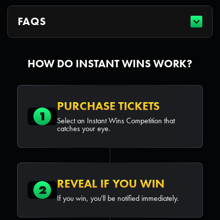
FAQS
HOW DO INSTANT WINS WORK?
PURCHASE TICKETS
1
Select an Instant Wins Competition that
catches your eye.
REVEAL IF YOU WIN
2
If you win, you'll be notified immediately.