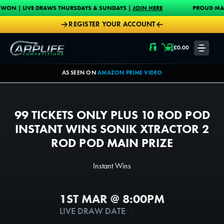
Skip to content
 DRAWS THURSDAYS & SUNDAYS |
JOIN HERE
PROUD MAIN SPONSOR OF
REGISTER YOUR ACCOUNT
Carplife Competitions
£
0.00
LOGIN
AS SEEN ON
AMAZON PRIME VIDEO
99 TICKETS ONLY PLUS 10 ROD POD
INSTANT WINS SONIK XTRACTOR 2
ROD POD MAIN PRIZE
Instant Wins
1ST MAR @ 8:00PM
99
10
TICKETS AVAILABLE