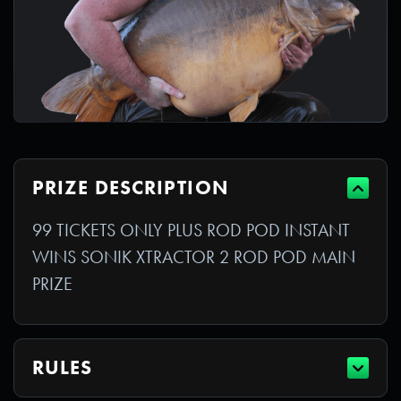
PRIZE DESCRIPTION
99 TICKETS ONLY PLUS ROD POD INSTANT
WINS SONIK XTRACTOR 2 ROD POD MAIN
PRIZE
RULES