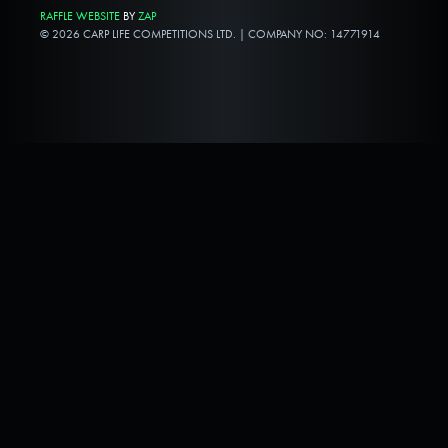
RAFFLE WEBSITE
BY
ZAP
© 2026 CARP LIFE COMPETITIONS LTD. | COMPANY NO: 14771914