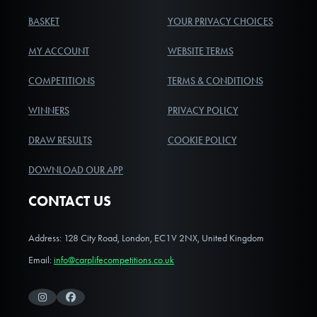
BASKET
YOUR PRIVACY CHOICES
MY ACCOUNT
WEBSITE TERMS
COMPETITIONS
TERMS & CONDITIONS
WINNERS
PRIVACY POLICY
DRAW RESULTS
COOKIE POLICY
DOWNLOAD OUR APP
CONTACT US
Address: 128 City Road, London, EC1V 2NX, United Kingdom
Email:
info@carplifecompetitions.co.uk
Instagram
Facebook