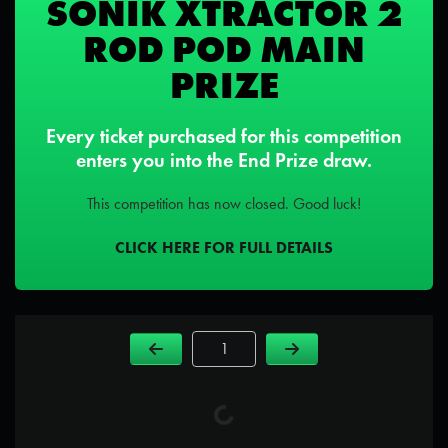
SONIK XTRACTOR 2
ROD POD MAIN
PRIZE
Every ticket purchased for this competition
enters you into the End Prize draw.
This competition has now closed. Good luck!
CLICK HERE FOR FULL DETAILS
Page Number