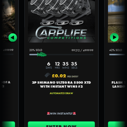
20
%
42
%
/
499999
99212
/
499999
6
12
35
34
DAYS
HRS
MINS
SECS
£
0.02
PER ENTRY
H SOFA
2P SHIMANO ULTEGRA 5500 XTD
FLASH 
 #2
WITH INSTANT WINS #2
LANDIN
AUTOMATED DRAW
WIN INSTANTLY
ENTER NOW