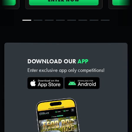
DOWNLOAD OUR
APP
Enter exclusive app only competitions!