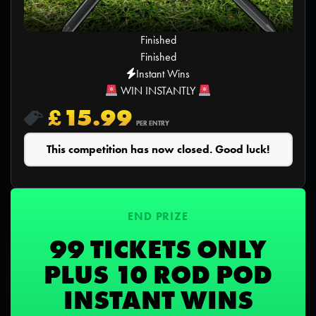
Finished
Finished
Instant Wins
WIN INSTANTLY
£
15.99
PER ENTRY
This competition has now closed. Good luck!
END PRIZE
99 TICKETS ONLY
PLUS 10 ROD POD
INSTANT WINS