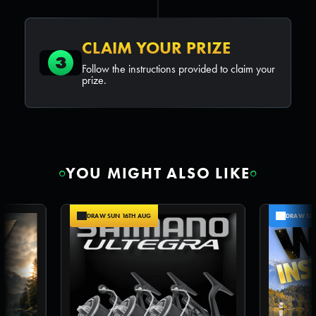
CLAIM YOUR PRIZE
3
Follow the instructions provided to claim your
prize.
YOU MIGHT ALSO LIKE
DRAW SUN 16TH AUG
DRAW SUN