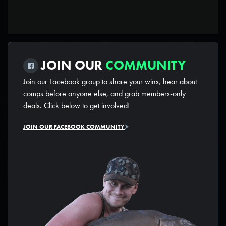
JOIN OUR
COMMUNITY
Join our Facebook group to share your wins, hear about
comps before anyone else, and grab members-only
deals. Click below to get involved!
JOIN OUR FACEBOOK COMMUNITY