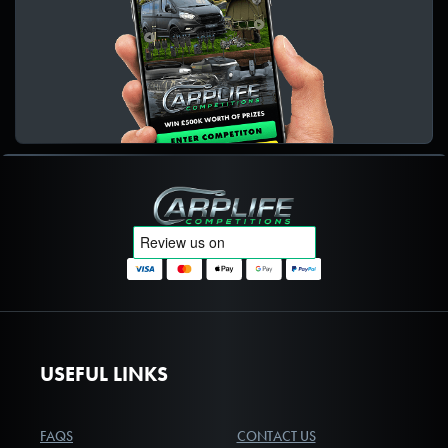
Carplife Competitions
USEFUL LINKS
FAQS
CONTACT US