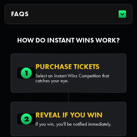
FAQS
HOW DO INSTANT WINS WORK?
PURCHASE TICKETS
1
Select an Instant Wins Competition that
catches your eye.
REVEAL IF YOU WIN
2
If you win, you'll be notified immediately.