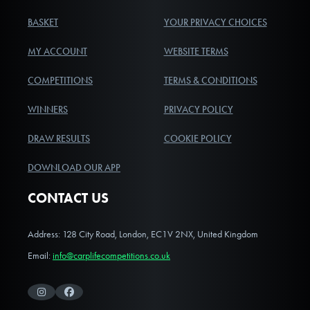
BASKET
YOUR PRIVACY CHOICES
MY ACCOUNT
WEBSITE TERMS
COMPETITIONS
TERMS & CONDITIONS
WINNERS
PRIVACY POLICY
DRAW RESULTS
COOKIE POLICY
DOWNLOAD OUR APP
CONTACT US
Address: 128 City Road, London, EC1V 2NX, United Kingdom
Email:
info@carplifecompetitions.co.uk
Instagram
Facebook