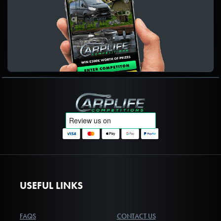
Carplife Competitions
USEFUL LINKS
FAQS
CONTACT US