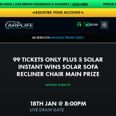
Skip to content
IVE DRAWS THURSDAYS & SUNDAYS |
JOIN HERE
PROUD MAIN SPONSOR 
REGISTER YOUR ACCOUNT
Carplife Competitions
£
0.00
LOGIN
AS SEEN ON
AMAZON PRIME VIDEO
99 TICKETS ONLY PLUS 5 SOLAR
INSTANT WINS SOLAR SOFA
RECLINER CHAIR MAIN PRIZE
INSTANT SCRATCH
18TH JAN @ 8:00PM
99
10
LIVE DRAW DATE
TICKETS AVAILABLE