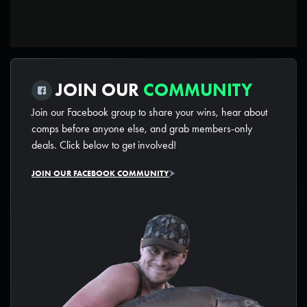
JOIN OUR
COMMUNITY
Join our Facebook group to share your wins, hear about
comps before anyone else, and grab members-only
deals. Click below to get involved!
JOIN OUR FACEBOOK COMMUNITY