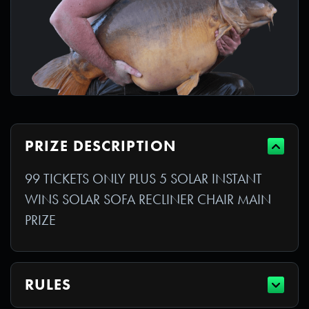
PRIZE DESCRIPTION
99 TICKETS ONLY PLUS 5 SOLAR INSTANT
WINS SOLAR SOFA RECLINER CHAIR MAIN
PRIZE
RULES