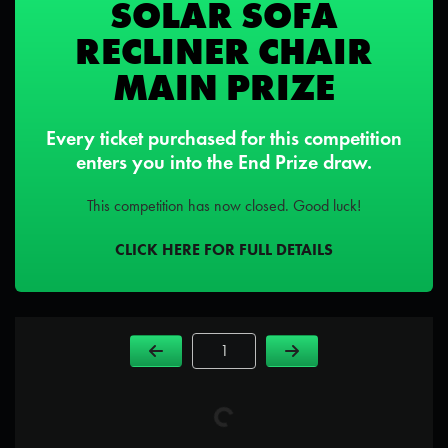
SOLAR SOFA
RECLINER CHAIR
MAIN PRIZE
Every ticket purchased for this competition
enters you into the End Prize draw.
This competition has now closed. Good luck!
CLICK HERE FOR FULL DETAILS
Page Number