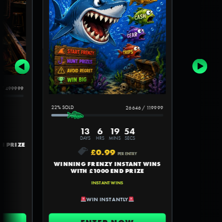
/
499999
22
%
26646
/
119999
13
6
19
53
DAYS
HRS
MINS
SECS
N PRIZE
£
0.99
PER ENTRY
WINNING FRENZY INSTANT WINS
WITH £1000 END PRIZE
INSTANT WINS
WIN INSTANTLY