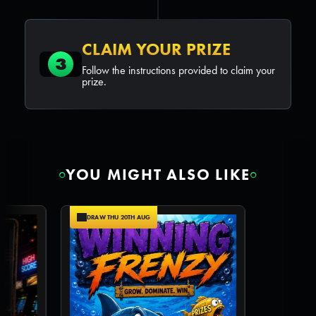
CLAIM YOUR PRIZE
3
Follow the instructions provided to claim your
prize.
YOU MIGHT ALSO LIKE
DRAW THU 20TH AUG