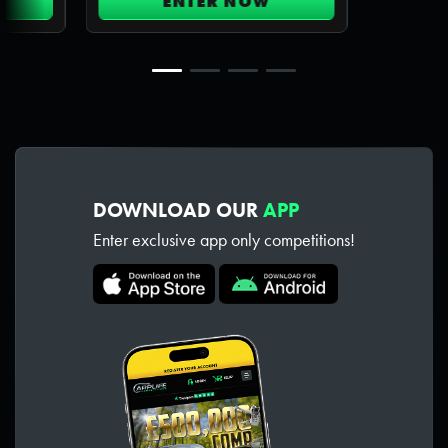
ENTER NOW
DOWNLOAD OUR
APP
Enter exclusive app only competitions!