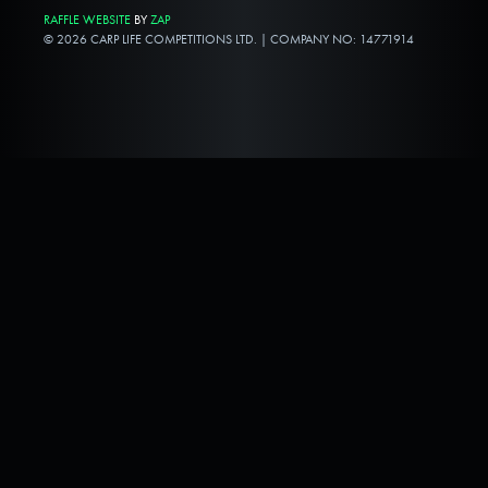
RAFFLE WEBSITE
BY
ZAP
© 2026 CARP LIFE COMPETITIONS LTD. | COMPANY NO: 14771914