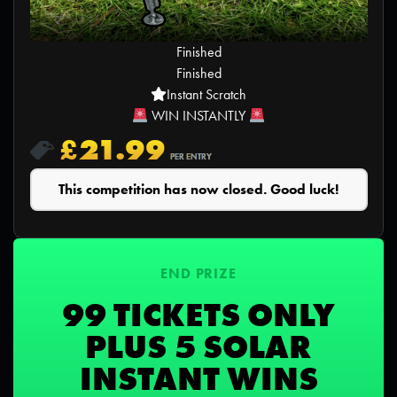
Finished
Finished
Instant Scratch
WIN INSTANTLY
£
21.99
PER ENTRY
This competition has now closed. Good luck!
END PRIZE
99 TICKETS ONLY
PLUS 5 SOLAR
INSTANT WINS