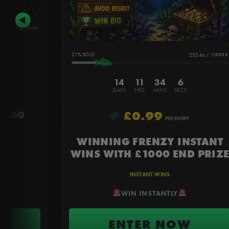
11964
/
499999
21
%
25246
/
119999
14
11
34
4
DAYS
HRS
MINS
SECS
£
0.99
£500
PER ENTRY
2
WINNING FRENZY INSTANT
WINS WITH £1000 END PRIZ
INSTANT WINS
WIN INSTANTLY
W
ENTER NOW