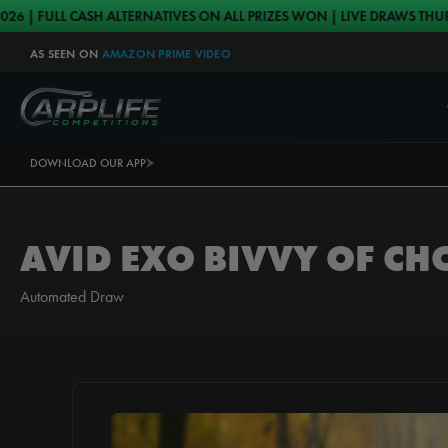
Skip to content
LTERNATIVES ON ALL PRIZES WON | LIVE DRAWS THURSDAYS & SUNDAY
AS SEEN ON
AMAZON PRIME VIDEO
Carplife Competitions
DOWNLOAD OUR APP
AVID EXO BIVVY OF CH
Automated Draw