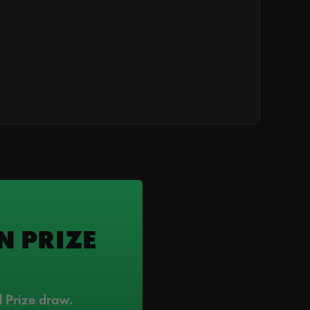
N PRIZE
d Prize draw.