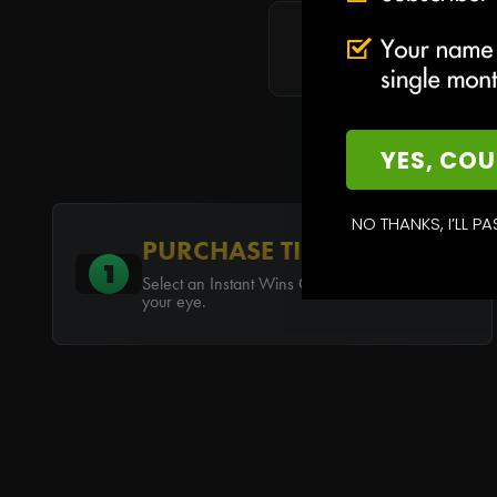
FAQS
YES, COU
NO THANKS, I’LL PA
PURCHASE TICKETS
1
Select an Instant Wins Competition that catches
your eye.