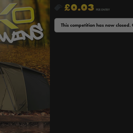
£
0.03
PER ENTRY
This competition has now closed. 