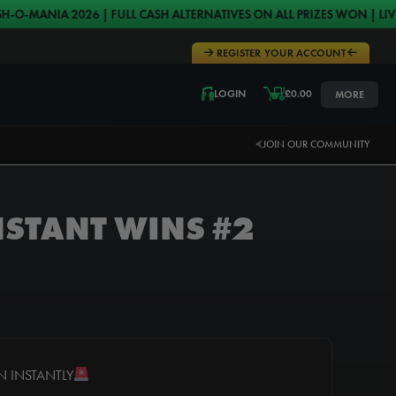
 FULL CASH ALTERNATIVES ON ALL PRIZES WON | LIVE DRAWS THURSD
REGISTER YOUR ACCOUNT
LOGIN
£
0.00
MORE
LOGIN
JOIN OUR COMMUNITY
NSTANT WINS #2
N INSTANTLY