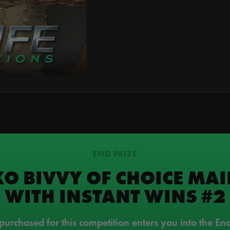
END PRIZE
XO BIVVY OF CHOICE MAI
WITH INSTANT WINS #2
 purchased for this competition enters you into the En