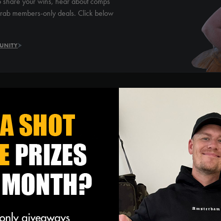
o share your wins, hear about comps
rab members-only deals. Click below
UNITY
PTION
F CHOICE MAIN PRIZE WITH INSTANT WINS