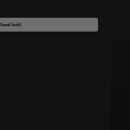
Good luck!