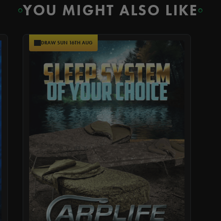
YOU MIGHT ALSO LIKE
DRAW SUN 16TH AUG