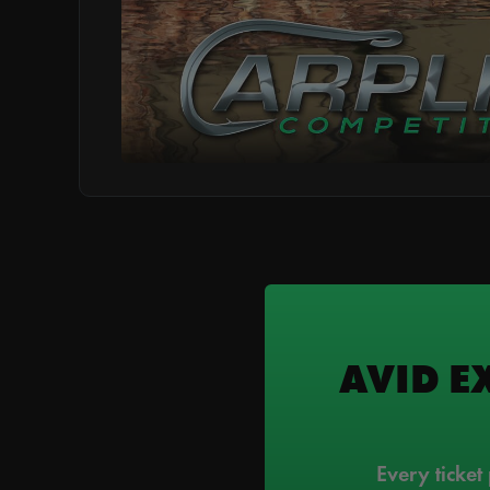
AVID E
Every ticket