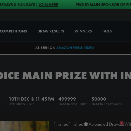
S |
JOIN HERE
PROUD MAIN SPONSOR OF FISH-O-MANIA 2026 |
COMPETITIONS
DRAW RESULTS
WINNERS
FAQS
AS SEEN ON
AMAZON PRIME VIDEO
OICE MAIN PRIZE WITH I
10TH DEC @ 11:45PM
499999
50000
LIVE DRAW DATE
TICKETS AVAILABLE
TICKETS PER PERSON
Finished
Finished
Automated Draw
WI