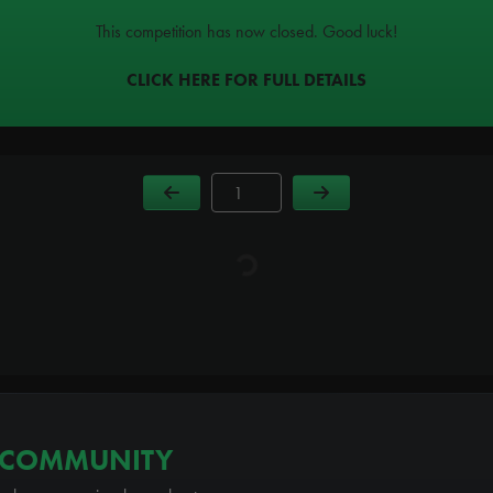
This competition has now closed. Good luck!
CLICK HERE FOR FULL DETAILS
Page Number
COMMUNITY