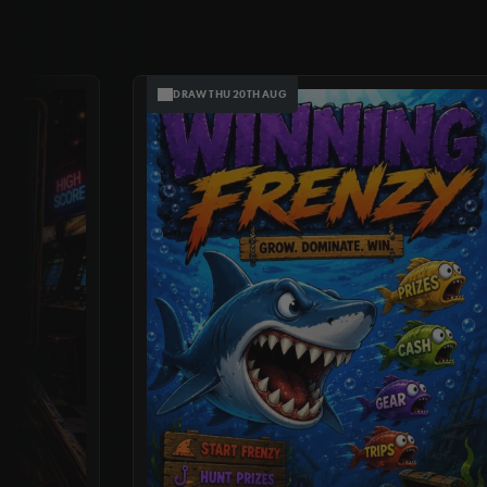
DRAW THU 20TH AUG