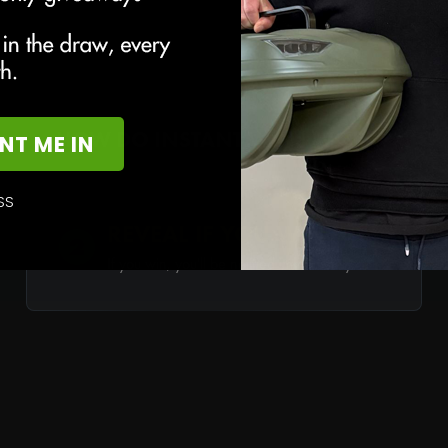
HOW DO INSTANT WINS WORK?
NT ME IN
SS
REVEAL IF YOU WIN
2
If you win, you'll be notified immediately.