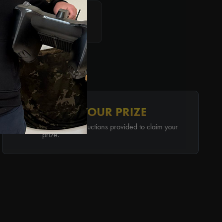
CLAIM YOUR PRIZE
3
Follow the instructions provided to claim your
prize.