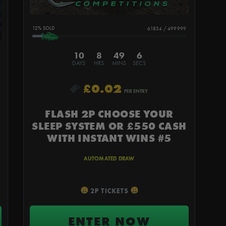
12
%
61834
/
499999
10
8
49
4
DAYS
HRS
MINS
SECS
£
0.02
PER ENTRY
FLASH 2P CHOOSE YOUR
SLEEP SYSTEM OR £550 CASH
WITH INSTANT WINS #5
E
AUTOMATED DRAW
2P TICKETS
ENTER NOW