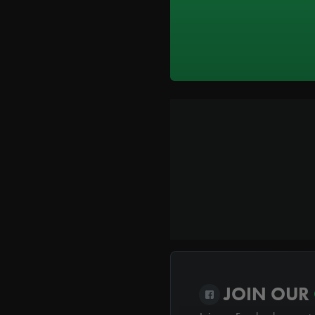
JOIN OUR