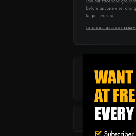
Join our Facebook group t
before anyone else, and g
to get involved!
JOIN OUR FACEBOOK COMM
PRIZE DESCRI
AVID EXO BIVVY O
RULES