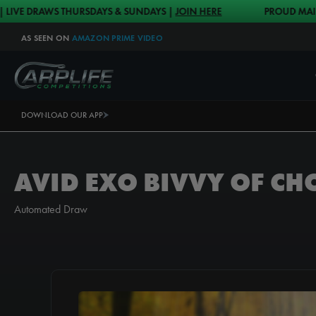
Skip to content
URSDAYS & SUNDAYS |
JOIN HERE
PROUD MAIN SPONSOR OF FIS
AS SEEN ON
AMAZON PRIME VIDEO
Carplife Competitions
DOWNLOAD OUR APP
AVID EXO BIVVY OF CH
Automated Draw