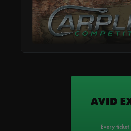
AVID E
Every ticket