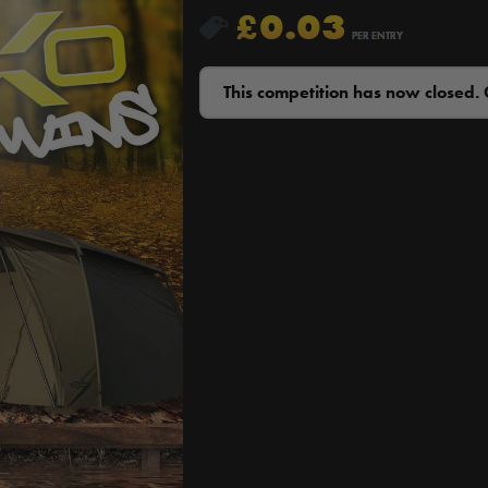
£
0.03
PER ENTRY
This competition has now closed. 