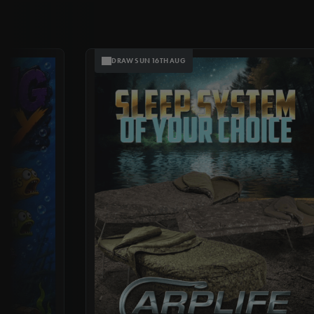
DRAW SUN 16TH AUG