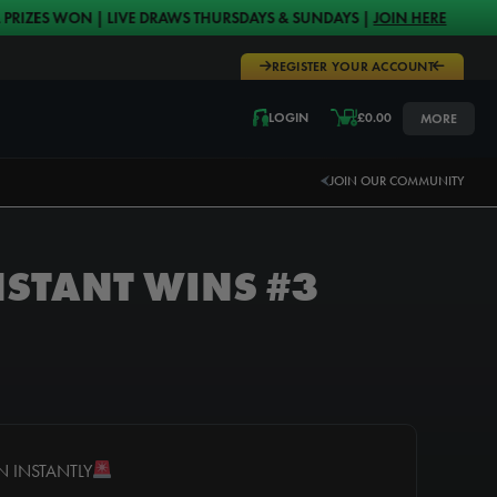
IVE DRAWS THURSDAYS & SUNDAYS |
JOIN HERE
PROUD MAIN SP
REGISTER YOUR ACCOUNT
LOGIN
£
0.00
MORE
LOGIN
JOIN OUR COMMUNITY
NSTANT WINS #3
N INSTANTLY