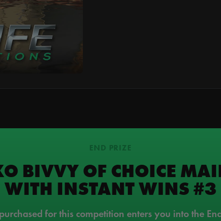
END PRIZE
XO BIVVY OF CHOICE MAI
WITH INSTANT WINS #3
 purchased for this competition enters you into the En