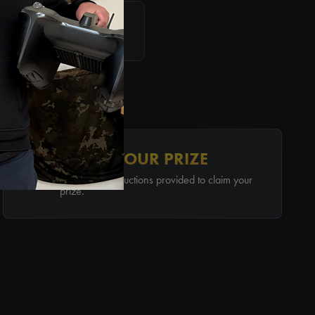
CLAIM YOUR PRIZE
3
Follow the instructions provided to claim your
prize.