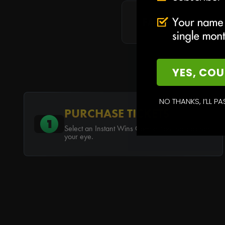
FAQS
YES, COU
NO THANKS, I’LL PA
PURCHASE TICKETS
1
Select an Instant Wins Competition that catches
your eye.