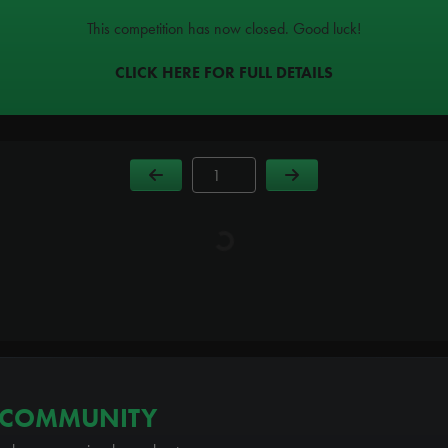
This competition has now closed. Good luck!
CLICK HERE FOR FULL DETAILS
Page Number
COMMUNITY