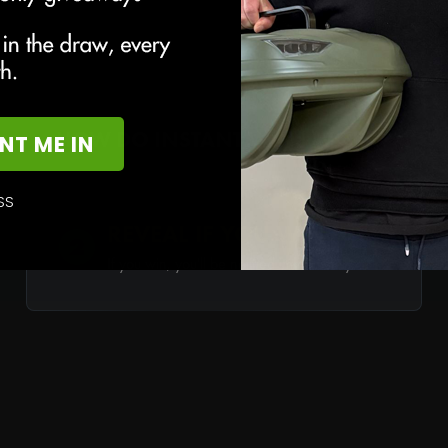
HOW DO INSTANT WINS WORK?
NT ME IN
SS
REVEAL IF YOU WIN
2
If you win, you'll be notified immediately.