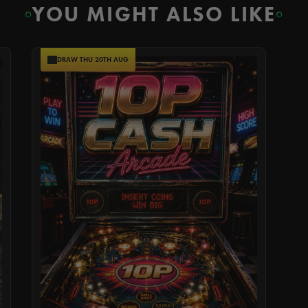
YOU MIGHT ALSO LIKE
DRAW THU 20TH AUG