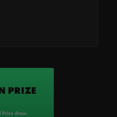
N PRIZE
d Prize draw.