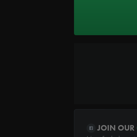
JOIN OUR