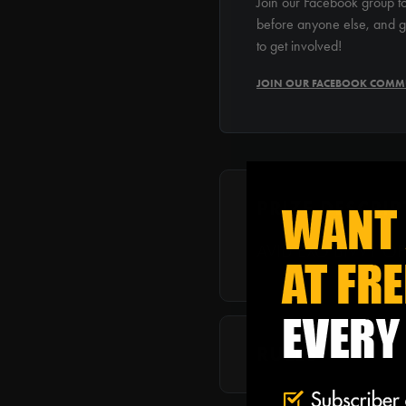
Join our Facebook group t
before anyone else, and g
to get involved!
JOIN OUR FACEBOOK COMM
PRIZE DESCRI
AVID EXO BIVVY O
RULES