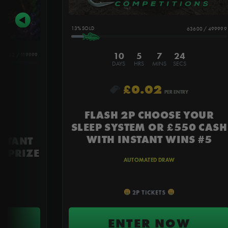
13
%
63600
/
499999
10
5
7
22
25332
/
119999
DAYS
HRS
MINS
SECS
£
0.02
PER ENTRY
FLASH 2P CHOOSE YOUR
SLEEP SYSTEM OR £550 CASH
WITH INSTANT WINS #5
STANT
D PRIZE
AUTOMATED DRAW
2P TICKETS
W
ENTER NOW