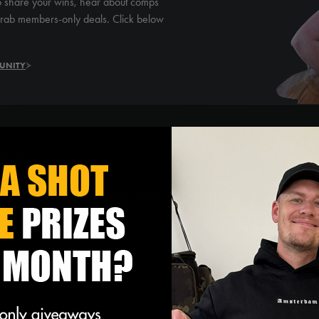
o share your wins, hear about comps
rab members-only deals. Click below
UNITY
PTION
F CHOICE MAIN PRIZE WITH INSTANT WINS