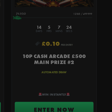
2
%
12185
/
499999
14
5
7
22
DAYS
HRS
MINS
SECS
£
0.10
PER ENTRY
10P CASH ARCADE £500
MAIN PRIZE #2
AUTOMATED DRAW
WIN INSTANTLY
ENTER NOW