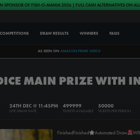
H-O-MANIA 2026 | FULL CASH ALTERNATIVES ON ALL PRIZES WON | L
COMPETITIONS
DRAW RESULTS
WINNERS
FAQS
AS SEEN ON
AMAZON PRIME VIDEO
OICE MAIN PRIZE WITH I
24TH DEC @ 11:45PM
499999
50000
LIVE DRAW DATE
TICKETS AVAILABLE
TICKETS PER PERSON
Finished
Finished
Automated Draw
WI