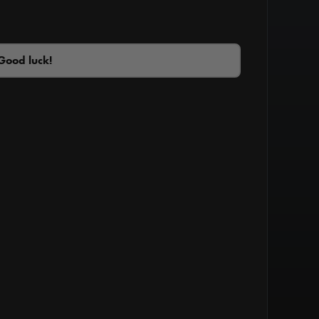
Good luck!