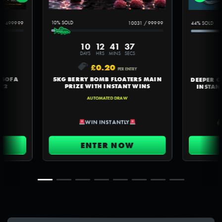
10
%
44
%
/
499999
10031
/
99999
10
12
41
36
DAYS
HRS
MINS
SECS
£
0.20
PER ENTRY
H SOFA
5KG BERRY BOMB FLOATERS MAIN
DEEPER Q
 #2
PRIZE WITH INSTANT WINS
INSTAN
AUTOMATED DRAW
WIN INSTANTLY
ENTER NOW