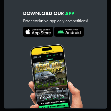
DOWNLOAD OUR
APP
Enter exclusive app only competitions!