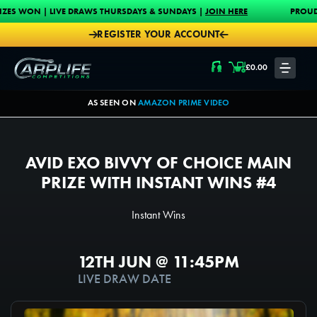
Skip to content
LIVE DRAWS THURSDAYS & SUNDAYS |
JOIN HERE
PROUD MAIN SPONSOR
REGISTER YOUR ACCOUNT
Carplife Competitions
£
0.00
LOGIN
AS SEEN ON
AMAZON PRIME VIDEO
AVID EXO BIVVY OF CHOICE MAIN
PRIZE WITH INSTANT WINS #4
Instant Wins
12TH JUN @ 11:45PM
499999
50000
LIVE DRAW DATE
TICKETS AVAILABLE