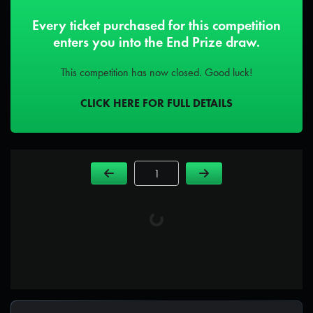
Every ticket purchased for this competition
enters you into the End Prize draw.
This competition has now closed. Good luck!
CLICK HERE FOR FULL DETAILS
Page Number