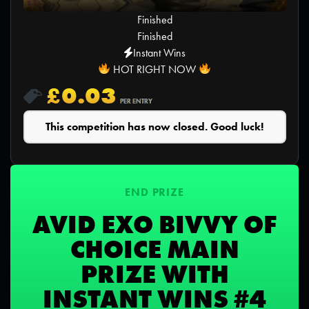
Finished
Finished
Instant Wins
HOT RIGHT NOW
£
0.03
PER ENTRY
This competition has now closed. Good luck!
END PRIZE
AVID EXO BIVVY OF
CHOICE MAIN
PRIZE WITH
INSTANT WINS #4