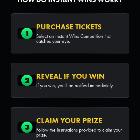
PURCHASE TICKETS
1
Select an Instant Wins Competition that
catches your eye.
REVEAL IF YOU WIN
2
If you win, you'll be notified immediately.
CLAIM YOUR PRIZE
3
Follow the instructions provided to claim your
prize.