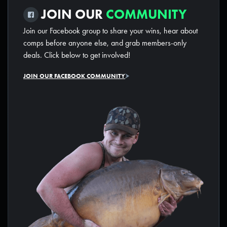
JOIN OUR
COMMUNITY
Join our Facebook group to share your wins, hear about
comps before anyone else, and grab members-only
deals. Click below to get involved!
JOIN OUR FACEBOOK COMMUNITY