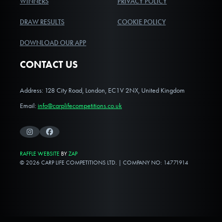
WINNERS
PRIVACY POLICY
DRAW RESULTS
COOKIE POLICY
DOWNLOAD OUR APP
CONTACT US
Address: 128 City Road, London, EC1V 2NX, United Kingdom
Email:
info@carplifecompetitions.co.uk
Instagram
Facebook
RAFFLE WEBSITE
BY
ZAP
© 2026 CARP LIFE COMPETITIONS LTD. | COMPANY NO: 14771914