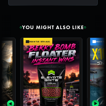
YOU MIGHT ALSO LIKE
DRAW TUE 18TH AUG
DRAW T