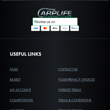
Carplife Competitions
USEFUL LINKS
FAQS
CONTACT US
BASKET
YOUR PRIVACY CHOICES
MY ACCOUNT
WEBSITE TERMS
COMPETITIONS
TERMS & CONDITIONS