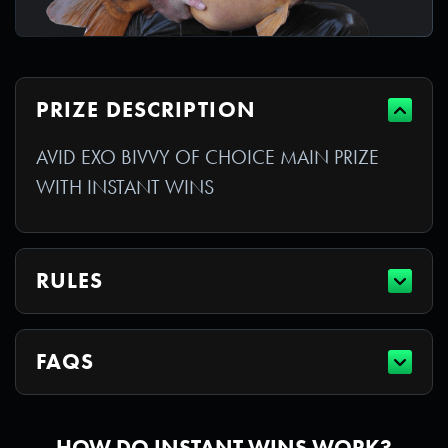
PRIZE DESCRIPTION
AVID EXO BIVVY OF CHOICE MAIN PRIZE
WITH INSTANT WINS
RULES
FAQS
HOW DO INSTANT WINS WORK?