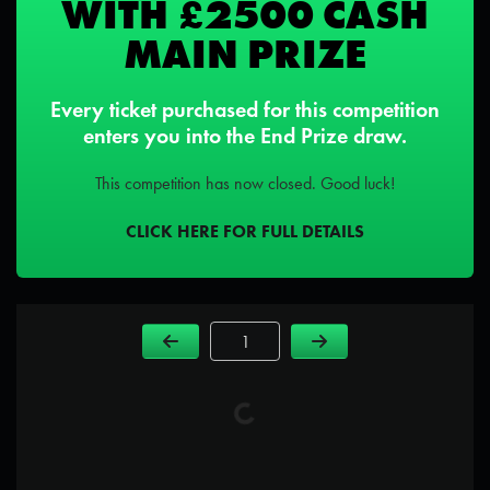
WITH £2500 CASH
MAIN PRIZE
Every ticket purchased for this competition
enters you into the End Prize draw.
This competition has now closed. Good luck!
CLICK HERE FOR FULL DETAILS
Page Number