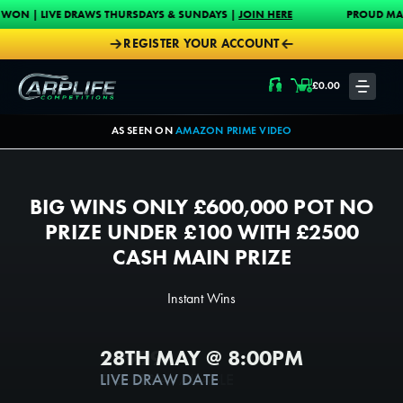
Skip to content
 DRAWS THURSDAYS & SUNDAYS |
JOIN HERE
PROUD MAIN SPONSOR OF
REGISTER YOUR ACCOUNT
Carplife Competitions
£
0.00
LOGIN
AS SEEN ON
AMAZON PRIME VIDEO
BIG WINS ONLY £600,000 POT NO
PRIZE UNDER £100 WITH £2500
CASH MAIN PRIZE
Instant Wins
28TH MAY @ 8:00PM
99999
5000
TICKETS AVAILABLE