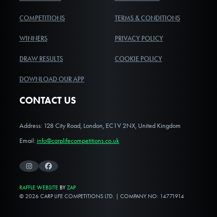
COMPETITIONS
TERMS & CONDITIONS
WINNERS
PRIVACY POLICY
DRAW RESULTS
COOKIE POLICY
DOWNLOAD OUR APP
CONTACT US
Address: 128 City Road, London, EC1V 2NX, United Kingdom
Email:
info@carplifecompetitions.co.uk
Instagram
Facebook
RAFFLE WEBSITE
BY
ZAP
© 2026 CARP LIFE COMPETITIONS LTD. | COMPANY NO: 14771914