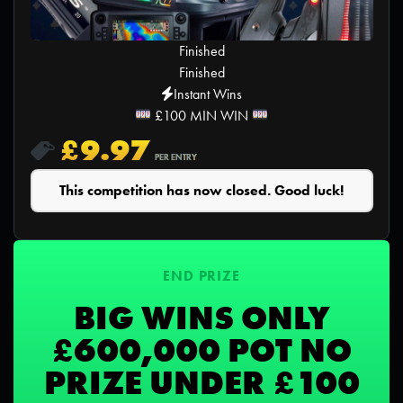
Finished
Finished
Instant Wins
£100 MIN WIN
£
9.97
PER ENTRY
This competition has now closed. Good luck!
END PRIZE
BIG WINS ONLY
£600,000 POT NO
PRIZE UNDER £100