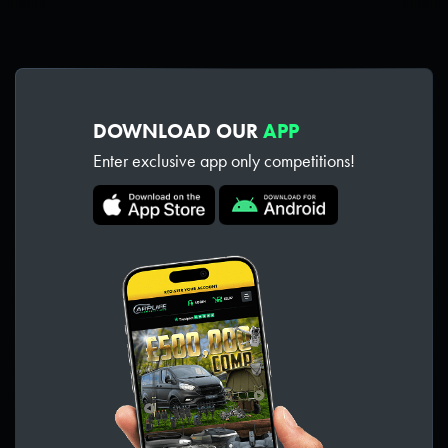
DOWNLOAD OUR
APP
Enter exclusive app only competitions!