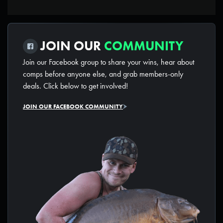
JOIN OUR
COMMUNITY
Join our Facebook group to share your wins, hear about
comps before anyone else, and grab members-only
deals. Click below to get involved!
JOIN OUR FACEBOOK COMMUNITY