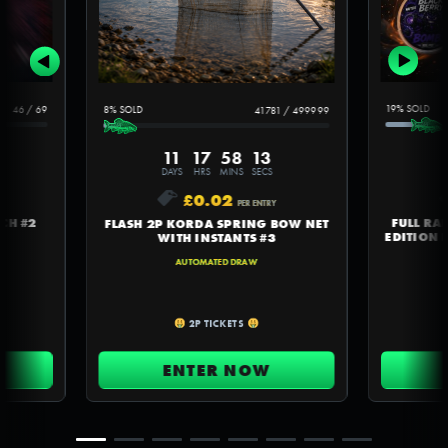
19
%
46
/
69
8
%
41781
/
499999
11
17
58
12
DAYS
HRS
MINS
SECS
£
0.02
PER ENTRY
CH #2
FULL RA
FLASH 2P KORDA SPRING BOW NET
EDITION 
WITH INSTANTS #3
AUTOMATED DRAW
2P TICKETS
ENTER NOW