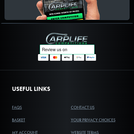
Carplife Competitions
USEFUL LINKS
FAQS
CONTACT US
BASKET
YOUR PRIVACY CHOICES
MY ACCOUNT
WEBSITE TERMS