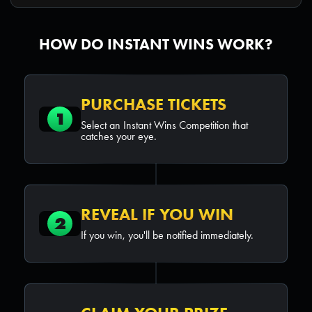
HOW DO INSTANT WINS WORK?
PURCHASE TICKETS
1
Select an Instant Wins Competition that
catches your eye.
REVEAL IF YOU WIN
2
If you win, you'll be notified immediately.