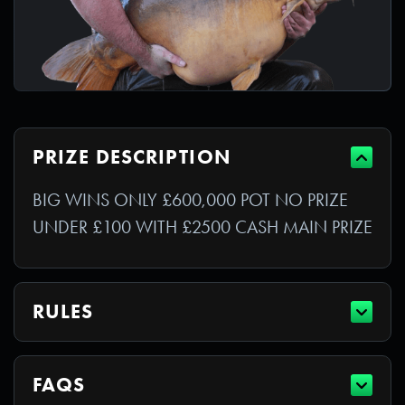
PRIZE DESCRIPTION
BIG WINS ONLY £600,000 POT NO PRIZE
UNDER £100 WITH £2500 CASH MAIN PRIZE
RULES
FAQS