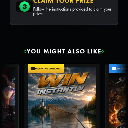
CLAIM YOUR PRIZE
3
Follow the instructions provided to claim your
prize.
YOU MIGHT ALSO LIKE
DRAW THU 20TH AUG
DRAW TUE