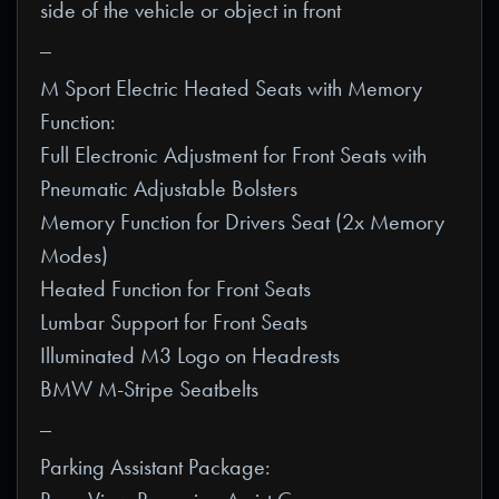
side of the vehicle or object in front
_
M Sport Electric Heated Seats with Memory
Function:
Full Electronic Adjustment for Front Seats with
Pneumatic Adjustable Bolsters
Memory Function for Drivers Seat (2x Memory
Modes)
Heated Function for Front Seats
Lumbar Support for Front Seats
Illuminated M3 Logo on Headrests
BMW M-Stripe Seatbelts
_
Parking Assistant Package: