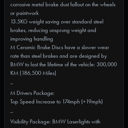
corrosive metal brake dust fallout on the wheels
or paintwork
13.5KG weight saving over standard steel
brakes, reducing unsprung weight and
improving handling
M Ceramic Brake Discs have a slower wear
rate than steel brakes and are designed by
BMW to last the lifetime of the vehicle: 300,000
KM (186,500 Miles)
_
M Drivers Package:
Top Speed Increase to 174mph (+19mph)
_
Visibility Package: BMW Laserlights with