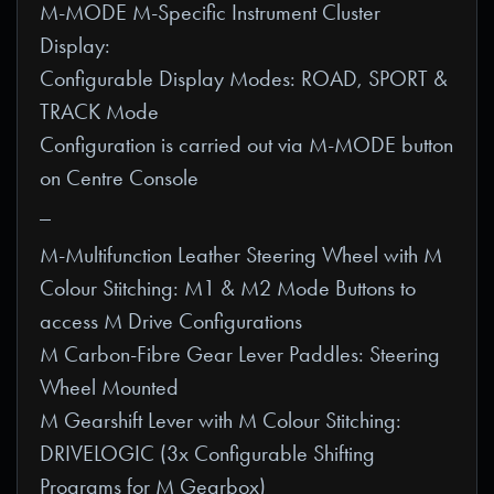
M-MODE M-Specific Instrument Cluster
Display:
Configurable Display Modes: ROAD, SPORT &
TRACK Mode
Configuration is carried out via M-MODE button
on Centre Console
_
M-Multifunction Leather Steering Wheel with M
Colour Stitching: M1 & M2 Mode Buttons to
access M Drive Configurations
M Carbon-Fibre Gear Lever Paddles: Steering
Wheel Mounted
M Gearshift Lever with M Colour Stitching:
DRIVELOGIC (3x Configurable Shifting
Programs for M Gearbox)