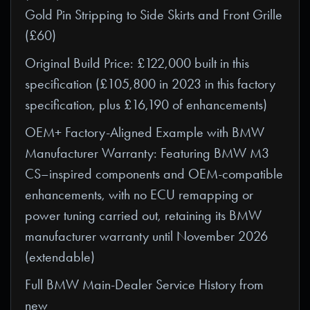
Gold Pin Stripping to Side Skirts and Front Grille
(£60)
Original Build Price: £122,000 built in this
specification (£105,800 in 2023 in this factory
specification, plus £16,190 of enhancements)
OEM+ Factory-Aligned Example with BMW
Manufacturer Warranty: Featuring BMW M3
CS–inspired components and OEM-compatible
enhancements, with no ECU remapping or
power tuning carried out, retaining its BMW
manufacturer warranty until November 2026
(extendable)
Full BMW Main-Dealer Service History from
new