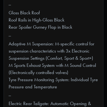
_
Gloss Black Roof
Roof Rails in High-Gloss Black
Rear Spoiler Gurney Flap in Black
_
Adaptive M Suspension: M-specific control for
suspension characteristics with 3x Electronic
Suspension Settings (Comfort, Sport & Sport+)
M Sports Exhaust System with M Sound Control
(Electronically controlled valves)
Tyre Pressure Monitoring System: Individual Tyre
Pressure and Temperature
_
Electric Rear Tailgate: Automatic Opening &