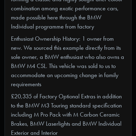
combination among exotic performance cars,
made possible here through the BMW
Individual programme from factory
Enthusiast Ownership History: 1 owner from
new. We sourced this example directly from its
sole owner, a BMW enthusiast who also owns a
BMW M4 CSL. This vehicle was sold to us to
accommodate an upcoming change in family
requirements
£20,335 of Factory Optional Extras in addition
to the BMW M3 Touring standard specification
including M Pro Pack with M Carbon Ceramic
Brakes, BMW Laserlights and BMW Individual
Exterior and Interior