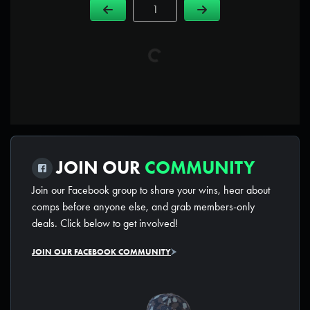
Page Number
JOIN OUR
COMMUNITY
Join our Facebook group to share your wins, hear about
comps before anyone else, and grab members-only
deals. Click below to get involved!
JOIN OUR FACEBOOK COMMUNITY