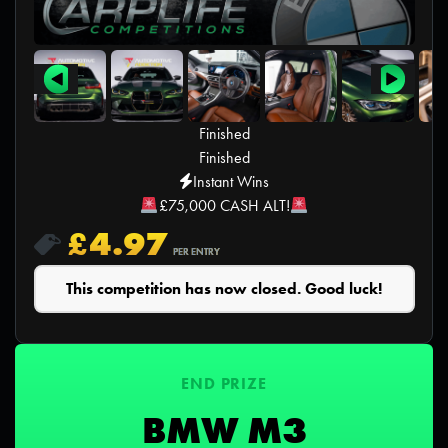
Finished
Finished
Instant Wins
£75,000 CASH ALT!
£
4.97
PER ENTRY
This competition has now closed. Good luck!
END PRIZE
BMW M3