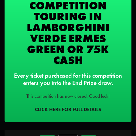
COMPETITION
TOURING IN
LAMBORGHINI
VERDE ERMES
GREEN OR 75K
CASH
Every ticket purchased for this competition
enters you into the End Prize draw.
This competition has now closed. Good luck!
CLICK HERE FOR FULL DETAILS