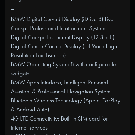
_
BMW Digital Curved Display (iDrive 8) Live
Cockpit Professional Infotainment System:
Digital Cockpit Instrument Display (12.3inch)
Digital Centre Control Display (14.9inch High-
Resolution Touchscreen)
BMW Operating System 8 with configurable
widgets
BMW Apps Interface, Intelligent Personal
Assistant & Professional Navigation System
Bluetooth Wireless Technology (Apple CarPlay
& Android Auto)
4G LTE Connectivity: Built-in SIM card for
internet services