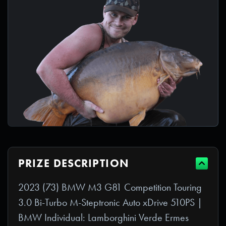
PRIZE DESCRIPTION
2023 (73) BMW M3 G81 Competition Touring
3.0 Bi-Turbo M-Steptronic Auto xDrive 510PS |
BMW Individual: Lamborghini Verde Ermes