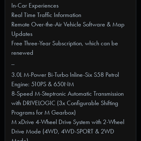
In-Car Experiences
Real Time Traffic Information
Remote Over-the-Air Vehicle Software & Map
Updates
Free Three-Year Subscription, which can be
renewed
_
3.0L M-Power Bi-Turbo Inline-Six S58 Petrol
Engine: 510PS & 650NM
8-Speed M-Steptronic Automatic Transmission
with DRIVELOGIC (3x Configurable Shifting
Programs for M Gearbox)
M xDrive 4-Wheel Drive System with 2-Wheel
Drive Mode (4WD, 4WD-SPORT & 2WD
Mode)