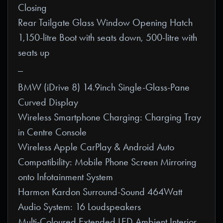
Closing
Rear Tailgate Glass Window Opening Hatch
1,150-litre Boot with seats down, 500-litre with
seats up
_
BMW (iDrive 8) 14.9inch Single-Glass-Pane
Curved Display
Wireless Smartphone Charging: Charging Tray
in Centre Console
Wireless Apple CarPlay & Android Auto
Compatibility: Mobile Phone Screen Mirroring
onto Infotainment System
Harmon Kardon Surround-Sound 464Watt
Audio System: 16 Loudspeakers
Multi-Coloured Extended LED Ambient Interior