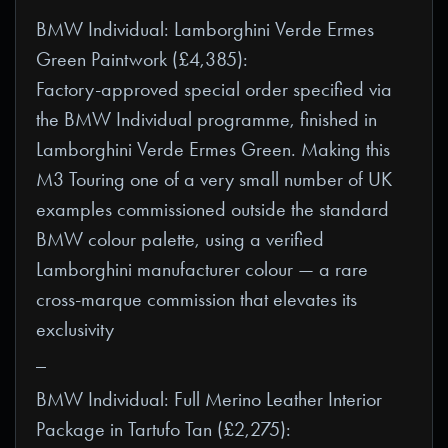
BMW Individual: Lamborghini Verde Ermes
Green Paintwork (£4,385):
Factory-approved special order specified via
the BMW Individual programme, finished in
Lamborghini Verde Ermes Green. Making this
M3 Touring one of a very small number of UK
examples commissioned outside the standard
BMW colour palette, using a verified
Lamborghini manufacturer colour — a rare
cross-marque commission that elevates its
exclusivity
_
BMW Individual: Full Merino Leather Interior
Package in Tartufo Tan (£2,275):