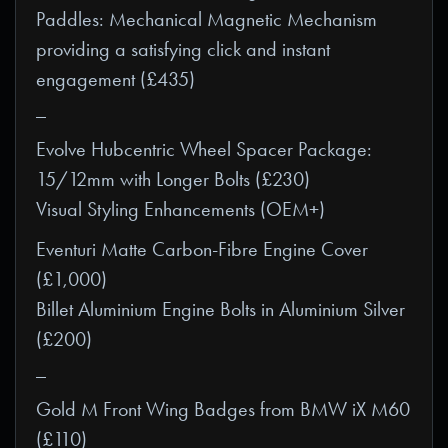
Paddles: Mechanical Magnetic Mechanism
providing a satisfying click and instant
engagement (£435)
_
Evolve Hubcentric Wheel Spacer Package:
15/12mm with Longer Bolts (£230)
Visual Styling Enhancements (OEM+)
Eventuri Matte Carbon-Fibre Engine Cover
(£1,000)
Billet Aluminium Engine Bolts in Aluminium Silver
(£200)
_
Gold M Front Wing Badges from BMW iX M60
(£110)