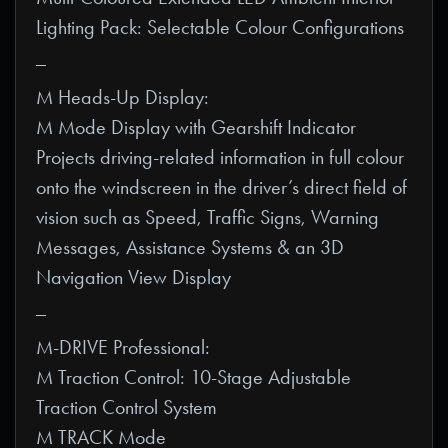
Lighting Pack: Selectable Colour Configurations
_
M Heads-Up Display:
M Mode Display with Gearshift Indicator
Projects driving-related information in full colour
onto the windscreen in the driver’s direct field of
vision such as Speed, Traffic Signs, Warning
Messages, Assistance Systems & an 3D
Navigation View Display
_
M-DRIVE Professional:
M Traction Control: 10-Stage Adjustable
Traction Control System
M TRACK Mode