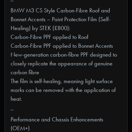
BMW M3 CS Style Carbon-Fibre Roof and
Bonnet Accents – Paint Protection Film (Self-
Healing) by STEK (£800):
Carbon-Fibre PPF applied to Roof
Carbon-Fibre PPF applied to Bonnet Accents
New-generation carbon-fibre PPF designed to
closely replicate the appearance of genuine
carbon fibre
The film is self-healing, meaning light surface
marks can be removed with the application of
heat.
_
Performance and Chassis Enhancements
(OEM+)