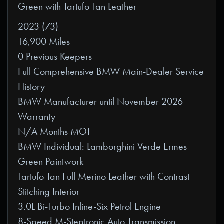
Green with Tartufo Tan Leather
2023 (73)
16,900 Miles
0 Previous Keepers
Full Comprehensive BMW Main-Dealer Service
History
BMW Manufacturer until November 2026
Warranty
N/A Months MOT
BMW Individual: Lamborghini Verde Ermes
Green Paintwork
Tartufo Tan Full Merino Leather with Contrast
Stitching Interior
3.0L Bi-Turbo Inline-Six Petrol Engine
8-Speed M-Steptronic Auto Transmission