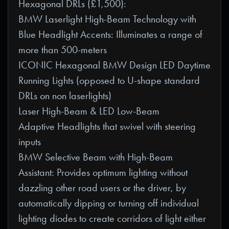
Hexagonal DRLs (£1,500):
BMW Laserlight High-Beam Technology with
Blue Headlight Accents: Illuminates a range of
more than 500-meters
ICONIC Hexagonal BMW Design LED Daytime
Running Lights (opposed to U-shape standard
DRLs on non laserlights)
Laser High-Beam & LED Low-Beam
Adaptive Headlights that swivel with steering
inputs
BMW Selective Beam with High-Beam
Assistant: Provides optimum lighting without
dazzling other road users or the driver, by
automatically dipping or turning off individual
lighting diodes to create corridors of light either