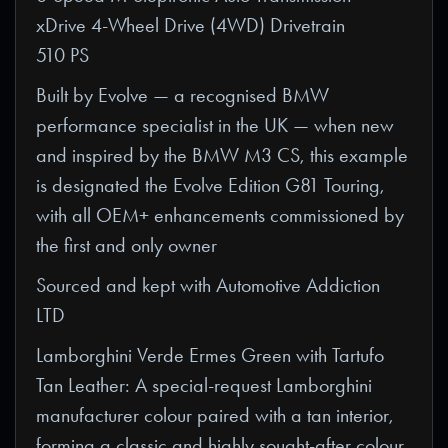
xDrive 4-Wheel Drive (4WD) Drivetrain
510 PS
Built by Evolve — a recognised BMW
performance specialist in the UK — when new
and inspired by the BMW M3 CS, this example
is designated the Evolve Edition G81 Touring,
with all OEM+ enhancements commissioned by
the first and only owner
Sourced and kept with Automotive Addiction
LTD
Lamborghini Verde Ermes Green with Tartufo
Tan Leather: A special-request Lamborghini
manufacturer colour paired with a tan interior,
forming a classic and highly sought-after colour