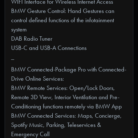
WIFI Interface for Wireless Internet Access
BMW Gesture Control: Hand Gestures can
control defined functions of the infotainment
system
DAB Radio Tuner
USB-C and USB-A Connections
_
BMW Connected-Package Pro with Connected-
Drive Online Services:
BMW Remote Services: Open/Lock Doors,
Remote 3D View, Interior Ventilation and Pre-
Conditioning functions remotely via BMW App
BMW Connected Services: Maps, Concierge,
Spotify Music, Parking, Teleservices &
Emergency Call