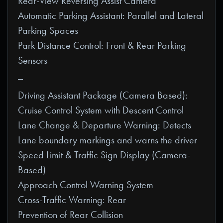
Rear-View Reversing Assist Camera
Automatic Parking Assistant: Parallel and Lateral
Parking Spaces
Park Distance Control: Front & Rear Parking
Sensors
_
Driving Assistant Package (Camera Based):
Cruise Control System with Descent Control
Lane Change & Departure Warning: Detects
Lane boundary markings and warns the driver
Speed Limit & Traffic Sign Display (Camera-
Based)
Approach Control Warning System
Cross-Traffic Warning: Rear
Prevention of Rear Collision