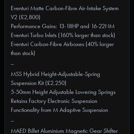
Eventuri Matte Carbon-Fibre Air-Intake System
V2 (£2,800)
Performance Gains: 13-18HP and 16-22NM
Eventuri Turbo Inlets (160% larger than stock)
Eventuri Carbon-Fibre Airboxes (40% larger
than stock)
_
MSS Hybrid Height-Adjustable-Spring
Suspension Kit (£2,250)
5-50mm Height Adjustable Lowering Springs
Retains Factory Electronic Suspension
Functionality from M Adaptive Suspension
_
MAED Billet Aluminium Magnetic Gear Shifter