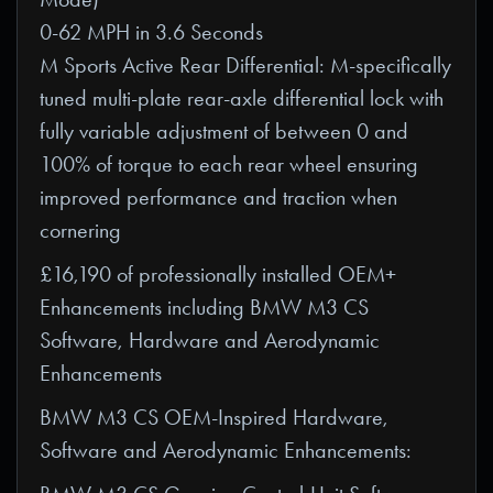
0-62 MPH in 3.6 Seconds
M Sports Active Rear Differential: M-specifically
tuned multi-plate rear-axle differential lock with
fully variable adjustment of between 0 and
100% of torque to each rear wheel ensuring
improved performance and traction when
cornering
£16,190 of professionally installed OEM+
Enhancements including BMW M3 CS
Software, Hardware and Aerodynamic
Enhancements
BMW M3 CS OEM-Inspired Hardware,
Software and Aerodynamic Enhancements: