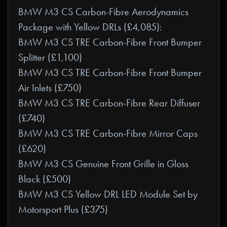
BMW M3 CS Carbon-Fibre Aerodynamics
Package with Yellow DRLs (£4,085):
BMW M3 CS TRE Carbon-Fibre Front Bumper
Splitter (£1,100)
BMW M3 CS TRE Carbon-Fibre Front Bumper
Air Inlets (£750)
BMW M3 CS TRE Carbon-Fibre Rear Diffuser
(£740)
BMW M3 CS TRE Carbon-Fibre Mirror Caps
(£620)
BMW M3 CS Genuine Front Grille in Gloss
Black (£500)
BMW M3 CS Yellow DRL LED Module Set by
Motorsport Plus (£375)
_