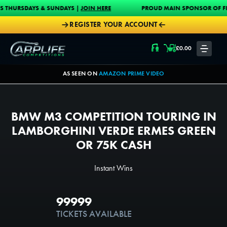
Skip to content
 & SUNDAYS |
JOIN HERE
PROUD MAIN SPONSOR OF FISH-O-MANIA 20
REGISTER YOUR ACCOUNT
Carplife Competitions
£
0.00
LOGIN
AS SEEN ON
AMAZON PRIME VIDEO
BMW M3 COMPETITION TOURING IN
LAMBORGHINI VERDE ERMES GREEN
OR 75K CASH
Instant Wins
15TH MAR @ 8:30PM
99999
5000
TICKETS AVAILABLE
TICKETS PER PERSON