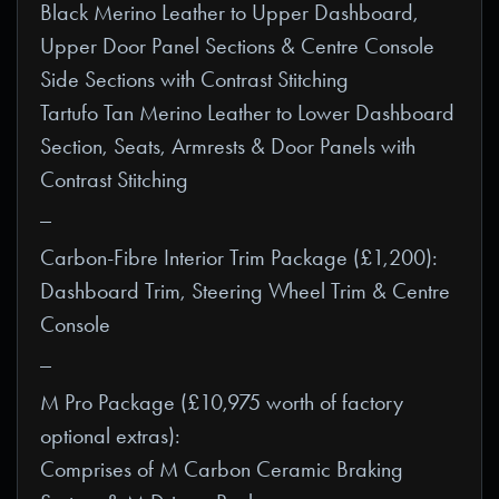
Black Merino Leather to Upper Dashboard,
Upper Door Panel Sections & Centre Console
Side Sections with Contrast Stitching
Tartufo Tan Merino Leather to Lower Dashboard
Section, Seats, Armrests & Door Panels with
Contrast Stitching
_
Carbon-Fibre Interior Trim Package (£1,200):
Dashboard Trim, Steering Wheel Trim & Centre
Console
_
M Pro Package (£10,975 worth of factory
optional extras):
Comprises of M Carbon Ceramic Braking