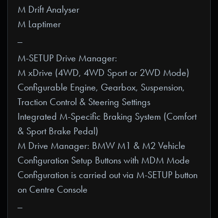
M Drift Analyser
M Laptimer
_
M-SETUP Drive Manager:
M xDrive (4WD, 4WD Sport or 2WD Mode)
Configurable Engine, Gearbox, Suspension,
Traction Control & Steering Settings
Integrated M-Specific Braking System (Comfort
& Sport Brake Pedal)
M Drive Manager: BMW M1 & M2 Vehicle
Configuration Setup Buttons with MDM Mode
Configuration is carried out via M-SETUP button
on Centre Console
_