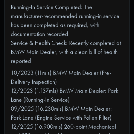
Running-In Service Completed: The
manufacturer-recommended running-in service
has been completed as required, with
documentation recorded
Service & Health Check: Recently completed at
BMW Main Dealer, with a clean bill of health
reported
10/2023 (11mls) BMW Main Dealer (Pre-
Delivery Inspection)
12/2023 (1,137mls) BMW Main Dealer: Park
Lane (Running-In Service)
09/2025 (16,230mls) BMW Main Dealer:
Park Lane (Engine Service with Pollen Filter)
12/2025 (16,900mls) 260-point Mechanical