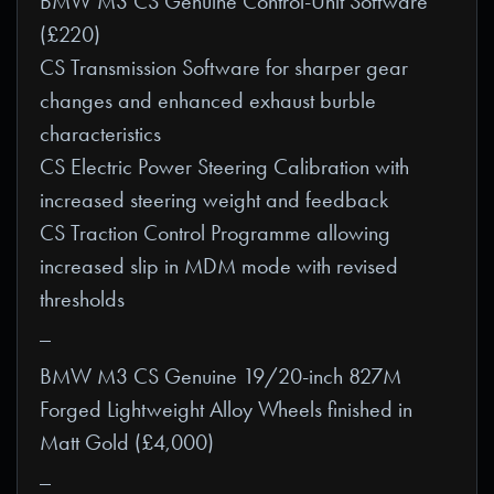
BMW M3 CS Genuine Control-Unit Software
(£220)
CS Transmission Software for sharper gear
changes and enhanced exhaust burble
characteristics
CS Electric Power Steering Calibration with
increased steering weight and feedback
CS Traction Control Programme allowing
increased slip in MDM mode with revised
thresholds
_
BMW M3 CS Genuine 19/20-inch 827M
Forged Lightweight Alloy Wheels finished in
Matt Gold (£4,000)
_