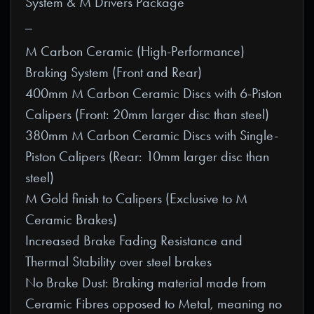
System & M Drivers Package
_
M Carbon Ceramic (High-Performance)
Braking System (Front and Rear)
400mm M Carbon Ceramic Discs with 6-Piston
Calipers (Front: 20mm larger disc than steel)
380mm M Carbon Ceramic Discs with Single-
Piston Calipers (Rear: 10mm larger disc than
steel)
M Gold finish to Calipers (Exclusive to M
Ceramic Brakes)
Increased Brake Fading Resistance and
Thermal Stability over steel brakes
No Brake Dust: Braking material made from
Ceramic Fibres opposed to Metal, meaning no