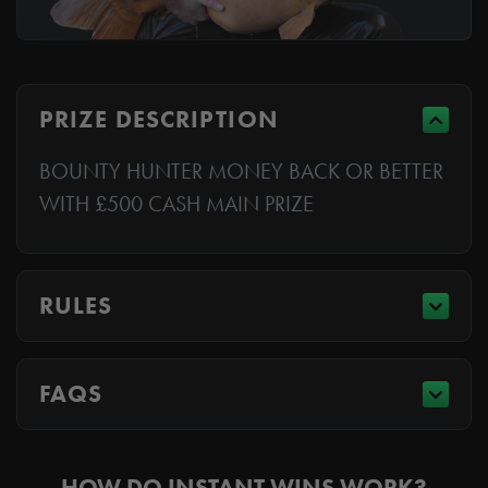
PRIZE DESCRIPTION
BOUNTY HUNTER MONEY BACK OR BETTER
WITH £500 CASH MAIN PRIZE
RULES
FAQS
HOW DO INSTANT WINS WORK?