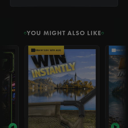
YOU MIGHT ALSO LIKE
DRAW SUN 16TH AUG
DRAW THU