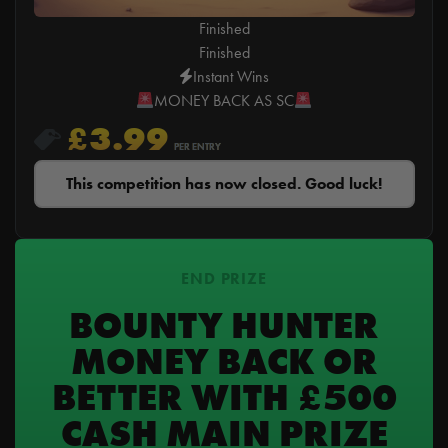
Finished
Finished
Instant Wins
MONEY BACK AS SC
£
3.99
PER ENTRY
This competition has now closed. Good luck!
END PRIZE
BOUNTY HUNTER
MONEY BACK OR
BETTER WITH £500
CASH MAIN PRIZE