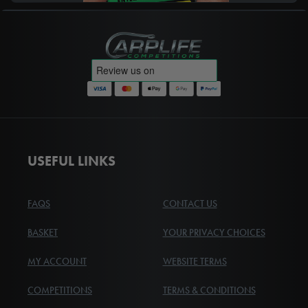
Carplife Competitions
USEFUL LINKS
FAQS
CONTACT US
BASKET
YOUR PRIVACY CHOICES
MY ACCOUNT
WEBSITE TERMS
COMPETITIONS
TERMS & CONDITIONS