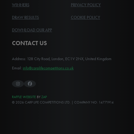
WINNERS
PRIVACY POLICY
DRAW RESULTS
COOKIE POLICY
DOWNLOAD OUR APP
CONTACT US
Address: 128 City Road, London, EC1V 2NX, United Kingdom
Email:
info@carplifecompetitions.co.uk
Instagram
Facebook
RAFFLE WEBSITE
BY
ZAP
© 2026 CARP LIFE COMPETITIONS LTD. | COMPANY NO: 14771914