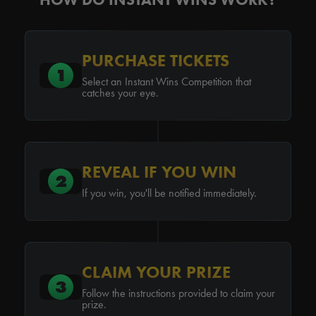
PURCHASE TICKETS
1
Select an Instant Wins Competition that
catches your eye.
REVEAL IF YOU WIN
2
If you win, you'll be notified immediately.
CLAIM YOUR PRIZE
3
Follow the instructions provided to claim your
prize.