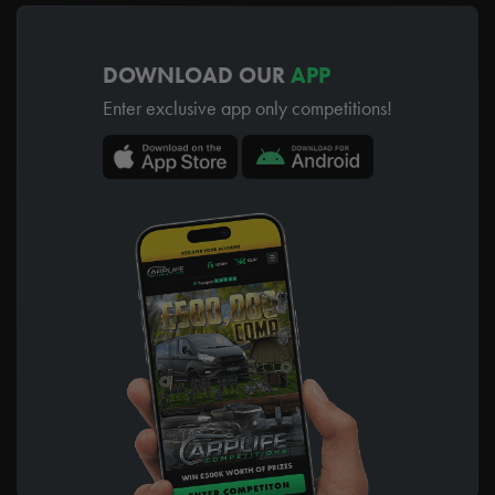
DOWNLOAD OUR
APP
Enter exclusive app only competitions!