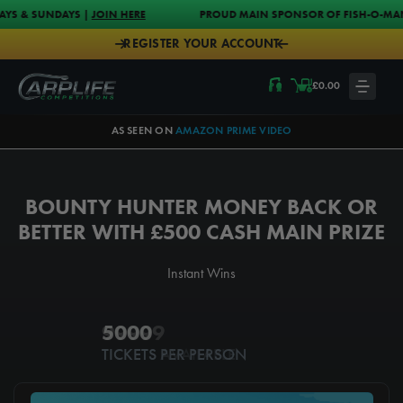
Skip to content
YS |
JOIN HERE
PROUD MAIN SPONSOR OF FISH-O-MANIA 2026 | FUL
REGISTER YOUR ACCOUNT
Carplife Competitions
£
0.00
LOGIN
AS SEEN ON
AMAZON PRIME VIDEO
BOUNTY HUNTER MONEY BACK OR
BETTER WITH £500 CASH MAIN PRIZE
Instant Wins
25TH JUN @ 9:00PM
99999
5000
TICKETS PER PERSON