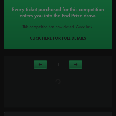
Every ticket purchased for this competition
enters you into the End Prize draw.
This competition has now closed. Good luck!
CLICK HERE FOR FULL DETAILS
Page Number