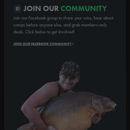
JOIN OUR
COMMUNITY
Join our Facebook group to share your wins, hear about
comps before anyone else, and grab members-only
deals. Click below to get involved!
JOIN OUR FACEBOOK COMMUNITY