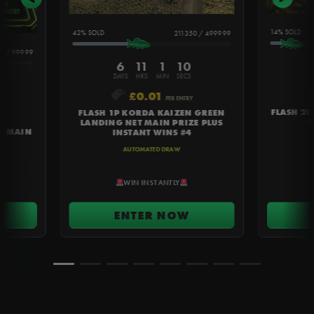
14
%
42
%
211350
/
499999
9
/
99999
6
11
1
9
DAYS
HRS
MIN
SECS
£
0.01
PER ENTRY
FLASH 2
FLASH 1P KORDA KAIZEN GREEN
W
LANDING NET MAIN PRIZE PLUS
0 MAIN
INSTANT WINS #4
AUTOMATED DRAW
WIN INSTANTLY
ENTER NOW