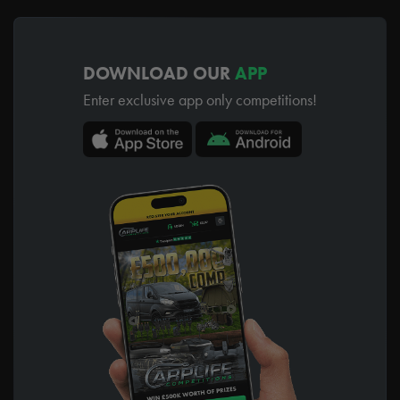
DOWNLOAD OUR
APP
Enter exclusive app only competitions!