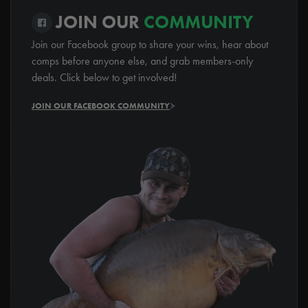
JOIN OUR
COMMUNITY
Join our Facebook group to share your wins, hear about
comps before anyone else, and grab members-only
deals. Click below to get involved!
JOIN OUR FACEBOOK COMMUNITY