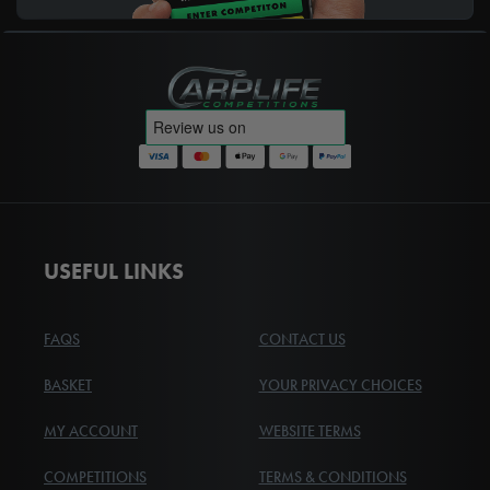
Carplife Competitions
USEFUL LINKS
FAQS
CONTACT US
BASKET
YOUR PRIVACY CHOICES
MY ACCOUNT
WEBSITE TERMS
COMPETITIONS
TERMS & CONDITIONS