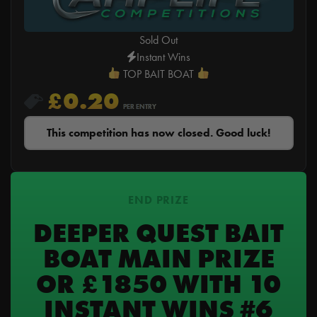
Sold Out
Instant Wins
TOP BAIT BOAT
£
0.20
PER ENTRY
This competition has now closed. Good luck!
END PRIZE
DEEPER QUEST BAIT
BOAT MAIN PRIZE
OR £1850 WITH 10
INSTANT WINS #6