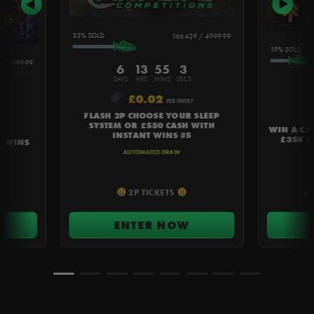
33
%
166429
/
499999
19
%
9
/
119999
6
13
55
1
DAYS
HRS
MINS
SEC
£
0.02
PER ENTRY
FLASH 2P CHOOSE YOUR SLEEP
SYSTEM OR £550 CASH WITH
WIN A CA
INSTANT WINS #5
£35K U
T WINS
ZE
AUTOMATED DRAW
2P TICKETS
ENTER NOW