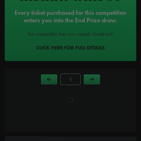
Every ticket purchased for this competition
enters you into the End Prize draw.
This competition has now closed. Good luck!
CLICK HERE FOR FULL DETAILS
Page Number