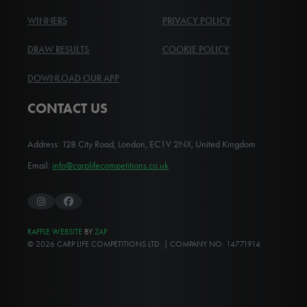
WINNERS
PRIVACY POLICY
DRAW RESULTS
COOKIE POLICY
DOWNLOAD OUR APP
CONTACT US
Address: 128 City Road, London, EC1V 2NX, United Kingdom
Email:
info@carplifecompetitions.co.uk
Instagram
Facebook
RAFFLE WEBSITE
BY
ZAP
© 2026 CARP LIFE COMPETITIONS LTD. | COMPANY NO: 14771914