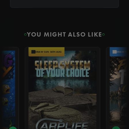
YOU MIGHT ALSO LIKE
DRAW SUN 16TH AUG
DRAW FRI