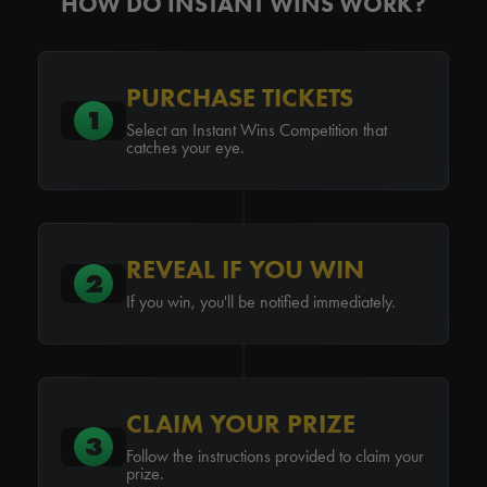
HOW DO INSTANT WINS WORK?
PURCHASE TICKETS
1
Select an Instant Wins Competition that
catches your eye.
REVEAL IF YOU WIN
2
If you win, you'll be notified immediately.
CLAIM YOUR PRIZE
3
Follow the instructions provided to claim your
prize.