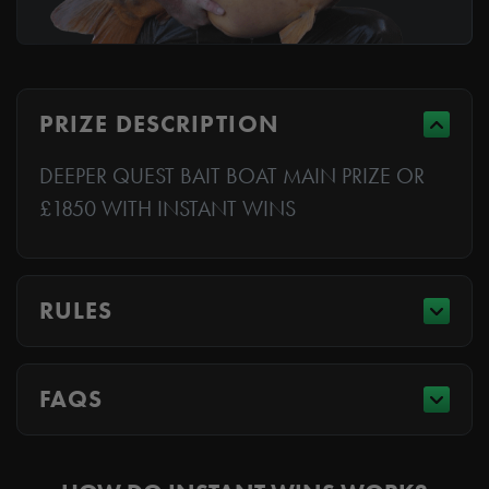
PRIZE DESCRIPTION
DEEPER QUEST BAIT BOAT MAIN PRIZE OR
£1850 WITH INSTANT WINS
RULES
FAQS