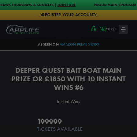
Skip to content
DAYS & SUNDAYS |
JOIN HERE
PROUD MAIN SPONSOR OF FISH-O-MANIA
REGISTER YOUR ACCOUNT
Carplife Competitions
£
0.00
LOGIN
AS SEEN ON
AMAZON PRIME VIDEO
DEEPER QUEST BAIT BOAT MAIN
PRIZE OR £1850 WITH 10 INSTANT
WINS #6
Instant Wins
2ND JUL @ 9:00PM
199999
20000
TICKETS AVAILABLE
TICKETS PER PERSON