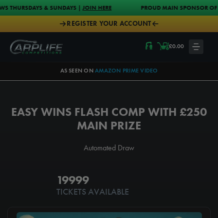
Skip to content
YS & SUNDAYS |
JOIN HERE
PROUD MAIN SPONSOR OF FISH-O-MANIA 
REGISTER YOUR ACCOUNT
Carplife Competitions
£
0.00
LOGIN
AS SEEN ON
AMAZON PRIME VIDEO
EASY WINS FLASH COMP WITH £250
MAIN PRIZE
Automated Draw
14TH DEC @ 1:45PM
19999
1000
TICKETS AVAILABLE
TICKETS PER PERSON