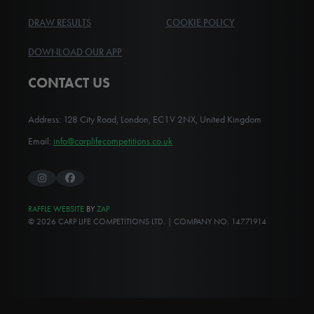
DRAW RESULTS
COOKIE POLICY
DOWNLOAD OUR APP
CONTACT US
Address: 128 City Road, London, EC1V 2NX, United Kingdom
Email:
info@carplifecompetitions.co.uk
Instagram
Facebook
RAFFLE WEBSITE
BY
ZAP
© 2026 CARP LIFE COMPETITIONS LTD. | COMPANY NO: 14771914