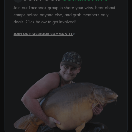
Join our Facebook group to share your wins, hear about
comps before anyone else, and grab members-only
deals. Click below to get involved!
JOIN OUR FACEBOOK COMMUNITY