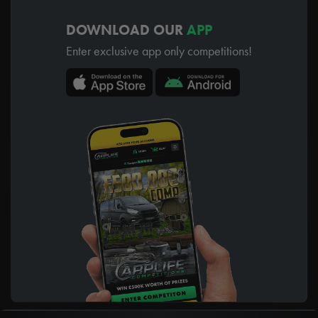
DOWNLOAD OUR
APP
Enter exclusive app only competitions!