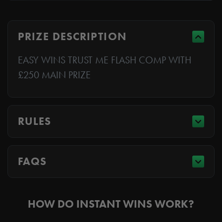
PRIZE DESCRIPTION
EASY WINS TRUST ME FLASH COMP WITH
£250 MAIN PRIZE
RULES
FAQS
HOW DO INSTANT WINS WORK?