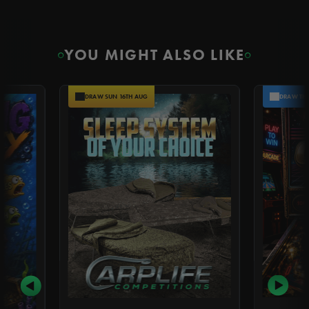
YOU MIGHT ALSO LIKE
DRAW SUN 16TH AUG
DRAW THU