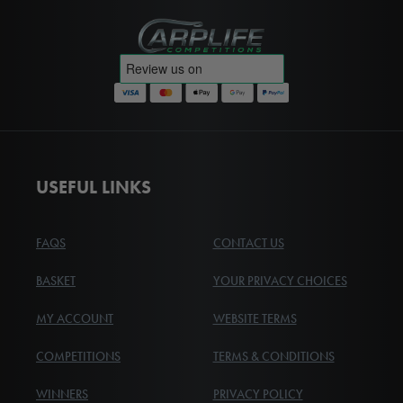
Carplife Competitions
USEFUL LINKS
FAQS
CONTACT US
BASKET
YOUR PRIVACY CHOICES
MY ACCOUNT
WEBSITE TERMS
COMPETITIONS
TERMS & CONDITIONS
WINNERS
PRIVACY POLICY