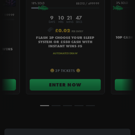
3
%
18
%
88510
/
499999
5
/
119999
9
10
21
46
DAYS
HRS
MINS
SECS
£
0.02
PER ENTRY
10P CASH
FLASH 2P CHOOSE YOUR SLEEP
SYSTEM OR £550 CASH WITH
INSTANT WINS #5
T WINS
ZE
AUTOMATED DRAW
2P TICKETS
ENTER NOW