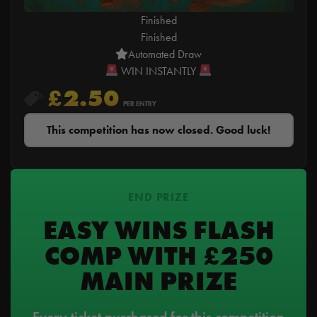
Finished
Finished
Automated Draw
WIN INSTANTLY
£
2.50
PER ENTRY
This competition has now closed. Good luck!
END PRIZE
EASY WINS FLASH
COMP WITH £250
MAIN PRIZE
Every ticket purchased for this competition