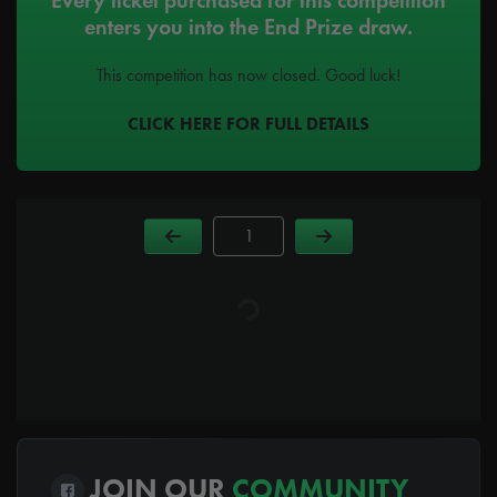
enters you into the End Prize draw.
This competition has now closed. Good luck!
CLICK HERE FOR FULL DETAILS
Page Number
JOIN OUR
COMMUNITY