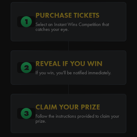
PURCHASE TICKETS
1
Select an Instant Wins Competition that
catches your eye.
REVEAL IF YOU WIN
2
If you win, you'll be notified immediately.
CLAIM YOUR PRIZE
3
Follow the instructions provided to claim your
prize.