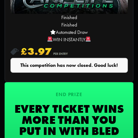
Finished
Finished
Automated Draw
WIN INSTANTLY
£
3.97
PER ENTRY
This competition has now closed. Good luck!
END PRIZE
EVERY TICKET WINS
MORE THAN YOU
PUT IN WITH BLED