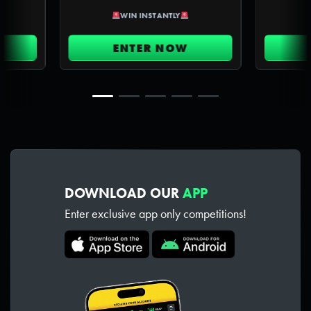
WIN INSTANTLY
ENTER NOW
DOWNLOAD OUR
APP
Enter exclusive app only competitions!