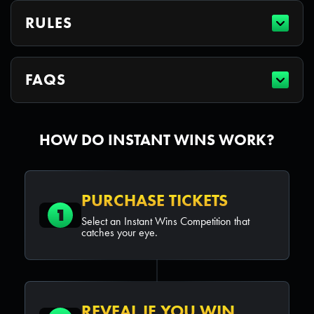
RULES
FAQS
HOW DO INSTANT WINS WORK?
PURCHASE TICKETS
1
Select an Instant Wins Competition that
catches your eye.
REVEAL IF YOU WIN