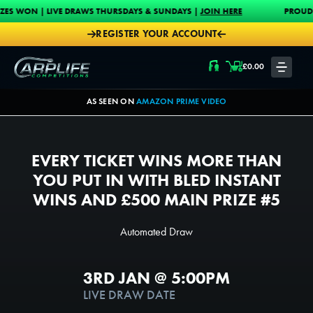
Skip to content
IVE DRAWS THURSDAYS & SUNDAYS |
JOIN HERE
PROUD MAIN SPONSOR
REGISTER YOUR ACCOUNT
Carplife Competitions
£
0.00
LOGIN
AS SEEN ON
AMAZON PRIME VIDEO
EVERY TICKET WINS MORE THAN
YOU PUT IN WITH BLED INSTANT
WINS AND £500 MAIN PRIZE #5
Automated Draw
3RD JAN @ 5:00PM
29999
500
LIVE DRAW DATE
TICKETS AVAILABLE