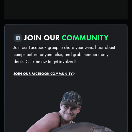
JOIN OUR
COMMUNITY
Join our Facebook group to share your wins, hear about
comps before anyone else, and grab members-only
deals. Click below to get involved!
JOIN OUR FACEBOOK COMMUNITY