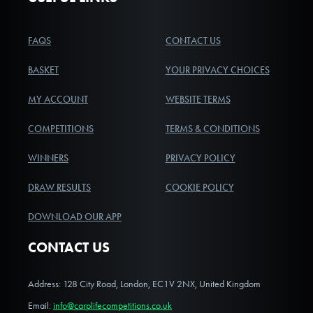
FAQS
CONTACT US
BASKET
YOUR PRIVACY CHOICES
MY ACCOUNT
WEBSITE TERMS
COMPETITIONS
TERMS & CONDITIONS
WINNERS
PRIVACY POLICY
DRAW RESULTS
COOKIE POLICY
DOWNLOAD OUR APP
CONTACT US
Address: 128 City Road, London, EC1V 2NX, United Kingdom
Email:
info@carplifecompetitions.co.uk