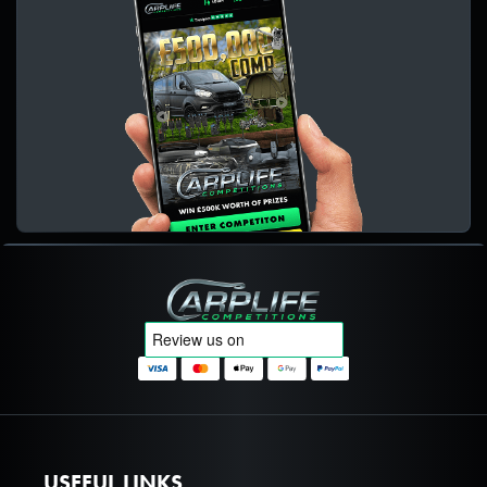
Carplife Competitions
USEFUL LINKS