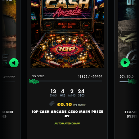
3
%
20
%
13825
/
499999
/
499999
13
4
2
22
DAYS
HRS
MINS
SECS
£
0.10
PER ENTRY
10P CASH ARCADE £500 MAIN PRIZE
E MAIN
FLASH 
#2
INS
SYSTE
AUTOMATED DRAW