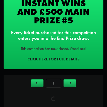
INSTANT WINS
AND £500 MAIN
PRIZE #5
Every ticket purchased for this competition
enters you into the End Prize draw.
This competition has now closed. Good luck!
CLICK HERE FOR FULL DETAILS
Page Number