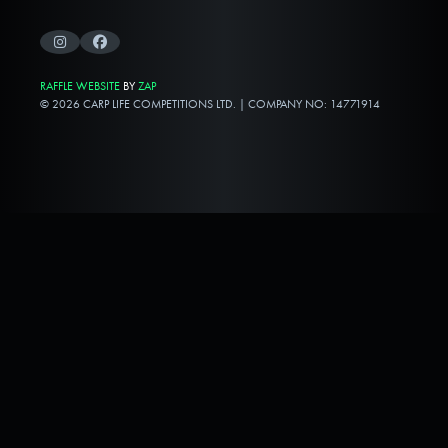
Instagram
Facebook
RAFFLE WEBSITE
BY
ZAP
© 2026 CARP LIFE COMPETITIONS LTD. | COMPANY NO: 14771914