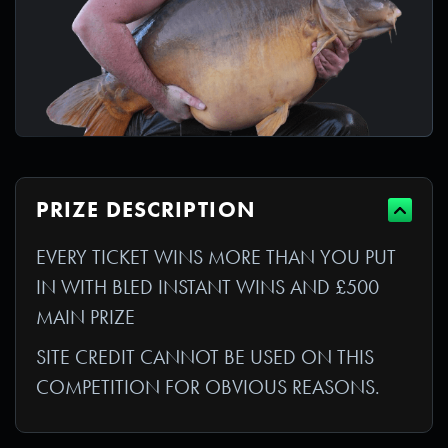
PRIZE DESCRIPTION
EVERY TICKET WINS MORE THAN YOU PUT
IN WITH BLED INSTANT WINS AND £500
MAIN PRIZE
SITE CREDIT CANNOT BE USED ON THIS
COMPETITION FOR OBVIOUS REASONS.