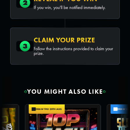
2
If you win, you'll be notified immediately.
CLAIM YOUR PRIZE
3
Follow the instructions provided to claim your
prize.
YOU MIGHT ALSO LIKE
DRAW THU 20TH AUG
DRAW SUN