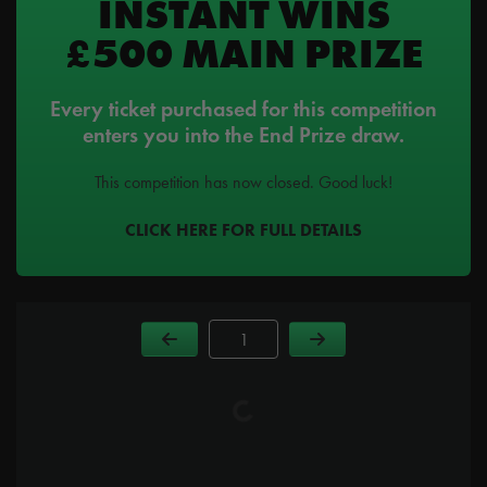
INSTANT WINS
£500 MAIN PRIZE
Every ticket purchased for this competition
enters you into the End Prize draw.
This competition has now closed. Good luck!
CLICK HERE FOR FULL DETAILS
Page Number