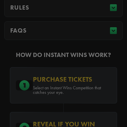
RULES
FAQS
HOW DO INSTANT WINS WORK?
PURCHASE TICKETS
1
Select an Instant Wins Competition that
catches your eye.
REVEAL IF YOU WIN