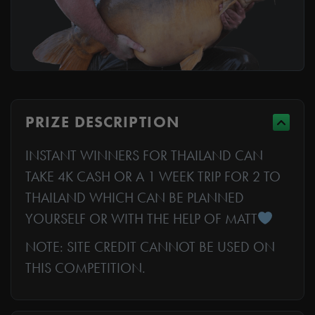
PRIZE DESCRIPTION
INSTANT WINNERS FOR THAILAND CAN
TAKE 4K CASH OR A 1 WEEK TRIP FOR 2 TO
THAILAND WHICH CAN BE PLANNED
YOURSELF OR WITH THE HELP OF MATT
NOTE: SITE CREDIT CANNOT BE USED ON
THIS COMPETITION.