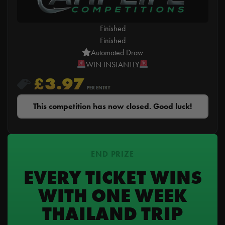
Finished
Finished
Automated Draw
WIN INSTANTLY
£
3.97
PER ENTRY
This competition has now closed. Good luck!
END PRIZE
EVERY TICKET WINS
WITH ONE WEEK
THAILAND TRIP