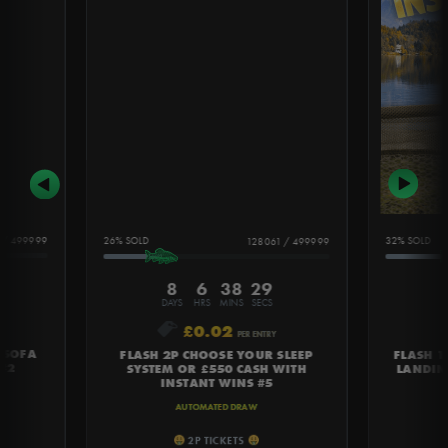
26
%
32
%
/
499999
128061
/
499999
8
6
38
28
DAYS
HRS
MINS
SECS
£
0.02
PER ENTRY
H SOFA
FLASH 2P CHOOSE YOUR SLEEP
FLASH 
 #2
SYSTEM OR £550 CASH WITH
LANDIN
INSTANT WINS #5
AUTOMATED DRAW
2P TICKETS