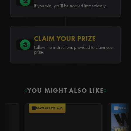
2
If you win, you'll be notified immediately.
CLAIM YOUR PRIZE
3
Follow the instructions provided to claim your
prize.
YOU MIGHT ALSO LIKE
DRAW SUN 16TH AUG
DRAW SUN