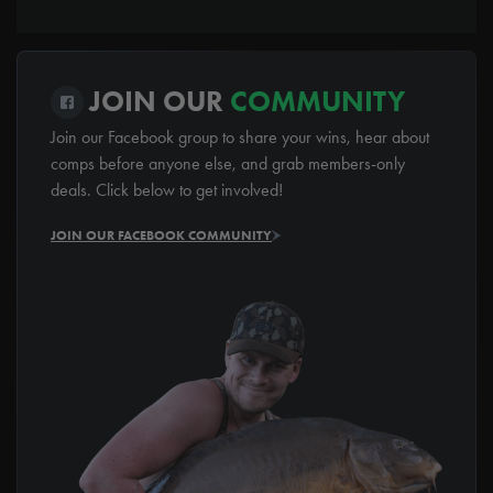
JOIN OUR
COMMUNITY
Join our Facebook group to share your wins, hear about
comps before anyone else, and grab members-only
deals. Click below to get involved!
JOIN OUR FACEBOOK COMMUNITY