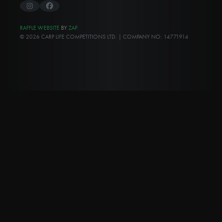
Instagram
Facebook
RAFFLE WEBSITE
BY
ZAP
© 2026 CARP LIFE COMPETITIONS LTD. | COMPANY NO: 14771914