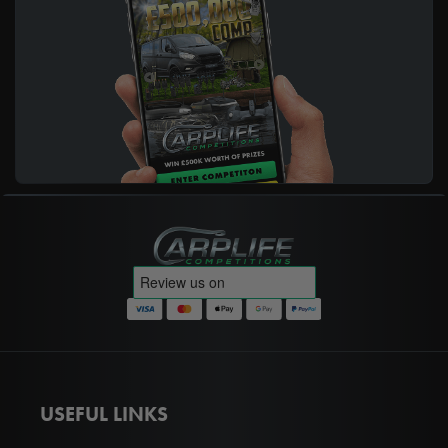
Carplife Competitions
USEFUL LINKS