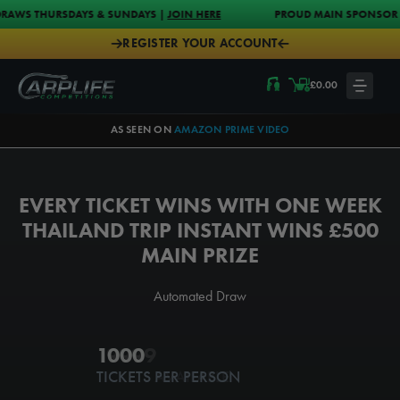
Skip to content
RSDAYS & SUNDAYS |
JOIN HERE
PROUD MAIN SPONSOR OF FISH-O-MA
REGISTER YOUR ACCOUNT
Carplife Competitions
£
0.00
LOGIN
AS SEEN ON
AMAZON PRIME VIDEO
EVERY TICKET WINS WITH ONE WEEK
THAILAND TRIP INSTANT WINS £500
MAIN PRIZE
Automated Draw
23RD DEC @ 11:45PM
19999
1000
TICKETS PER PERSON