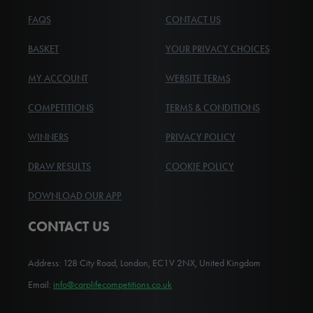
FAQS
CONTACT US
BASKET
YOUR PRIVACY CHOICES
MY ACCOUNT
WEBSITE TERMS
COMPETITIONS
TERMS & CONDITIONS
WINNERS
PRIVACY POLICY
DRAW RESULTS
COOKIE POLICY
DOWNLOAD OUR APP
CONTACT US
Address: 128 City Road, London, EC1V 2NX, United Kingdom
Email:
info@carplifecompetitions.co.uk