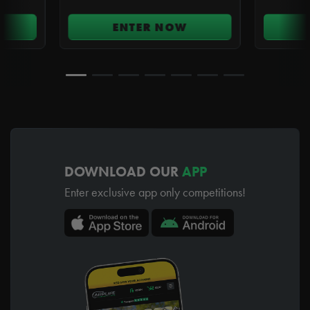
ENTER NOW
DOWNLOAD OUR
APP
Enter exclusive app only competitions!