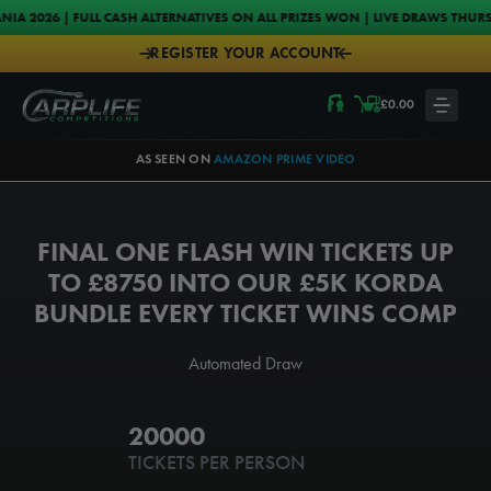
Skip to content
L CASH ALTERNATIVES ON ALL PRIZES WON | LIVE DRAWS THURSDAYS & SUND
REGISTER YOUR ACCOUNT
Carplife Competitions
£
0.00
LOGIN
AS SEEN ON
AMAZON PRIME VIDEO
FINAL ONE FLASH WIN TICKETS UP
TO £8750 INTO OUR £5K KORDA
BUNDLE EVERY TICKET WINS COMP
Automated Draw
7TH DEC @ 11:45PM
499999
20000
LIVE DRAW DATE
TICKETS PER PERSON