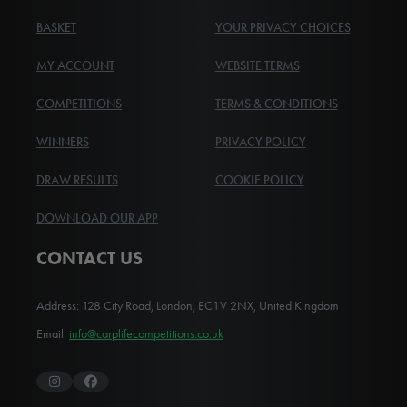
BASKET
YOUR PRIVACY CHOICES
MY ACCOUNT
WEBSITE TERMS
COMPETITIONS
TERMS & CONDITIONS
WINNERS
PRIVACY POLICY
DRAW RESULTS
COOKIE POLICY
DOWNLOAD OUR APP
CONTACT US
Address: 128 City Road, London, EC1V 2NX, United Kingdom
Email:
info@carplifecompetitions.co.uk
Instagram
Facebook