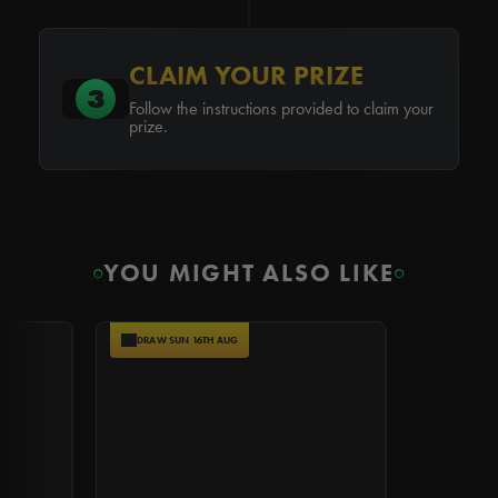
CLAIM YOUR PRIZE
3
Follow the instructions provided to claim your
prize.
YOU MIGHT ALSO LIKE
DRAW SUN 16TH AUG