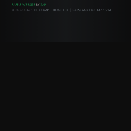
RAFFLE WEBSITE
BY
ZAP
© 2026 CARP LIFE COMPETITIONS LTD. | COMPANY NO: 14771914