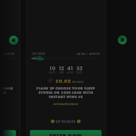
12
%
/
499999
58150
/
499999
10
12
41
51
DAYS
HRS
MINS
SECS
£
0.02
PER ENTRY
E MAIN
FLASH 2P CHOOSE YOUR SLEEP
INS
SYSTEM OR £550 CASH WITH
INSTANT WINS #5
AUTOMATED DRAW
2P TICKETS
ENTER NOW