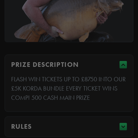
PRIZE DESCRIPTION
FLASH WIN TICKETS UP TO £8750 INTO OUR
£5K KORDA BUNDLE EVERY TICKET WINS
COMP! 500 CASH MAIN PRIZE
RULES