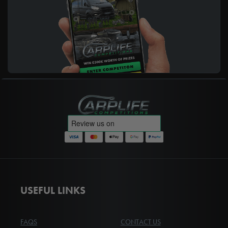
Carplife Competitions
USEFUL LINKS
FAQS
CONTACT US