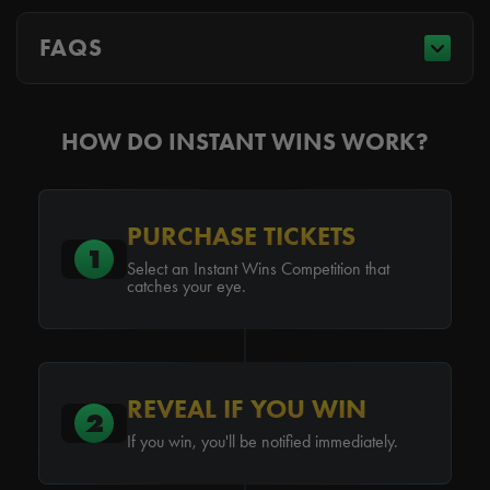
FAQS
HOW DO INSTANT WINS WORK?
PURCHASE TICKETS
1
Select an Instant Wins Competition that
catches your eye.
REVEAL IF YOU WIN
2
If you win, you'll be notified immediately.