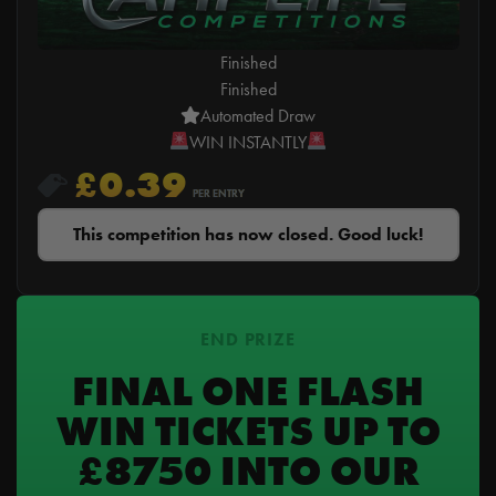
Finished
Finished
Automated Draw
WIN INSTANTLY
£
0.39
PER ENTRY
This competition has now closed. Good luck!
END PRIZE
FINAL ONE FLASH
WIN TICKETS UP TO
£8750 INTO OUR