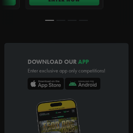
DOWNLOAD OUR
APP
Enter exclusive app only competitions!