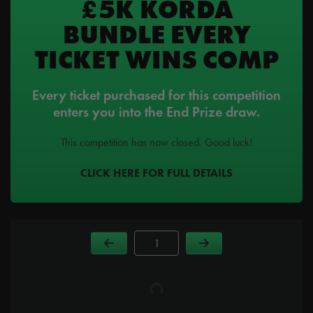
£5K KORDA
BUNDLE EVERY
TICKET WINS COMP
Every ticket purchased for this competition
enters you into the End Prize draw.
This competition has now closed. Good luck!
CLICK HERE FOR FULL DETAILS
Page Number