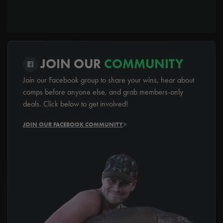
JOIN OUR
COMMUNITY
Join our Facebook group to share your wins, hear about
comps before anyone else, and grab members-only
deals. Click below to get involved!
JOIN OUR FACEBOOK COMMUNITY