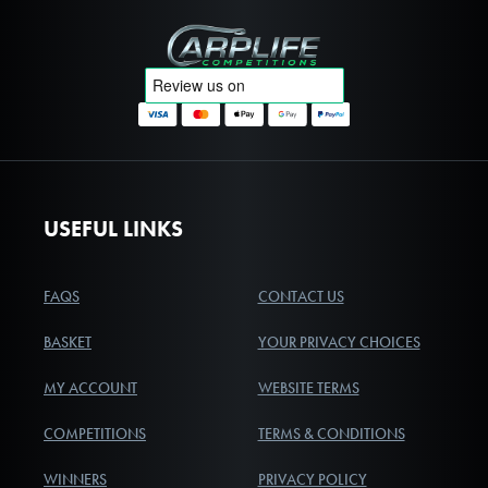
Carplife Competitions
USEFUL LINKS
FAQS
CONTACT US
BASKET
YOUR PRIVACY CHOICES
MY ACCOUNT
WEBSITE TERMS
COMPETITIONS
TERMS & CONDITIONS
WINNERS
PRIVACY POLICY