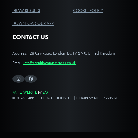
DRAW RESULTS
COOKIE POLICY
DOWNLOAD OUR APP
CONTACT US
Address: 128 City Road, London, EC1V 2NX, United Kingdom
Email:
info@carplifecompetitions.co.uk
Instagram
Facebook
RAFFLE WEBSITE
BY
ZAP
© 2026 CARP LIFE COMPETITIONS LTD. | COMPANY NO: 14771914