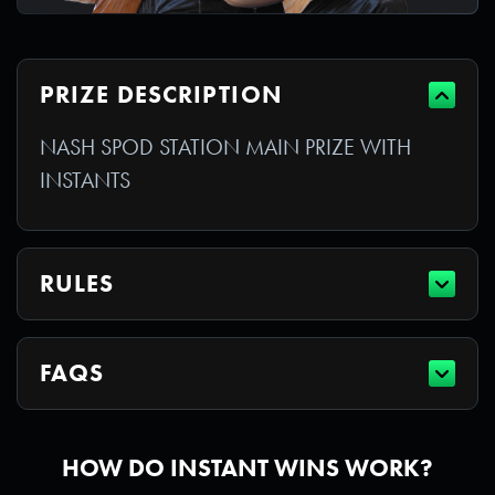
PRIZE DESCRIPTION
NASH SPOD STATION MAIN PRIZE WITH
INSTANTS
RULES
FAQS
HOW DO INSTANT WINS WORK?