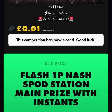
Sold Out
Instant Wins
WIN INSTANTLY
£
0.01
PER ENTRY
This competition has now closed. Good luck!
END PRIZE
FLASH 1P NASH
SPOD STATION
MAIN PRIZE WITH
INSTANTS