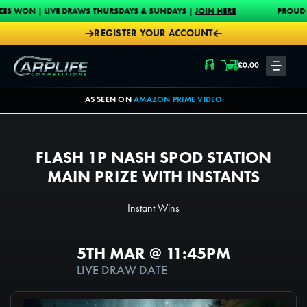
Skip to content
IVE DRAWS THURSDAYS & SUNDAYS |
JOIN HERE
PROUD MAIN SPONSOR
REGISTER YOUR ACCOUNT
Carplife Competitions
£
0.00
LOGIN
AS SEEN ON
AMAZON PRIME VIDEO
FLASH 1P NASH SPOD STATION
MAIN PRIZE WITH INSTANTS
Instant Wins
5TH MAR @ 11:45PM
79999
5000
LIVE DRAW DATE
TICKETS AVAILABLE