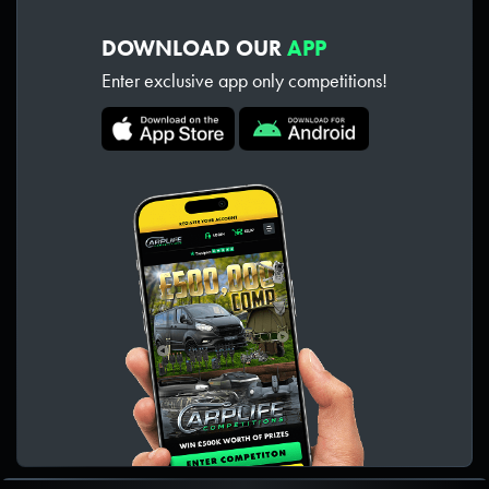
DOWNLOAD OUR
APP
Enter exclusive app only competitions!