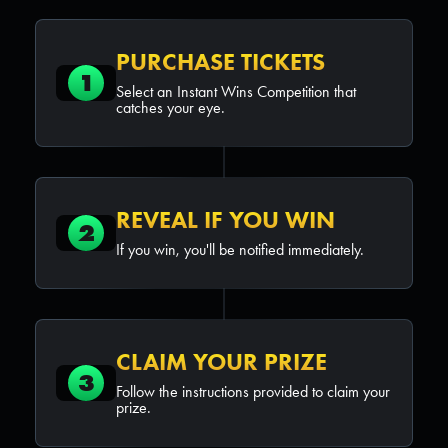
PURCHASE TICKETS
1
Select an Instant Wins Competition that
catches your eye.
REVEAL IF YOU WIN
2
If you win, you'll be notified immediately.
CLAIM YOUR PRIZE
3
Follow the instructions provided to claim your
prize.