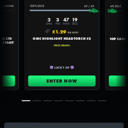
100
%
0
/
99999
69
/
69
4
%
3
3
47
18
DAYS
HRS
MINS
SECS
£
1.29
PER ENTRY
AD LTD
OMC HIGHLIGHT HEADTORCH #2
10P CASH
INSTANT
PRIZE DRAWS
LUCKY 69
ENTER NOW