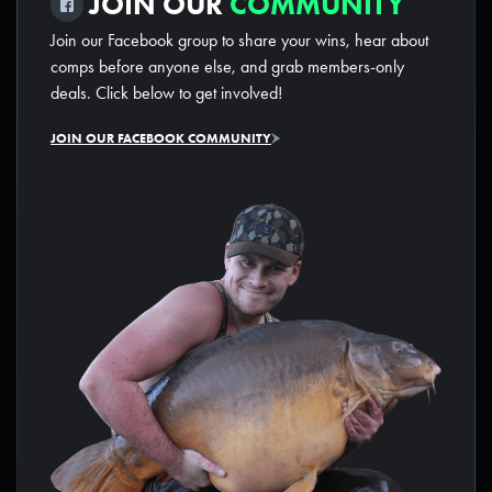
JOIN OUR
COMMUNITY
Join our Facebook group to share your wins, hear about
comps before anyone else, and grab members-only
deals. Click below to get involved!
JOIN OUR FACEBOOK COMMUNITY