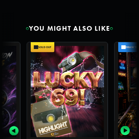
YOU MIGHT ALSO LIKE
SOLD OUT
DRAW THU