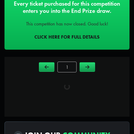
Every ticket purchased for this competition
enters you into the End Prize draw.
This competition has now closed. Good luck!
CLICK HERE FOR FULL DETAILS
Page Number