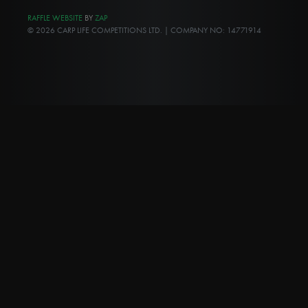
RAFFLE WEBSITE
BY
ZAP
© 2026 CARP LIFE COMPETITIONS LTD. | COMPANY NO: 14771914