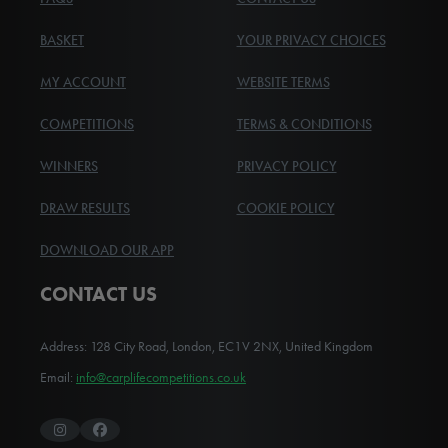
BASKET
YOUR PRIVACY CHOICES
MY ACCOUNT
WEBSITE TERMS
COMPETITIONS
TERMS & CONDITIONS
WINNERS
PRIVACY POLICY
DRAW RESULTS
COOKIE POLICY
DOWNLOAD OUR APP
CONTACT US
Address: 128 City Road, London, EC1V 2NX, United Kingdom
Email:
info@carplifecompetitions.co.uk
Instagram
Facebook