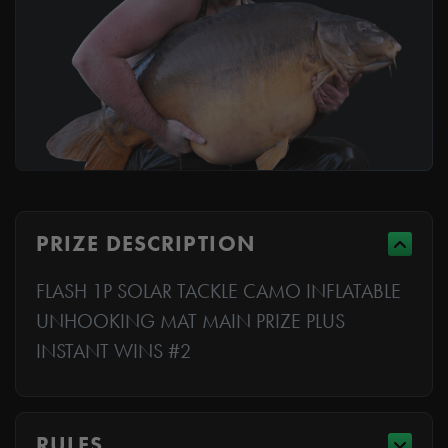
PRIZE DESCRIPTION
FLASH 1P SOLAR TACKLE CAMO INFLATABLE
UNHOOKING MAT MAIN PRIZE PLUS
INSTANT WINS #2
RULES