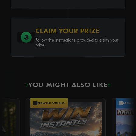
CLAIM YOUR PRIZE
3
Follow the instructions provided to claim your
prize.
YOU MIGHT ALSO LIKE
DRAW THU 20TH AUG
DRAW SUN