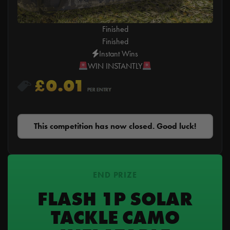
Finished
Finished
Instant Wins
WIN INSTANTLY
£
0.01
PER ENTRY
This competition has now closed. Good luck!
END PRIZE
FLASH 1P SOLAR
TACKLE CAMO