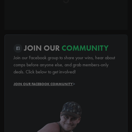
JOIN OUR
COMMUNITY
Join our Facebook group to share your wins, hear about
comps before anyone else, and grab members-only
deals. Click below to get involved!
JOIN OUR FACEBOOK COMMUNITY