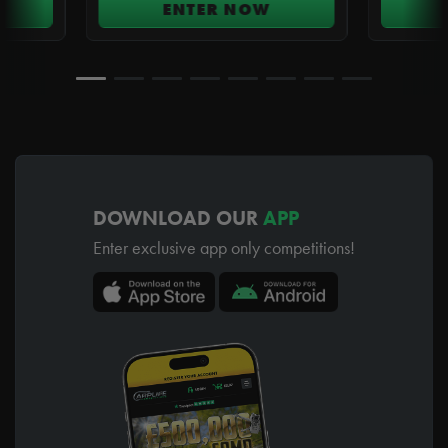
ENTER NOW
DOWNLOAD OUR
APP
Enter exclusive app only competitions!