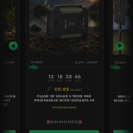
5
%
2
%
/
249999
25279
/
499999
13
18
38
45
DAYS
HRS
MINS
SECS
£
0.02
PER ENTRY
T BASIA
FLASH 2P SOLAR S TRON 96K
1000 BI
STANT
POWERPACK WITH INSTANTS #4
WITH BIT
RIZE
AUTOMATED DRAW
WIN INSTANTLY