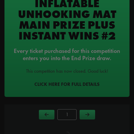
INFLATABLE
UNHOOKING MAT
MAIN PRIZE PLUS
INSTANT WINS #2
Every ticket purchased for this competition
enters you into the End Prize draw.
This competition has now closed. Good luck!
CLICK HERE FOR FULL DETAILS
Page Number