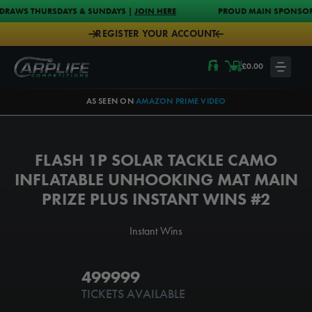
Skip to content
SDAYS & SUNDAYS |
JOIN HERE
PROUD MAIN SPONSOR OF FISH-O-MAN
REGISTER YOUR ACCOUNT
Carplife Competitions
£
0.00
LOGIN
AS SEEN ON
AMAZON PRIME VIDEO
FLASH 1P SOLAR TACKLE CAMO
INFLATABLE UNHOOKING MAT MAIN
PRIZE PLUS INSTANT WINS #2
Instant Wins
26TH FEB @ 8:00PM
499999
50000
TICKETS AVAILABLE
TICKETS PER PERSON