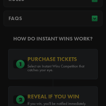
FAQS
HOW DO INSTANT WINS WORK?
PURCHASE TICKETS
1
Select an Instant Wins Competition that
catches your eye.
REVEAL IF YOU WIN
2
If you win, you'll be notified immediately.