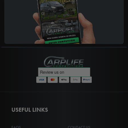
Carplife Competitions
USEFUL LINKS
FAQS
CONTACT US