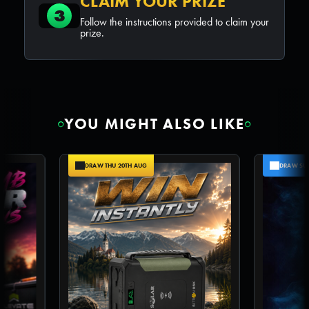
CLAIM YOUR PRIZE
3
Follow the instructions provided to claim your
prize.
YOU MIGHT ALSO LIKE
DRAW THU 20TH AUG
DRAW SUN