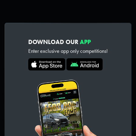
DOWNLOAD OUR
APP
Enter exclusive app only competitions!