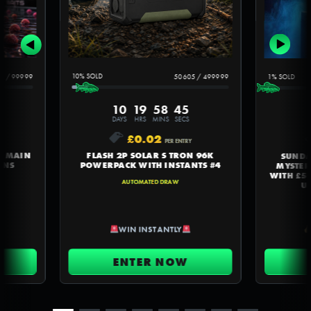
10
%
1
%
2
/
99999
50605
/
499999
10
19
58
44
DAYS
HRS
MINS
SECS
£
0.02
PER ENTRY
S MAIN
FLASH 2P SOLAR S TRON 96K
SUNDA
INS
POWERPACK WITH INSTANTS #4
MYSTER
WITH £5
AUTOMATED DRAW
UP
WIN INSTANTLY
ENTER NOW