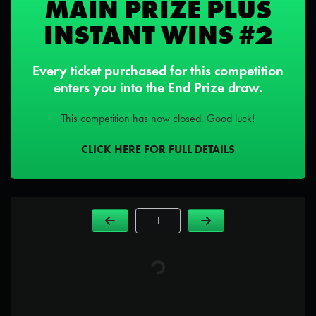
MAIN PRIZE PLUS
INSTANT WINS #2
Every ticket purchased for this competition
enters you into the End Prize draw.
This competition has now closed. Good luck!
CLICK HERE FOR FULL DETAILS
Page Number