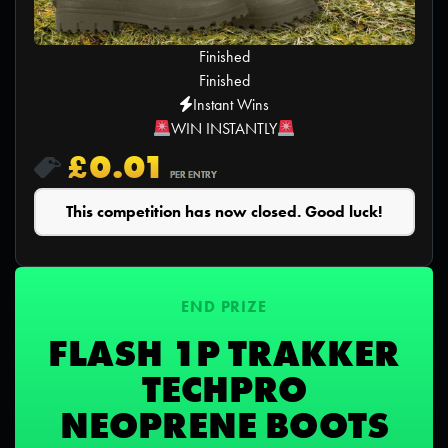
Finished
Finished
Instant Wins
WIN INSTANTLY
£
0.01
PER ENTRY
This competition has now closed. Good luck!
END PRIZE
FLASH 1P TRAKKER
TECHPRO
NEOPRENE BOOTS