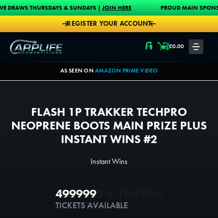
Skip to content
HURSDAYS & SUNDAYS |
JOIN HERE
PROUD MAIN SPONSOR OF FISH-O-
REGISTER YOUR ACCOUNT
Carplife Competitions
£
0.00
LOGIN
AS SEEN ON
AMAZON PRIME VIDEO
FLASH 1P TRAKKER TECHPRO
NEOPRENE BOOTS MAIN PRIZE PLUS
INSTANT WINS #2
Instant Wins
17TH FEB @ 11:45PM
499999
50000
TICKETS AVAILABLE
TICKETS PER PERSON