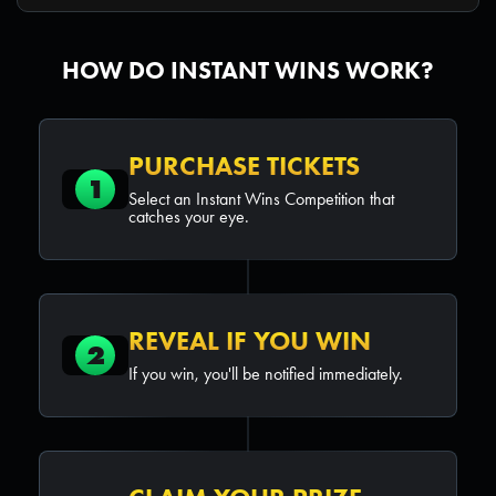
HOW DO INSTANT WINS WORK?
PURCHASE TICKETS
1
Select an Instant Wins Competition that
catches your eye.
REVEAL IF YOU WIN
2
If you win, you'll be notified immediately.