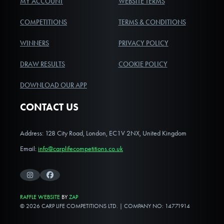
MY ACCOUNT
WEBSITE TERMS
COMPETITIONS
TERMS & CONDITIONS
WINNERS
PRIVACY POLICY
DRAW RESULTS
COOKIE POLICY
DOWNLOAD OUR APP
CONTACT US
Address: 128 City Road, London, EC1V 2NX, United Kingdom
Email:
info@carplifecompetitions.co.uk
Instagram
Facebook
RAFFLE WEBSITE
BY
ZAP
© 2026 CARP LIFE COMPETITIONS LTD. | COMPANY NO: 14771914