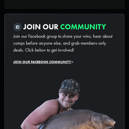
JOIN OUR
COMMUNITY
Join our Facebook group to share your wins, hear about
comps before anyone else, and grab members-only
deals. Click below to get involved!
JOIN OUR FACEBOOK COMMUNITY