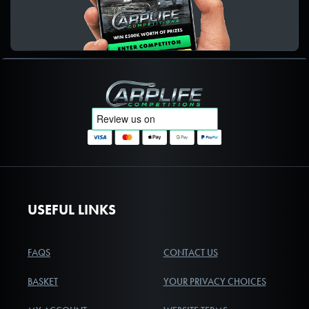
Carplife Competitions
USEFUL LINKS
FAQS
CONTACT US
BASKET
YOUR PRIVACY CHOICES