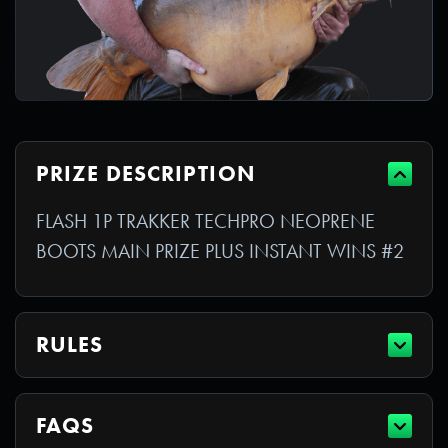
PRIZE DESCRIPTION
FLASH 1P TRAKKER TECHPRO NEOPRENE
BOOTS MAIN PRIZE PLUS INSTANT WINS #2
RULES
FAQS