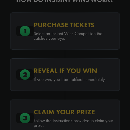
PURCHASE TICKETS
1
Select an Instant Wins Competition that
catches your eye.
REVEAL IF YOU WIN
2
If you win, you'll be notified immediately.
CLAIM YOUR PRIZE
3
Follow the instructions provided to claim your
prize.