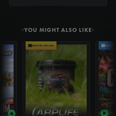
YOU MIGHT ALSO LIKE
DRAW FRI 14TH AUG
DRAW THU