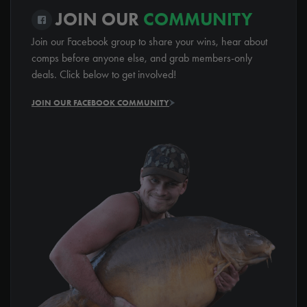
JOIN OUR
COMMUNITY
Join our Facebook group to share your wins, hear about
comps before anyone else, and grab members-only
deals. Click below to get involved!
JOIN OUR FACEBOOK COMMUNITY