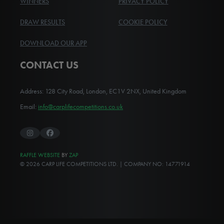
WINNERS
PRIVACY POLICY
DRAW RESULTS
COOKIE POLICY
DOWNLOAD OUR APP
CONTACT US
Address: 128 City Road, London, EC1V 2NX, United Kingdom
Email:
info@carplifecompetitions.co.uk
Instagram
Facebook
RAFFLE WEBSITE
BY
ZAP
© 2026 CARP LIFE COMPETITIONS LTD. | COMPANY NO: 14771914