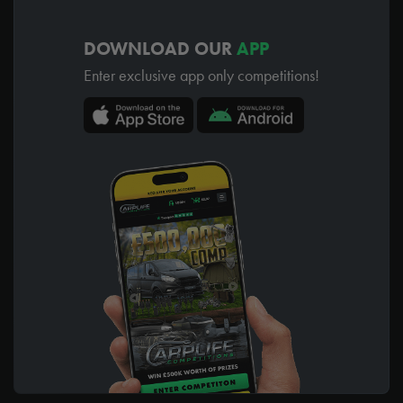
DOWNLOAD OUR
APP
Enter exclusive app only competitions!