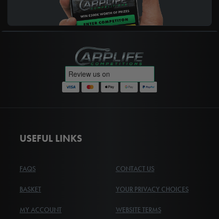
Carplife Competitions
USEFUL LINKS
FAQS
CONTACT US
BASKET
YOUR PRIVACY CHOICES
MY ACCOUNT
WEBSITE TERMS