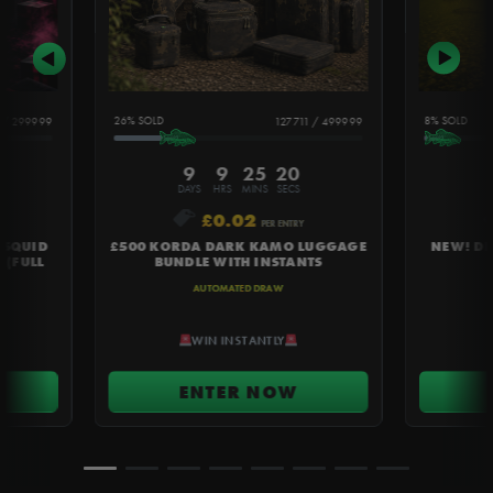
26
%
8
%
/
299999
127711
/
499999
9
9
25
19
DAYS
HRS
MINS
SECS
£
0.02
PER ENTRY
 SQUID
£500 KORDA DARK KAMO LUGGAGE
NEW! DE
 (FULL
BUNDLE WITH INSTANTS
AUTOMATED DRAW
WIN INSTANTLY
ENTER NOW