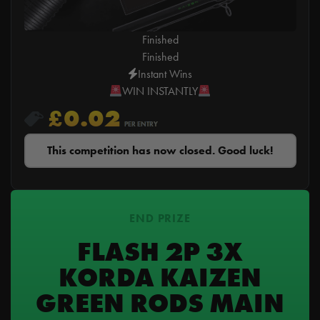
Finished
Finished
Instant Wins
WIN INSTANTLY
£
0.02
PER ENTRY
This competition has now closed. Good luck!
END PRIZE
FLASH 2P 3X
KORDA KAIZEN
GREEN RODS MAIN