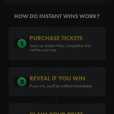
HOW DO INSTANT WINS WORK?
PURCHASE TICKETS
1
Select an Instant Wins Competition that
catches your eye.
REVEAL IF YOU WIN
2
If you win, you'll be notified immediately.