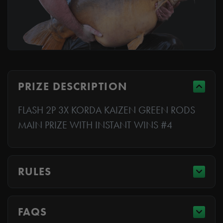
PRIZE DESCRIPTION
FLASH 2P 3X KORDA KAIZEN GREEN RODS
MAIN PRIZE WITH INSTANT WINS #4
RULES
FAQS