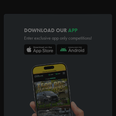
DOWNLOAD OUR
APP
Enter exclusive app only competitions!