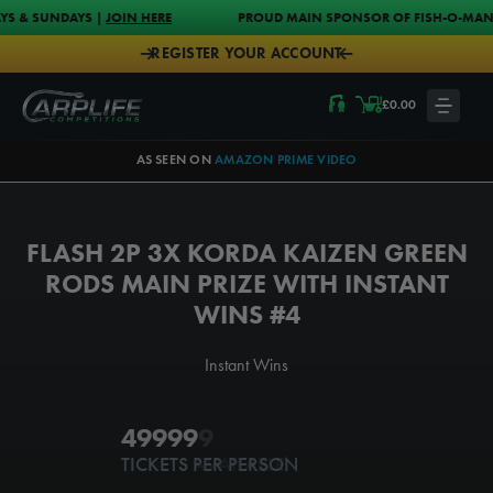
Skip to content
S |
JOIN HERE
PROUD MAIN SPONSOR OF FISH-O-MANIA 2026 | FULL
REGISTER YOUR ACCOUNT
Carplife Competitions
£
0.00
LOGIN
AS SEEN ON
AMAZON PRIME VIDEO
FLASH 2P 3X KORDA KAIZEN GREEN
RODS MAIN PRIZE WITH INSTANT
WINS #4
Instant Wins
13TH APR @ 11:45PM
499999
49999
TICKETS PER PERSON