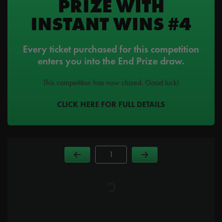
PRIZE WITH
INSTANT WINS #4
Every ticket purchased for this competition
enters you into the End Prize draw.
This competition has now closed. Good luck!
CLICK HERE FOR FULL DETAILS
Page Number