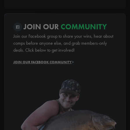
JOIN OUR
COMMUNITY
Join our Facebook group to share your wins, hear about
comps before anyone else, and grab members-only
deals. Click below to get involved!
JOIN OUR FACEBOOK COMMUNITY