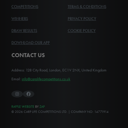
COMPETITIONS
TERMS & CONDITIONS
WINNERS
PRIVACY POLICY
DRAW RESULTS
COOKIE POLICY
DOWNLOAD OUR APP
CONTACT US
Address: 128 City Road, London, EC1V 2NX, United Kingdom
Email:
info@carplifecompetitions.co.uk
Instagram
Facebook
RAFFLE WEBSITE
BY
ZAP
© 2026 CARP LIFE COMPETITIONS LTD. | COMPANY NO: 14771914