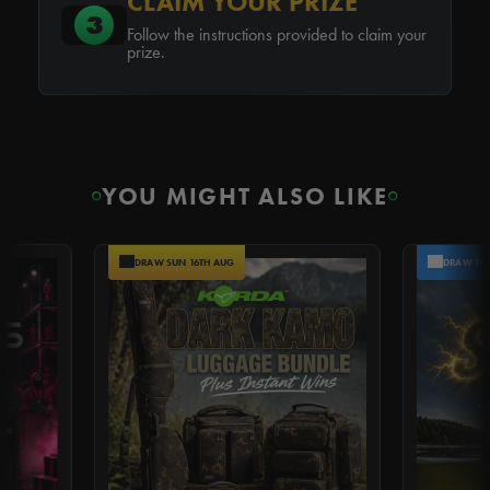
CLAIM YOUR PRIZE
3
Follow the instructions provided to claim your
prize.
YOU MIGHT ALSO LIKE
DRAW SUN 16TH AUG
DRAW THU