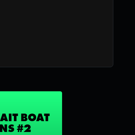
AIT BOAT
NS #2