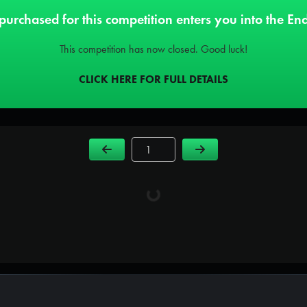
 purchased for this competition enters you into the En
This competition has now closed. Good luck!
CLICK HERE FOR FULL DETAILS
Page Number