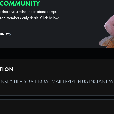
COMMUNITY
o share your wins, hear about comps
rab members-only deals. Click below
UNITY
PTION
NKEY HI VIS BAIT BOAT MAIN PRIZE PLUS INSTANT W