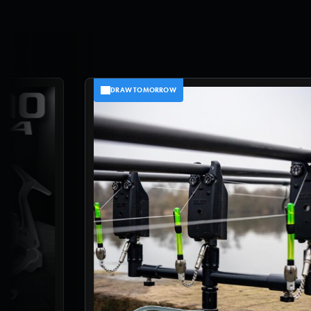
DRAW TOMORROW