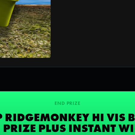
END PRIZE
P RIDGEMONKEY HI VIS B
 PRIZE PLUS INSTANT WI