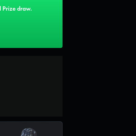
d Prize draw.