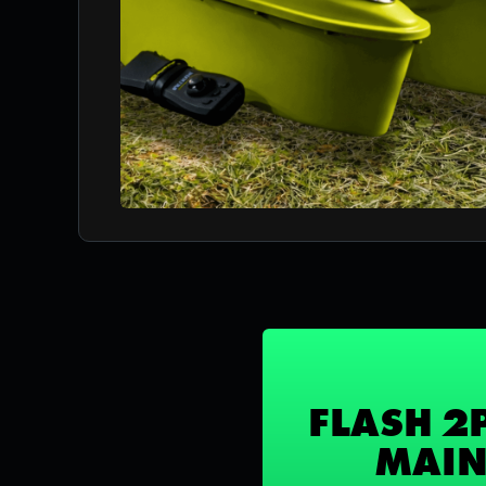
FLASH 2
MAIN