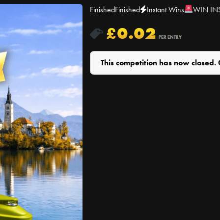
Finished
Finished
Instant Wins
WIN IN
£
0.02
PER ENTRY
This competition has now closed. 