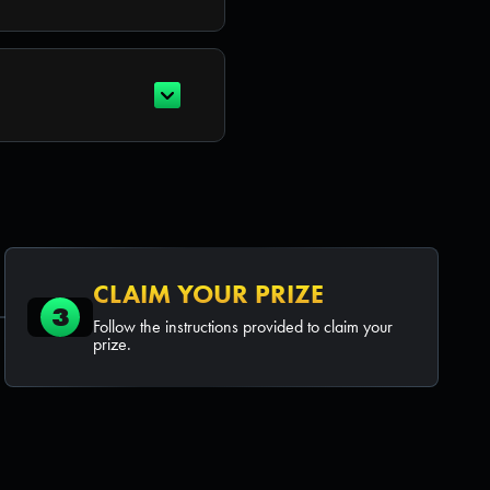
CLAIM YOUR PRIZE
3
Follow the instructions provided to claim your
prize.