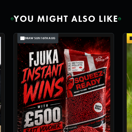
YOU MIGHT ALSO LIKE
DRAW SUN 16TH AUG