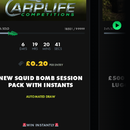
34
%
%
18501
/
99999
6
19
20
39
D
DAYS
HRS
MINS
SECS
£
0.20
PER ENTRY
£500 
NEW SQUID BOMB SESSION
LUGG
PACK WITH INSTANTS
AUTOMATED DRAW
WIN INSTANTLY