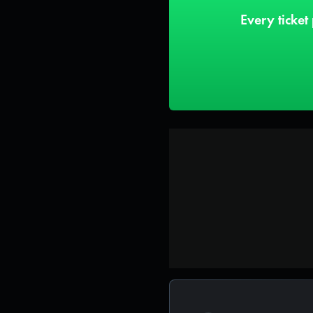
Every ticket