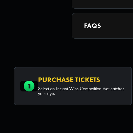
FAQS
PURCHASE TICKETS
1
Select an Instant Wins Competition that catches
your eye.