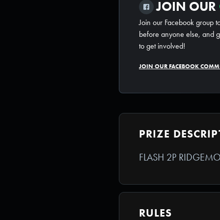
JOIN OUR
Join our Facebook group t
before anyone else, and g
to get involved!
JOIN OUR FACEBOOK COMM
PRIZE DESCRI
FLASH 2P RIDGEMO
RULES