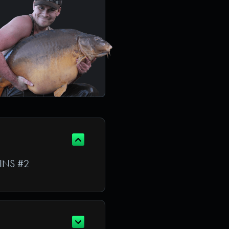
INS #2