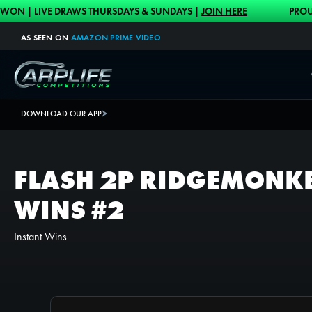
Skip to content
 THURSDAYS & SUNDAYS |
JOIN HERE
PROUD MAIN SPONSOR OF
AS SEEN ON
AMAZON PRIME VIDEO
Carplife Competitions
DOWNLOAD OUR APP
FLASH 2P RIDGEMONKEY
WINS #2
Instant Wins