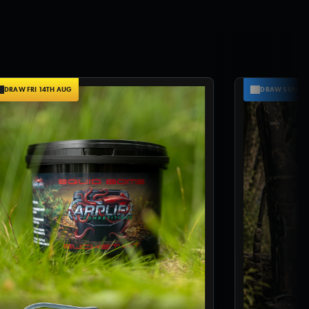
DRAW FRI 14TH AUG
DRAW SUN 16