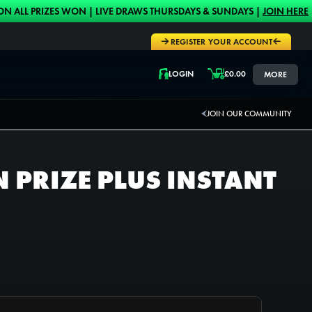
| LIVE DRAWS THURSDAYS & SUNDAYS |
JOIN HERE
PROUD MAI
REGISTER YOUR ACCOUNT
LOGIN
£
0.00
MORE
LOGIN
JOIN OUR COMMUNITY
N PRIZE PLUS INSTANT