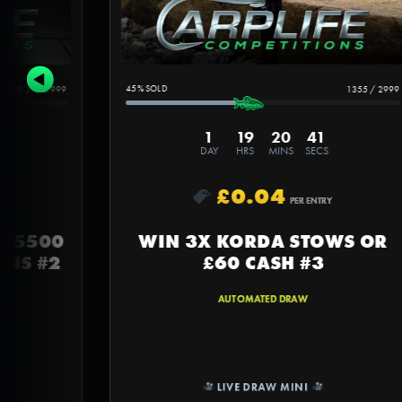
45
%
82900
/
499999
1355
/
2999
1
19
20
39
DAY
HRS
MINS
SECS
£
0.04
PER ENTRY
A 5500
WIN 3X KORDA STOWS OR
INS #2
£60 CASH #3
AUTOMATED DRAW
LIVE DRAW MINI