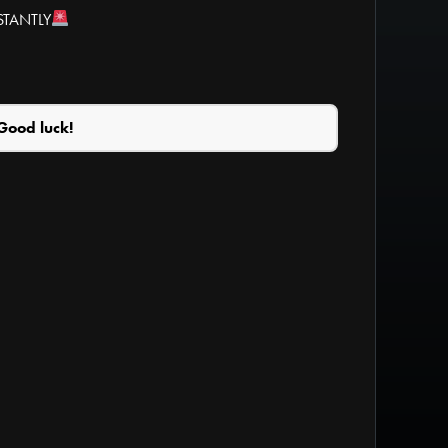
STANTLY
Good luck!