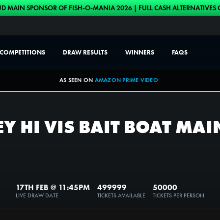
 FISH-O-MANIA 2026 | FULL CASH ALTERNATIVES ON ALL PRIZES WON 
COMPETITIONS
DRAW RESULTS
WINNERS
FAQS
AS SEEN ON
AMAZON PRIME VIDEO
 HI VIS BAIT BOAT MAI
17TH FEB @ 11:45PM
499999
50000
LIVE DRAW DATE
TICKETS AVAILABLE
TICKETS PER PERSON