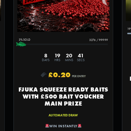
19
3
%
3276
/
99999
8
19
20
39
DAYS
HRS
MINS
SECS
£
0.20
PER ENTRY
FJUKA SQUEEZE READY BAITS
WITH £500 BAIT VOUCHER
MAIN PRIZE
AUTOMATED DRAW
WIN INSTANTLY