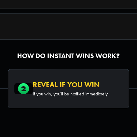
HOW DO INSTANT WINS WORK?
REVEAL IF YOU WIN
2
If you win, you'll be notified immediately.