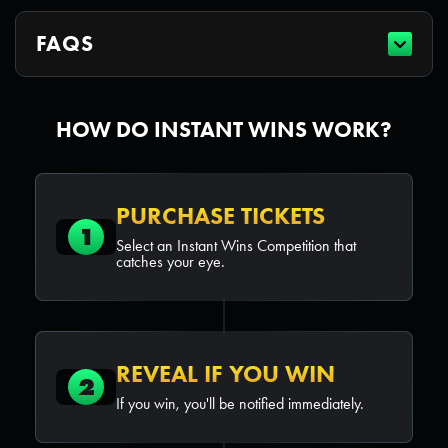
FAQS
HOW DO INSTANT WINS WORK?
PURCHASE TICKETS
1
Select an Instant Wins Competition that
catches your eye.
REVEAL IF YOU WIN
2
If you win, you'll be notified immediately.