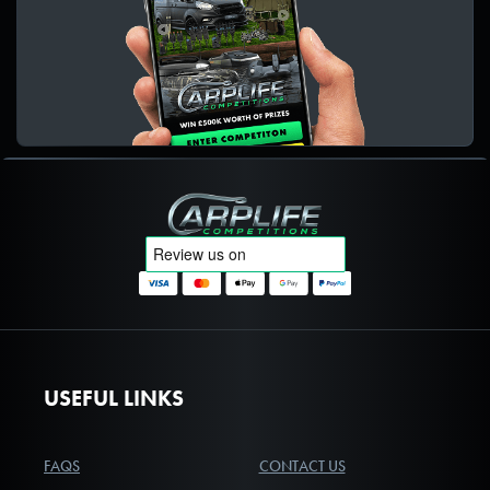
Carplife Competitions
USEFUL LINKS
FAQS
CONTACT US