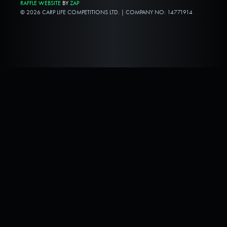
RAFFLE WEBSITE
BY
ZAP
© 2026 CARP LIFE COMPETITIONS LTD. | COMPANY NO: 14771914