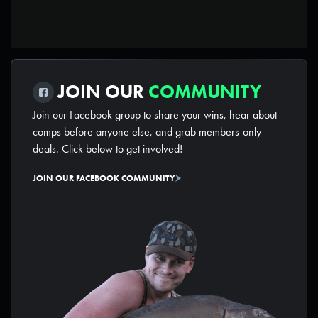
JOIN OUR
COMMUNITY
Join our Facebook group to share your wins, hear about
comps before anyone else, and grab members-only
deals. Click below to get involved!
JOIN OUR FACEBOOK COMMUNITY