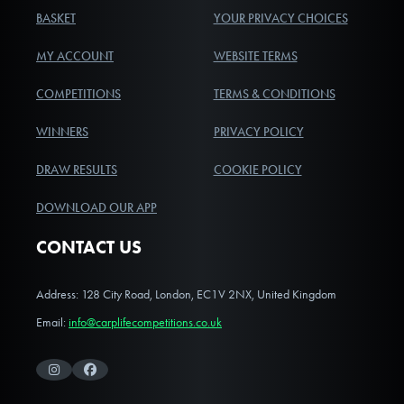
BASKET
YOUR PRIVACY CHOICES
MY ACCOUNT
WEBSITE TERMS
COMPETITIONS
TERMS & CONDITIONS
WINNERS
PRIVACY POLICY
DRAW RESULTS
COOKIE POLICY
DOWNLOAD OUR APP
CONTACT US
Address: 128 City Road, London, EC1V 2NX, United Kingdom
Email:
info@carplifecompetitions.co.uk
Instagram
Facebook