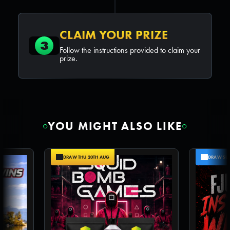
CLAIM YOUR PRIZE
3
Follow the instructions provided to claim your
prize.
YOU MIGHT ALSO LIKE
DRAW THU 20TH AUG
DRAW SUN