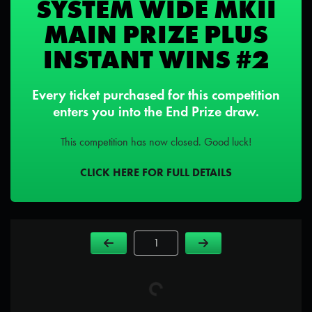
SYSTEM WIDE MKII
MAIN PRIZE PLUS
INSTANT WINS #2
Every ticket purchased for this competition
enters you into the End Prize draw.
This competition has now closed. Good luck!
CLICK HERE FOR FULL DETAILS
Page Number