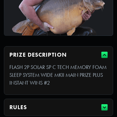
PRIZE DESCRIPTION
FLASH 2P SOLAR SP C TECH MEMORY FOAM
SLEEP SYSTEM WIDE MKII MAIN PRIZE PLUS
INSTANT WINS #2
RULES