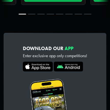
DOWNLOAD OUR
APP
Enter exclusive app only competitions!