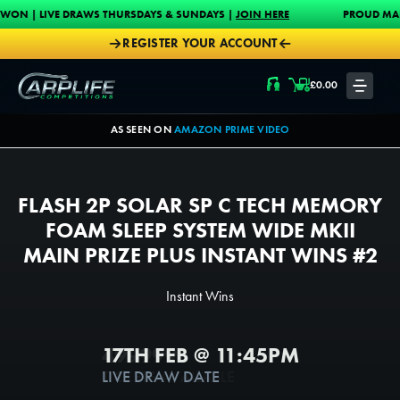
Skip to content
DRAWS THURSDAYS & SUNDAYS |
JOIN HERE
PROUD MAIN SPONSOR OF 
REGISTER YOUR ACCOUNT
Carplife Competitions
£
0.00
LOGIN
AS SEEN ON
AMAZON PRIME VIDEO
FLASH 2P SOLAR SP C TECH MEMORY
FOAM SLEEP SYSTEM WIDE MKII
MAIN PRIZE PLUS INSTANT WINS #2
Instant Wins
17TH FEB @ 11:45PM
499999
50000
TICKETS AVAILABLE