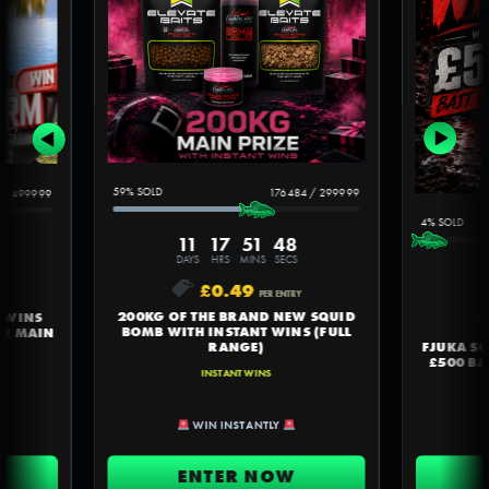
59
%
176484
/
299999
/
499999
4
%
11
17
51
47
DAYS
HRS
MINS
SECS
£
0.49
PER ENTRY
200KG OF THE BRAND NEW SQUID
T WINS
BOMB WITH INSTANT WINS (FULL
CE MAIN
FJUKA SQ
RANGE)
£500 BA
INSTANT WINS
WIN INSTANTLY
ENTER NOW