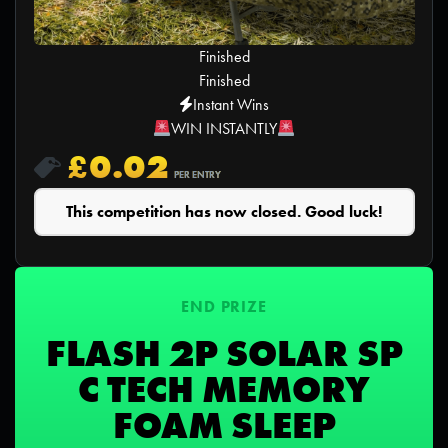
Finished
Finished
Instant Wins
WIN INSTANTLY
£
0.02
PER ENTRY
This competition has now closed. Good luck!
END PRIZE
FLASH 2P SOLAR SP
C TECH MEMORY
FOAM SLEEP