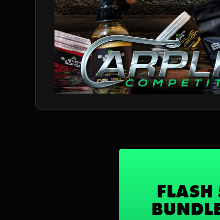
FLASH 
BUNDLE