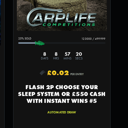
25
%
123000
/
499999
8
8
57
19
DAYS
HRS
MINS
SECS
£
0.02
PER ENTRY
FLASH 2P CHOOSE YOUR
SLEEP SYSTEM OR £550 CASH
WITH INSTANT WINS #5
E
AUTOMATED DRAW