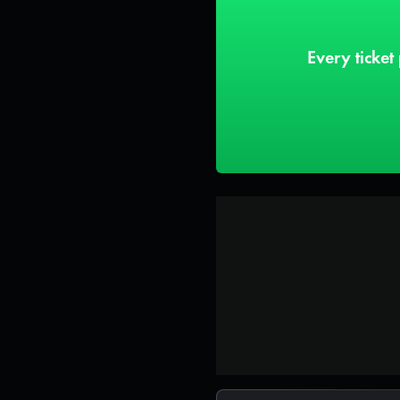
Every ticket