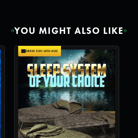
YOU MIGHT ALSO LIKE
DRAW SUN 16TH AUG