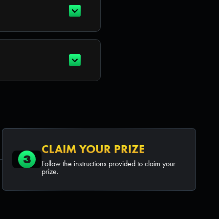
CLAIM YOUR PRIZE
3
Follow the instructions provided to claim your
prize.