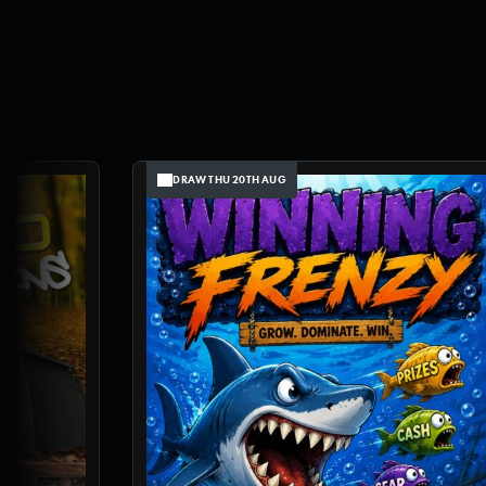
DRAW THU 20TH AUG