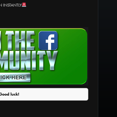
N INSTANTLY
Good luck!