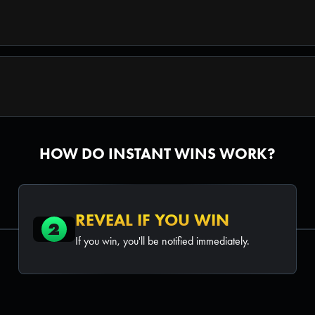
NT ME IN
PASS
HOW DO INSTANT WINS WORK?
REVEAL IF YOU WIN
2
If you win, you'll be notified immediately.