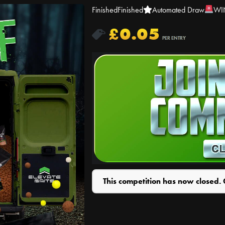
Finished
Finished
Automated Draw
WI
£
0.05
PER ENTRY
This competition has now closed. 