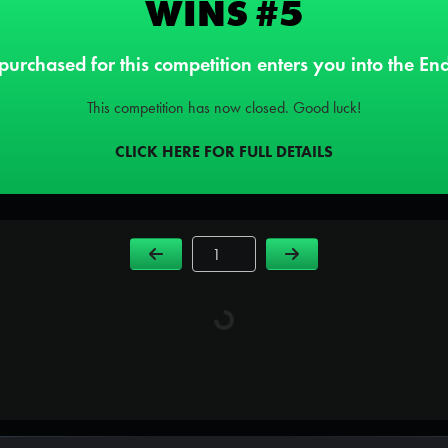
WINS #5
 purchased for this competition enters you into the En
This competition has now closed. Good luck!
CLICK HERE FOR FULL DETAILS
Page Number