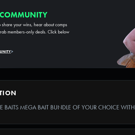
COMMUNITY
o share your wins, hear about comps
rab members-only deals. Click below
UNITY
PTION
TE BAITS MEGA BAIT BUNDLE OF YOUR CHOICE WIT