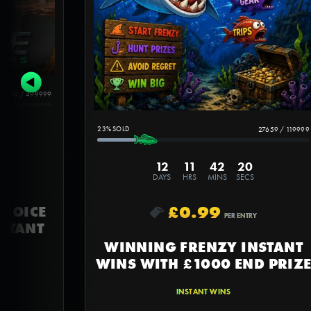
03750
/
499999
23
%
27659
/
119999
12
11
42
19
DAYS
HRS
MINS
SECS
£
0.99
CHOICE
PER ENTRY
NSTANT
WINNING FRENZY INSTANT
WINS WITH £1000 END PRIZ
INSTANT WINS