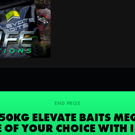
END PRIZE
50KG ELEVATE BAITS ME
 OF YOUR CHOICE WITH 