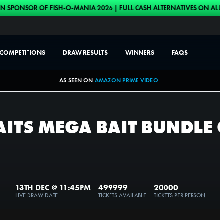
O-MANIA 2026 | FULL CASH ALTERNATIVES ON ALL PRIZES WON | LIV
COMPETITIONS
DRAW RESULTS
WINNERS
FAQS
AS SEEN ON
AMAZON PRIME VIDEO
AITS MEGA BAIT BUNDLE
13TH DEC @ 11:45PM
499999
20000
LIVE DRAW DATE
TICKETS AVAILABLE
TICKETS PER PERSON