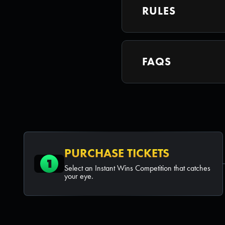
RULES
FAQS
YES, COU
NO THANKS, I’LL 
PURCHASE TICKETS
1
Select an Instant Wins Competition that catches
your eye.