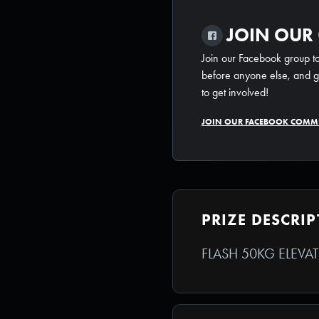
JOIN OUR
Join our Facebook group t
before anyone else, and g
to get involved!
JOIN OUR FACEBOOK COMM
PRIZE DESCRI
FLASH 50KG ELEVA