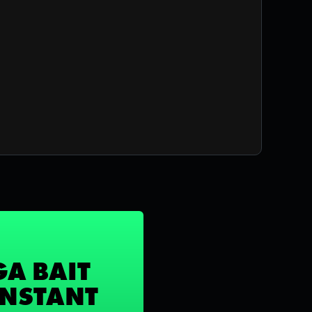
GA BAIT
INSTANT