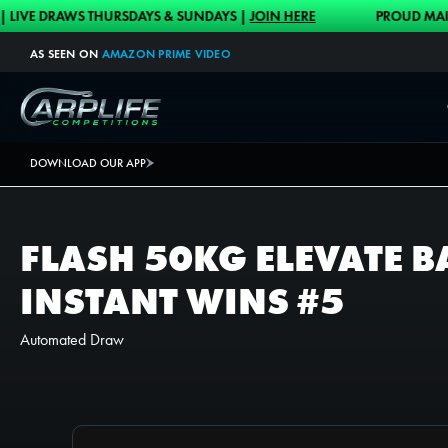
Skip to content
SDAYS & SUNDAYS |
JOIN HERE
PROUD MAIN SPONSOR OF FISH-
AS SEEN ON
AMAZON PRIME VIDEO
Carplife Competitions
DOWNLOAD OUR APP
FLASH 50KG ELEVATE B
INSTANT WINS #5
Automated Draw