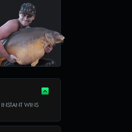
H INSTANT WINS