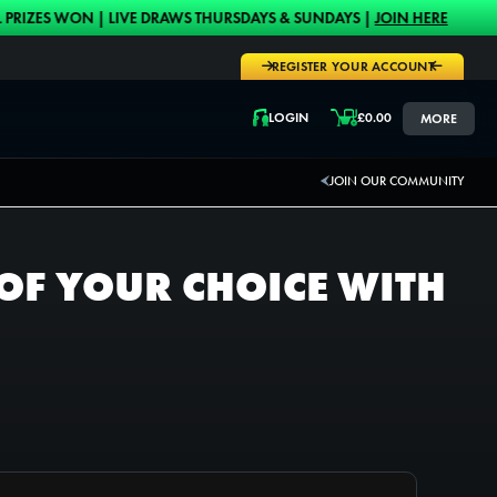
E DRAWS THURSDAYS & SUNDAYS |
JOIN HERE
PROUD MAIN SPON
REGISTER YOUR ACCOUNT
LOGIN
£
0.00
MORE
LOGIN
JOIN OUR COMMUNITY
 OF YOUR CHOICE WITH