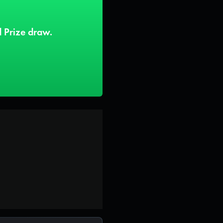
d Prize draw.