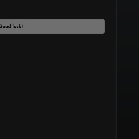
Good luck!