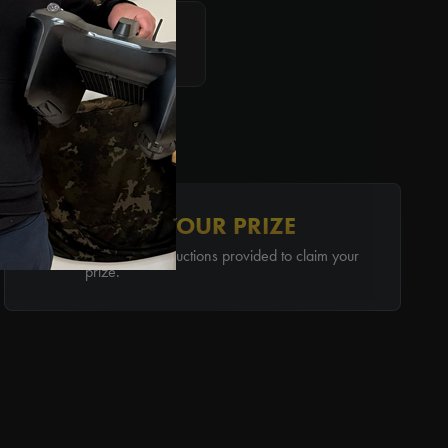
CLAIM YOUR PRIZE
3
Follow the instructions provided to claim your
prize.