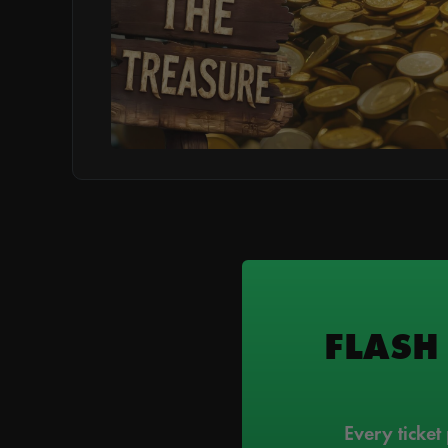
FLASH
Every ticket