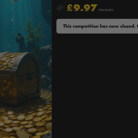
£
9.97
PER ENTRY
This competition has now closed. 