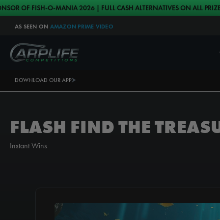
Skip to content
A 2026 | FULL CASH ALTERNATIVES ON ALL PRIZES WON | LIVE DRAW
AS SEEN ON
AMAZON PRIME VIDEO
Carplife Competitions
DOWNLOAD OUR APP
FLASH FIND THE TREAS
Instant Wins