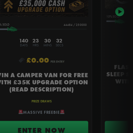
15
%
%
44484
/
250000
D
140
23
30
30
DAYS
HRS
MINS
SECS
£
0.00
PER ENTRY
FLASH
SLEEP S
IN A CAMPER VAN FOR FREE
WITH
ITH £35K UPGRADE OPTION
(READ DESCRIPTION)
PRIZE DRAWS
MASSIVE FREEBIE
ENTER NOW