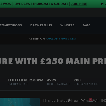
S THURSDAYS & SUNDAYS |
JOIN HERE
PROUD MAIN SPONSOR OF
COMPETITIONS
DRAW RESULTS
WINNERS
FAQS
AS SEEN ON
AMAZON PRIME VIDEO
URE WITH £250 MAIN PR
11TH FEB @ 12:30PM
4999
200
LIVE DRAW DATE
TICKETS AVAILABLE
TICKETS PER PERSON
Finished
Finished
Instant Wins
WIN IN