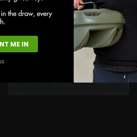
HOW DO INSTANT WINS WORK?
NT ME IN
SS
REVEAL IF YOU WIN
2
If you win, you'll be notified immediately.