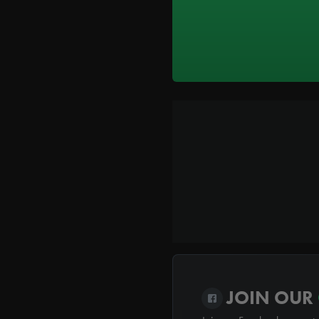
JOIN OUR