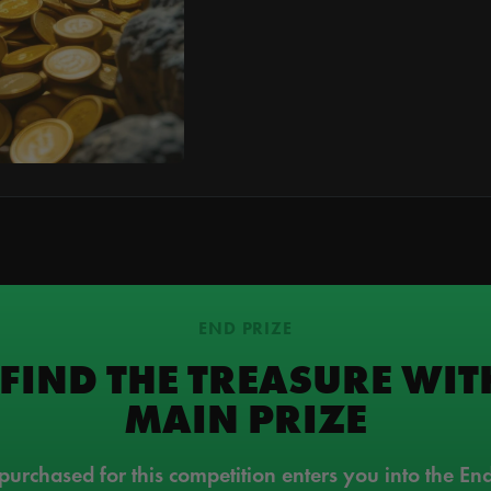
END PRIZE
 FIND THE TREASURE WIT
MAIN PRIZE
 purchased for this competition enters you into the En