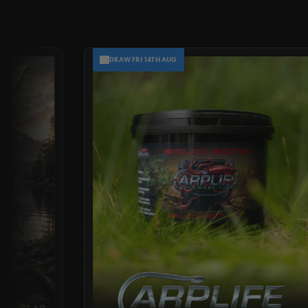
DRAW FRI 14TH AUG