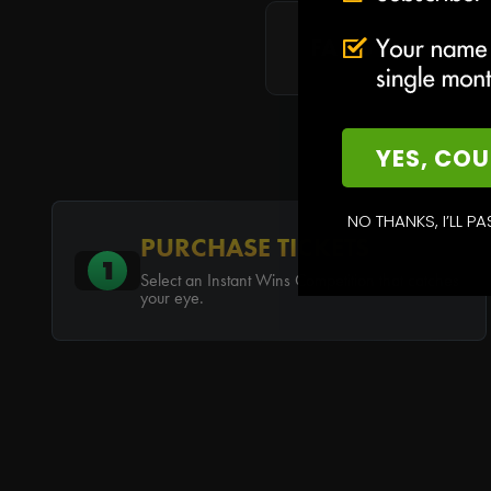
FAQS
YES, COU
NO THANKS, I’LL PA
PURCHASE TICKETS
1
Select an Instant Wins Competition that catches
your eye.