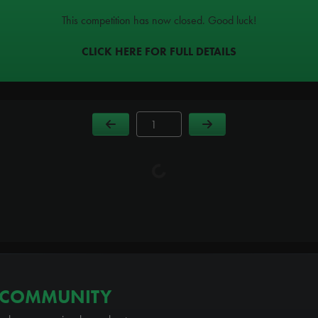
This competition has now closed. Good luck!
CLICK HERE FOR FULL DETAILS
Page Number
COMMUNITY