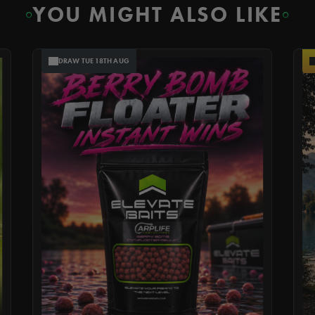
YOU MIGHT ALSO LIKE
DRAW TUE 18TH AUG