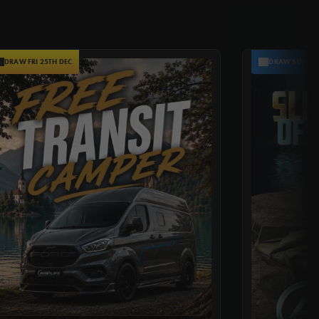
DRAW FRI 25TH DEC
DRAW SUN 16