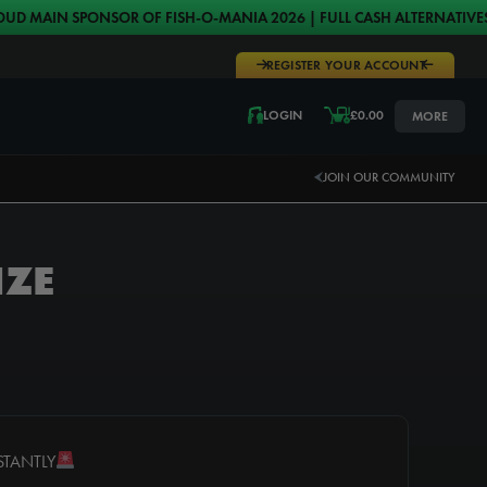
 FISH-O-MANIA 2026 | FULL CASH ALTERNATIVES ON ALL PRIZES WON
REGISTER YOUR ACCOUNT
LOGIN
£
0.00
MORE
LOGIN
JOIN OUR COMMUNITY
IZE
STANTLY