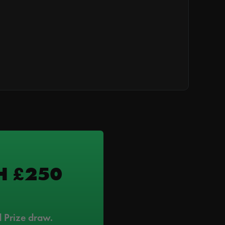
H £250
d Prize draw.