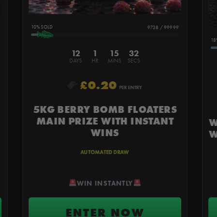
10
%
9738
/
99999
18
12
1
15
30
DAYS
HR
MINS
SECS
£
0.20
PER ENTRY
5KG BERRY BOMB FLOATERS
MAIN PRIZE WITH INSTANT
W
WINS
W
AUTOMATED DRAW
WIN INSTANTLY
ENTER NOW