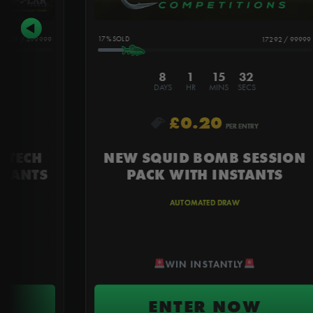
26111
/
499999
17
%
17292
/
99999
8
1
15
30
DAYS
HR
MINS
SECS
£
0.20
PER ENTRY
C TECH
NEW SQUID BOMB SESSION
STANTS
PACK WITH INSTANTS
AUTOMATED DRAW
WIN INSTANTLY
W
ENTER NOW