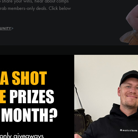
o share your wins, hear about comps
rab members-only deals. Click below
UNITY
PTION
EASURE WITH £250 MAIN PRIZE