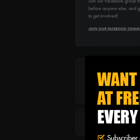
Join our Facebook group t
before anyone else, and g
to get involved!
JOIN OUR FACEBOOK COMM
PRIZE DESCRI
FLASH FIND THE TR
RULES