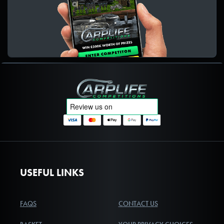
Carplife Competitions
USEFUL LINKS
FAQS
CONTACT US