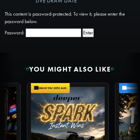
LIVE DRAW DATE
TICKETS AVAILABLE
This content is password-protected. To view it, please enter the
password below.
Password:
YOU MIGHT ALSO LIKE
DRAW THU 20TH AUG
DRAW FRI