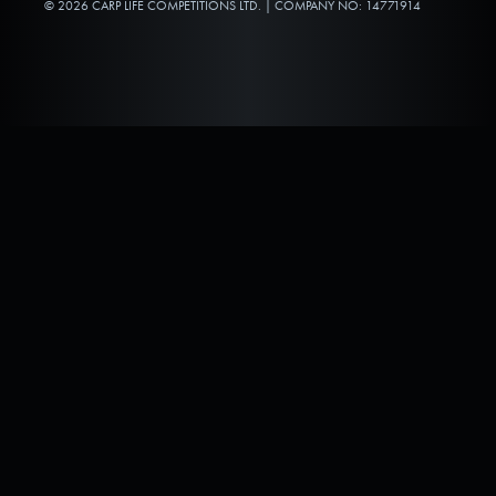
© 2026 CARP LIFE COMPETITIONS LTD. | COMPANY NO: 14771914