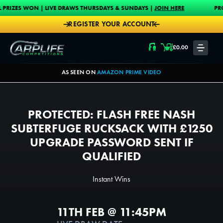
Skip to content
N | LIVE DRAWS THURSDAYS & SUNDAYS |
JOIN HERE
PROUD MAIN SP
REGISTER YOUR ACCOUNT
Carplife Competitions
£
0.00
LOGIN
AS SEEN ON
AMAZON PRIME VIDEO
PROTECTED: FLASH FREE NASH
SUBTERFUGE RUCKSACK WITH £1250
UPGRADE PASSWORD SENT IF
QUALIFIED
Instant Wins
11TH FEB @ 11:45PM
200000
100