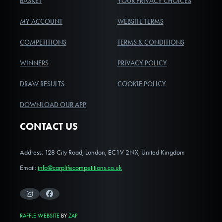
BASKET
YOUR PRIVACY CHOICES
MY ACCOUNT
WEBSITE TERMS
COMPETITIONS
TERMS & CONDITIONS
WINNERS
PRIVACY POLICY
DRAW RESULTS
COOKIE POLICY
DOWNLOAD OUR APP
CONTACT US
Address: 128 City Road, London, EC1V 2NX, United Kingdom
Email:
info@carplifecompetitions.co.uk
Instagram
Facebook
RAFFLE WEBSITE
BY
ZAP