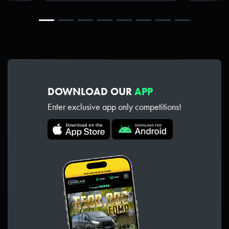
DOWNLOAD OUR
APP
Enter exclusive app only competitions!