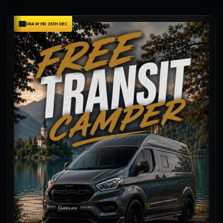
DRAW FRI 25TH DEC