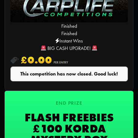
Finished
Finished
Instant Wins
BIG CASH UPGRADE!
£
0.00
PER ENTRY
This competition has now closed. Good luck!
END PRIZE
FLASH FREEBIES
£100 KORDA