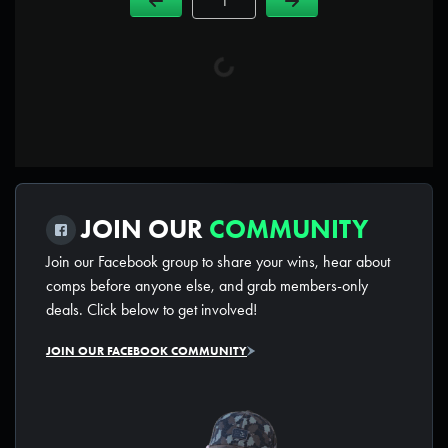
Page Number
JOIN OUR
COMMUNITY
Join our Facebook group to share your wins, hear about
comps before anyone else, and grab members-only
deals. Click below to get involved!
JOIN OUR FACEBOOK COMMUNITY