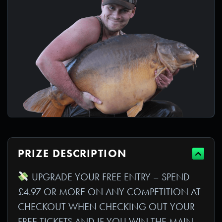
PRIZE DESCRIPTION
UPGRADE YOUR FREE ENTRY – SPEND
£4.97 OR MORE ON ANY COMPETITION AT
CHECKOUT WHEN CHECKING OUT YOUR
FREE TICKETS AND IF YOU WIN THE MAIN