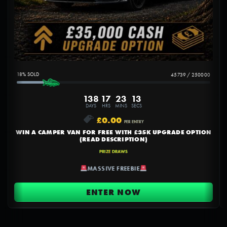
18
%
45739
/
250000
138
17
23
12
DAYS
HRS
MINS
SECS
£
0.00
PER ENTRY
WIN A CAMPER VAN FOR FREE WITH £35K UPGRADE OPTION
(READ DESCRIPTION)
PRIZE DRAWS
MASSIVE FREEBIE
ENTER NOW