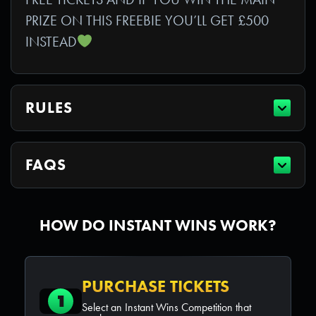
PRIZE ON THIS FREEBIE YOU’LL GET £500
INSTEAD
RULES
FAQS
HOW DO INSTANT WINS WORK?
PURCHASE TICKETS
1
Select an Instant Wins Competition that