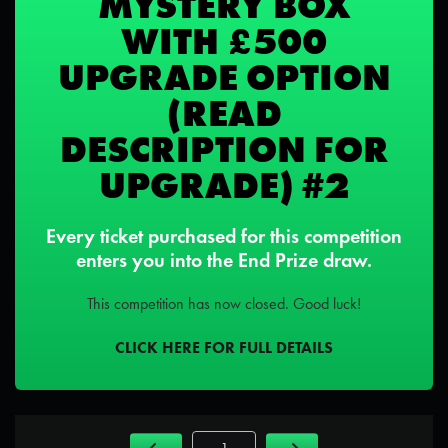
MYSTERY BOX
WITH £500
UPGRADE OPTION
(READ
DESCRIPTION FOR
UPGRADE) #2
Every ticket purchased for this competition
enters you into the End Prize draw.
This competition has now closed. Good luck!
CLICK HERE FOR FULL DETAILS