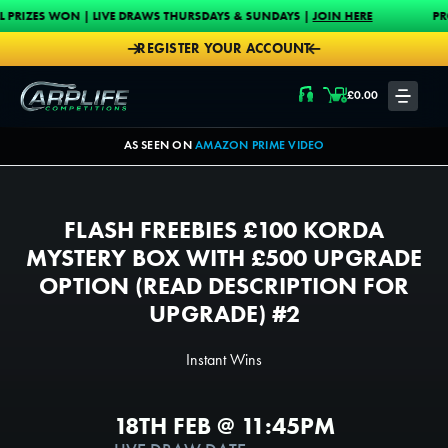
Skip to content
 | LIVE DRAWS THURSDAYS & SUNDAYS |
JOIN HERE
PROUD MAIN SPO
REGISTER YOUR ACCOUNT
Carplife Competitions
£
0.00
LOGIN
AS SEEN ON
AMAZON PRIME VIDEO
FLASH FREEBIES £100 KORDA
MYSTERY BOX WITH £500 UPGRADE
OPTION (READ DESCRIPTION FOR
UPGRADE) #2
Instant Wins
18TH FEB @ 11:45PM
1500
1