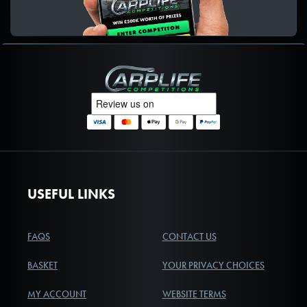
Carplife Competitions
USEFUL LINKS
FAQS
CONTACT US
BASKET
YOUR PRIVACY CHOICES
MY ACCOUNT
WEBSITE TERMS