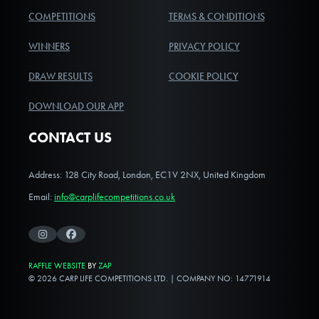
COMPETITIONS
TERMS & CONDITIONS
WINNERS
PRIVACY POLICY
DRAW RESULTS
COOKIE POLICY
DOWNLOAD OUR APP
CONTACT US
Address: 128 City Road, London, EC1V 2NX, United Kingdom
Email:
info@carplifecompetitions.co.uk
Instagram
Facebook
RAFFLE WEBSITE
BY
ZAP
© 2026 CARP LIFE COMPETITIONS LTD. | COMPANY NO: 14771914