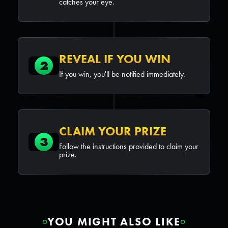
catches your eye.
REVEAL IF YOU WIN
2
If you win, you'll be notified immediately.
CLAIM YOUR PRIZE
3
Follow the instructions provided to claim your
prize.
YOU MIGHT ALSO LIKE