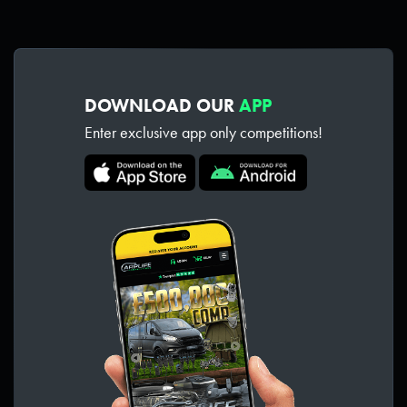
DOWNLOAD OUR
APP
Enter exclusive app only competitions!