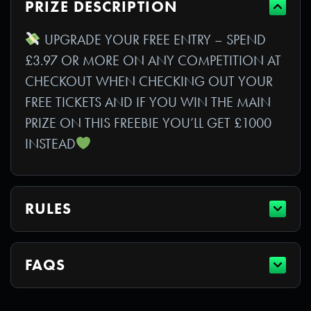
PRIZE DESCRIPTION
UPGRADE YOUR FREE ENTRY – SPEND
£3.97 OR MORE ON ANY COMPETITION AT
CHECKOUT WHEN CHECKING OUT YOUR
FREE TICKETS AND IF YOU WIN THE MAIN
PRIZE ON THIS FREEBIE YOU’LL GET £1000
INSTEAD
RULES
FAQS