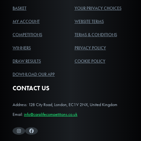
BASKET
YOUR PRIVACY CHOICES
MY ACCOUNT
WEBSITE TERMS
COMPETITIONS
TERMS & CONDITIONS
WINNERS
PRIVACY POLICY
DRAW RESULTS
COOKIE POLICY
DOWNLOAD OUR APP
CONTACT US
Address: 128 City Road, London, EC1V 2NX, United Kingdom
Email:
info@carplifecompetitions.co.uk
Instagram
Facebook