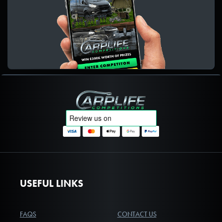
Carplife Competitions
USEFUL LINKS
FAQS
CONTACT US