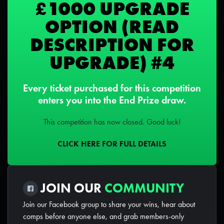
£1000 UPGRADE
OPTION (READ
DESCRIPTION FOR
UPGRADE) #4
Every ticket purchased for this competition
enters you into the End Prize draw.
This competition has now closed. Good luck!
CLICK HERE FOR FULL DETAILS
JOIN OUR
COMMUNITY
Join our Facebook group to share your wins, hear about
comps before anyone else, and grab members-only