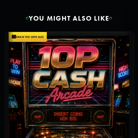
YOU MIGHT ALSO LIKE
DRAW THU 20TH AUG