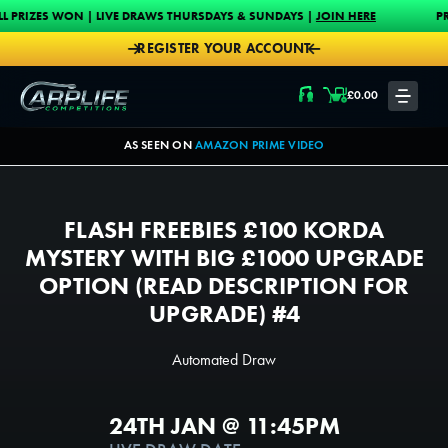
Skip to content
 | LIVE DRAWS THURSDAYS & SUNDAYS |
JOIN HERE
PROUD MAIN SPO
REGISTER YOUR ACCOUNT
Carplife Competitions
£
0.00
LOGIN
AS SEEN ON
AMAZON PRIME VIDEO
FLASH FREEBIES £100 KORDA
MYSTERY WITH BIG £1000 UPGRADE
OPTION (READ DESCRIPTION FOR
UPGRADE) #4
Automated Draw
24TH JAN @ 11:45PM
1500
1