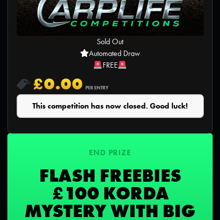
Sold Out
Automated Draw
FREE
£
0.00
PER ENTRY
This competition has now closed. Good luck!
END PRIZE
FLASH FREEBIES
£100 KORDA
MYSTERY WITH BIG