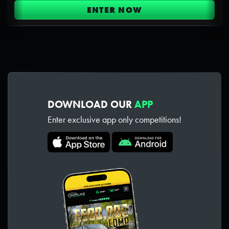
ENTER NOW
DOWNLOAD OUR
APP
Enter exclusive app only competitions!