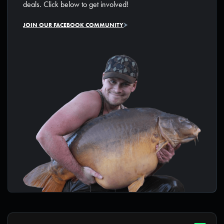
deals. Click below to get involved!
JOIN OUR FACEBOOK COMMUNITY