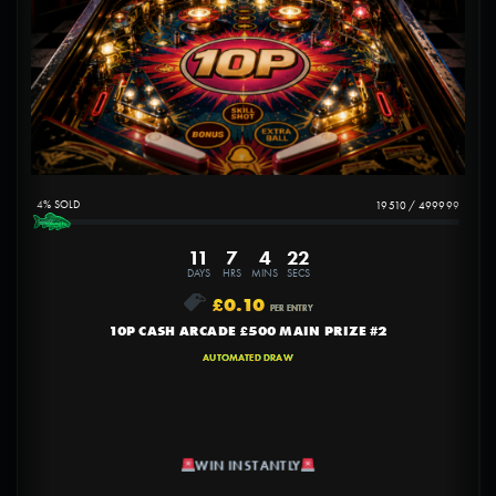
4
%
19510
/
499999
11
7
4
21
DAYS
HRS
MINS
SECS
£
0.10
PER ENTRY
10P CASH ARCADE £500 MAIN PRIZE #2
AUTOMATED DRAW
WIN INSTANTLY