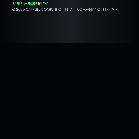
RAFFLE WEBSITE
BY
ZAP
© 2026 CARP LIFE COMPETITIONS LTD. | COMPANY NO: 14771914