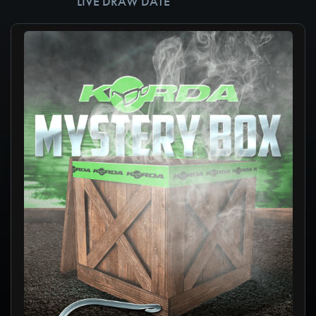
LIVE DRAW DATE
TICKETS AVAILABLE