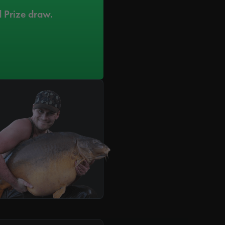
d Prize draw.