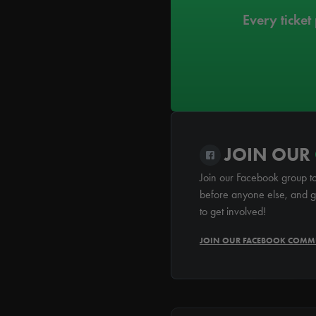
Every ticket
JOIN OUR
Join our Facebook group t
before anyone else, and g
to get involved!
JOIN OUR FACEBOOK COMM