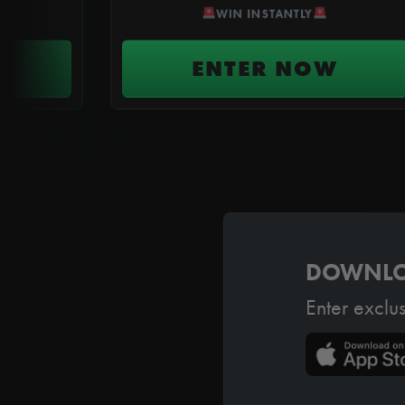
WIN INSTANTLY
W
ENTER NOW
DOWNLO
Enter exclu