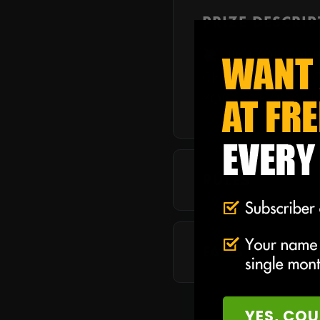
PRIZE DESCRI
UPGRADE YOUR 
CHECKING OUT YOU
YOU’LL GET £500 
RULES
FAQS
YES, COU