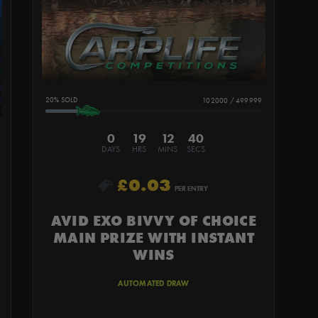
20
%
102000
/
499999
0
19
12
38
DAYS
HRS
MINS
SECS
£
0.03
PER ENTRY
AVID EXO BIVVY OF CHOICE
MAIN PRIZE WITH INSTANT
WINS
E
AUTOMATED DRAW