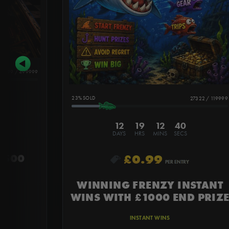
17199
/
499999
23
%
27322
/
119999
12
19
12
38
DAYS
HRS
MINS
SECS
£
0.99
£500
PER ENTRY
2
WINNING FRENZY INSTANT
WINS WITH £1000 END PRIZ
INSTANT WINS