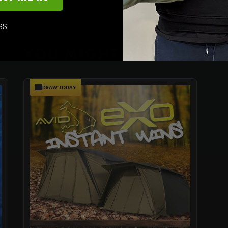
SS
YOU MIGHT ALSO LIKE
DRAW TODAY