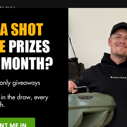
PTION
FREE ENTRY – SPEND £5 AT CHECKOUT ACROSS A
R FREE TICKETS AND IF YOU WIN THE MAIN PRIZE O
INSTEAD
NT ME IN