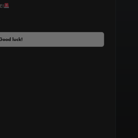
E!
Good luck!