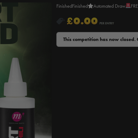
Finished
Finished
Automated Draw
FRE
£
0.00
PER ENTRY
This competition has now closed. 