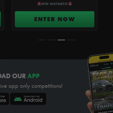
WIN INSTANTLY
ENTER NOW
AD OUR
APP
sive app only competitions!