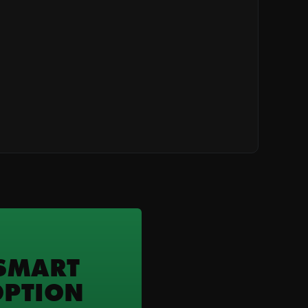
 SMART
OPTION