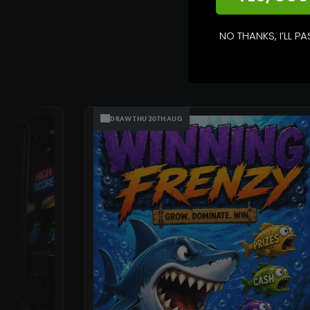
NO THANKS, I’LL PA
DRAW THU 20TH AUG