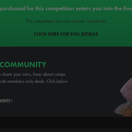
 purchased for this competition enters you into the En
This competition has now closed. Good luck!
CLICK HERE FOR FULL DETAILS
COMMUNITY
o share your wins, hear about comps
rab members-only deals. Click below
UNITY