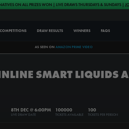
PRIZES WON | LIVE DRAWS THURSDAYS & SUNDAYS |
JOIN HERE
COMPETITIONS
DRAW RESULTS
WINNERS
FAQS
AS SEEN ON
AMAZON PRIME VIDEO
AINLINE SMART LIQUIDS
8TH DEC @ 6:00PM
100000
100
LIVE DRAW DATE
TICKETS AVAILABLE
TICKETS PER PERSON