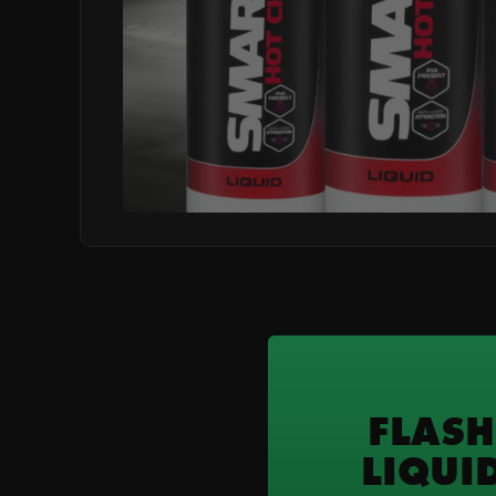
FLASH
LIQUI