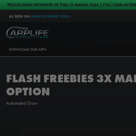
Skip to content
SPONSOR OF FISH-O-MANIA 2026 | FULL CASH ALTERNATIVES ON ALL 
AS SEEN ON
AMAZON PRIME VIDEO
Carplife Competitions
DOWNLOAD OUR APP
FLASH FREEBIES 3X M
OPTION
Automated Draw