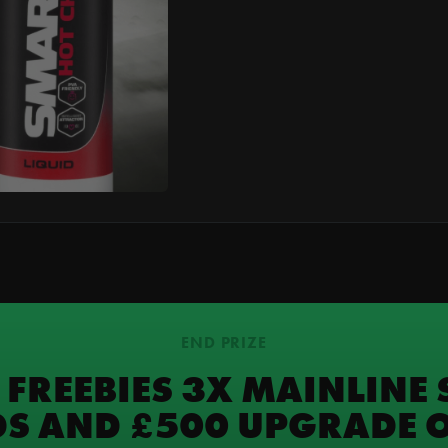
END PRIZE
 FREEBIES 3X MAINLINE
DS AND £500 UPGRADE 