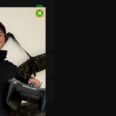
NY COMPS WHEN
N THIS FREEBIE