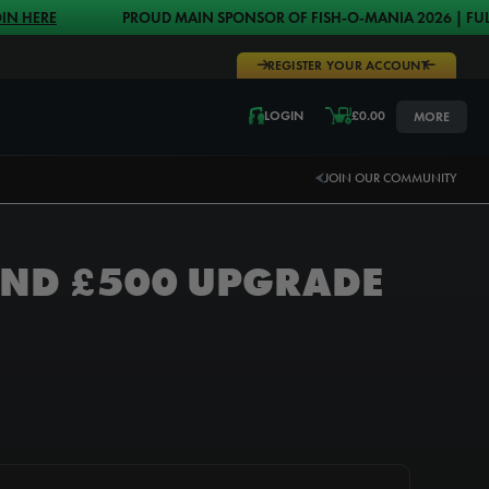
PROUD MAIN SPONSOR OF FISH-O-MANIA 2026 | FULL CASH ALTERNAT
REGISTER YOUR ACCOUNT
LOGIN
£
0.00
MORE
LOGIN
JOIN OUR COMMUNITY
 AND £500 UPGRADE