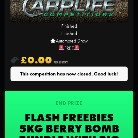
Finished
Finished
Automated Draw
FREE
£
0.00
PER ENTRY
This competition has now closed. Good luck!
END PRIZE
FLASH FREEBIES
5KG BERRY BOMB