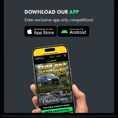
DOWNLOAD OUR
APP
Enter exclusive app only competitions!