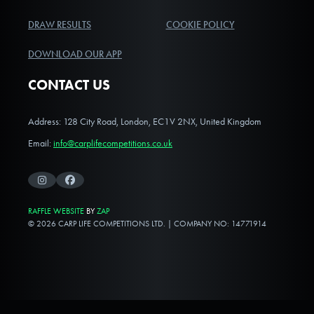
DRAW RESULTS
COOKIE POLICY
DOWNLOAD OUR APP
CONTACT US
Address: 128 City Road, London, EC1V 2NX, United Kingdom
Email:
info@carplifecompetitions.co.uk
Instagram
Facebook
RAFFLE WEBSITE
BY
ZAP
© 2026 CARP LIFE COMPETITIONS LTD. | COMPANY NO: 14771914