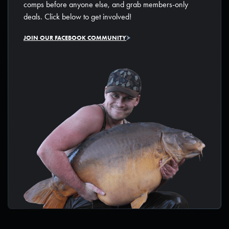
comps before anyone else, and grab members-only
deals. Click below to get involved!
JOIN OUR FACEBOOK COMMUNITY