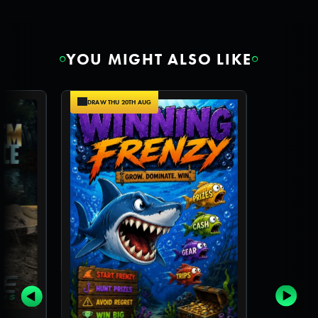
YOU MIGHT ALSO LIKE
DRAW THU 20TH AUG