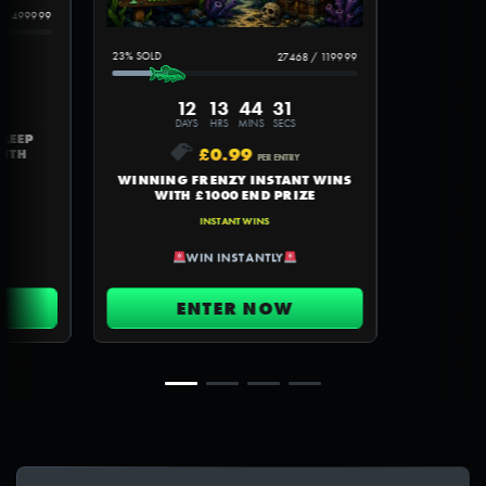
/
499999
23
%
27468
/
119999
12
13
44
30
DAYS
HRS
MINS
SECS
SLEEP
£
0.99
WITH
PER ENTRY
WINNING FRENZY INSTANT WINS
WITH £1000 END PRIZE
INSTANT WINS
WIN INSTANTLY
ENTER NOW