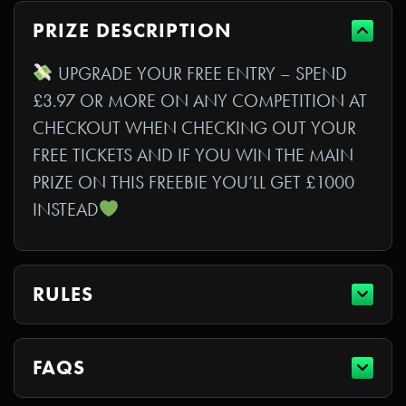
PRIZE DESCRIPTION
UPGRADE YOUR FREE ENTRY – SPEND
£3.97 OR MORE ON ANY COMPETITION AT
CHECKOUT WHEN CHECKING OUT YOUR
FREE TICKETS AND IF YOU WIN THE MAIN
PRIZE ON THIS FREEBIE YOU’LL GET £1000
INSTEAD
RULES
FAQS