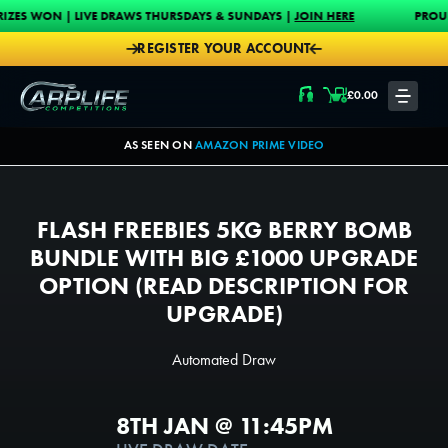
Skip to content
 LIVE DRAWS THURSDAYS & SUNDAYS |
JOIN HERE
PROUD MAIN SPONS
REGISTER YOUR ACCOUNT
Carplife Competitions
£
0.00
LOGIN
AS SEEN ON
AMAZON PRIME VIDEO
FLASH FREEBIES 5KG BERRY BOMB
BUNDLE WITH BIG £1000 UPGRADE
OPTION (READ DESCRIPTION FOR
UPGRADE)
Automated Draw
8TH JAN @ 11:45PM
150000
100