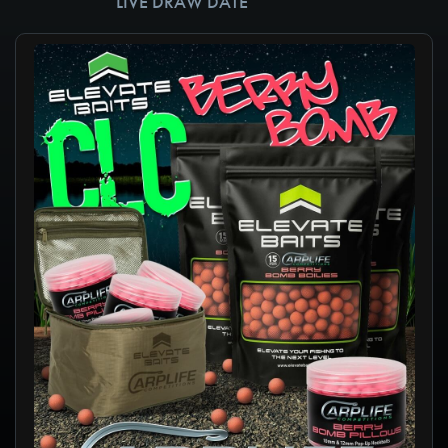
LIVE DRAW DATE
TICKETS AVAILABLE