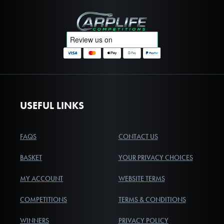
Carplife Competitions
USEFUL LINKS
FAQS
CONTACT US
BASKET
YOUR PRIVACY CHOICES
MY ACCOUNT
WEBSITE TERMS
COMPETITIONS
TERMS & CONDITIONS
WINNERS
PRIVACY POLICY