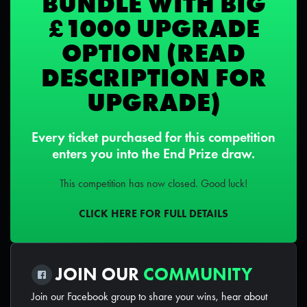
BUNDLE WITH BIG
£1000 UPGRADE
OPTION (READ
DESCRIPTION FOR
UPGRADE)
Every ticket purchased for this competition
enters you into the End Prize draw.
This competition has now closed. Good luck!
CLICK HERE FOR FULL DETAILS
JOIN OUR
COMMUNITY
Join our Facebook group to share your wins, hear about