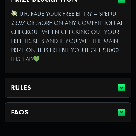
UPGRADE YOUR FREE ENTRY – SPEND
£3.97 OR MORE ON ANY COMPETITION AT
CHECKOUT WHEN CHECKING OUT YOUR
FREE TICKETS AND IF YOU WIN THE MAIN
PRIZE ON THIS FREEBIE YOU’LL GET £1000
INSTEAD
RULES
FAQS