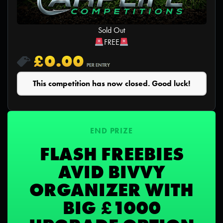
Sold Out
FREE
£
0.00
PER ENTRY
This competition has now closed. Good luck!
END PRIZE
FLASH FREEBIES
AVID BIVVY
ORGANIZER WITH
BIG £1000