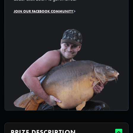
JOIN OUR FACEBOOK COMMUNITY
PRIZE DESCRIPTION