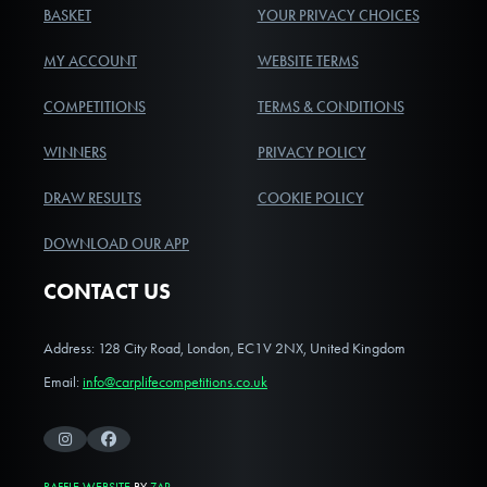
BASKET
YOUR PRIVACY CHOICES
MY ACCOUNT
WEBSITE TERMS
COMPETITIONS
TERMS & CONDITIONS
WINNERS
PRIVACY POLICY
DRAW RESULTS
COOKIE POLICY
DOWNLOAD OUR APP
CONTACT US
Address: 128 City Road, London, EC1V 2NX, United Kingdom
Email:
info@carplifecompetitions.co.uk
Instagram
Facebook
RAFFLE WEBSITE
BY
ZAP