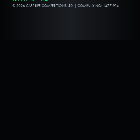
© 2026 CARP LIFE COMPETITIONS LTD. | COMPANY NO: 14771914