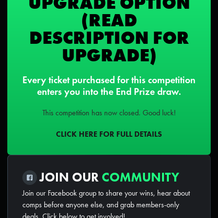
UPGRADE OPTION
(READ
DESCRIPTION FOR
UPGRADE)
Every ticket purchased for this competition
enters you into the End Prize draw.
This competition has now closed. Good luck!
CLICK HERE FOR FULL DETAILS
JOIN OUR
COMMUNITY
Join our Facebook group to share your wins, hear about
comps before anyone else, and grab members-only
deals. Click below to get involved!