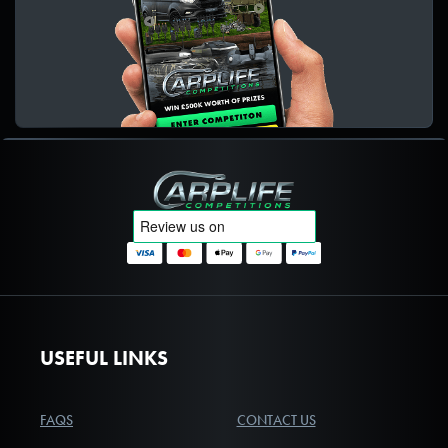
Carplife Competitions
USEFUL LINKS
FAQS
CONTACT US