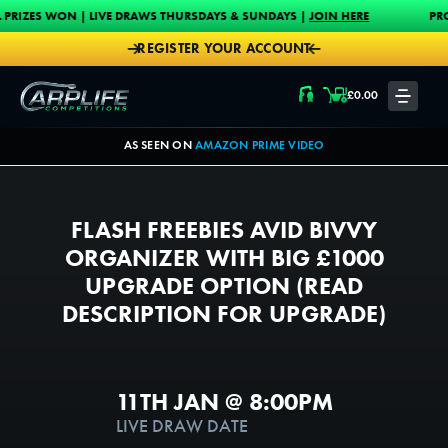
Skip to content
| LIVE DRAWS THURSDAYS & SUNDAYS |
JOIN HERE
PROUD MAIN SPON
REGISTER YOUR ACCOUNT
Carplife Competitions
£
0.00
LOGIN
AS SEEN ON
AMAZON PRIME VIDEO
FLASH FREEBIES AVID BIVVY
ORGANIZER WITH BIG £1000
UPGRADE OPTION (READ
DESCRIPTION FOR UPGRADE)
11TH JAN @ 8:00PM
1000
1
LIVE DRAW DATE
TICKETS AVAILABLE