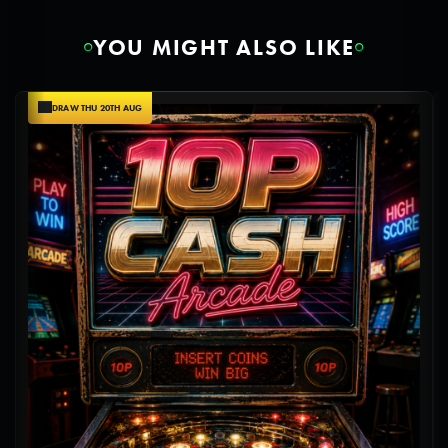
YOU MIGHT ALSO LIKE
DRAW THU 20TH AUG