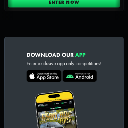
ENTER NOW
DOWNLOAD OUR
APP
Enter exclusive app only competitions!