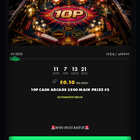
4
%
19510
/
499999
11
7
13
20
DAYS
HRS
MINS
SECS
£
0.10
PER ENTRY
10P CASH ARCADE £500 MAIN PRIZE #2
AUTOMATED DRAW
WIN INSTANTLY