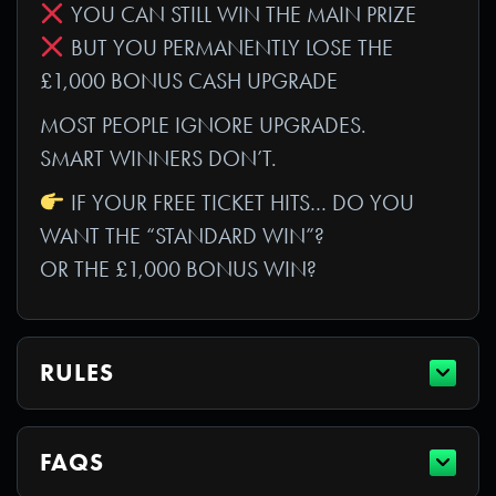
YOU CAN STILL WIN THE MAIN PRIZE
BUT YOU PERMANENTLY LOSE THE
£1,000 BONUS CASH UPGRADE
MOST PEOPLE IGNORE UPGRADES.
SMART WINNERS DON’T.
IF YOUR FREE TICKET HITS… DO YOU
WANT THE “STANDARD WIN”?
OR THE £1,000 BONUS WIN?
RULES
FAQS