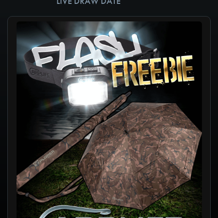
LIVE DRAW DATE
TICKETS AVAILABLE