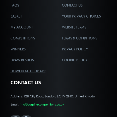
FAQS
CONTACT US
BASKET
YOUR PRIVACY CHOICES
MY ACCOUNT
WEBSITE TERMS
COMPETITIONS
TERMS & CONDITIONS
WINNERS
PRIVACY POLICY
DRAW RESULTS
COOKIE POLICY
DOWNLOAD OUR APP
CONTACT US
Address: 128 City Road, London, EC1V 2NX, United Kingdom
Email:
info@carplifecompetitions.co.uk