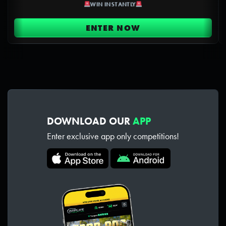
WIN INSTANTLY
ENTER NOW
DOWNLOAD OUR
APP
Enter exclusive app only competitions!