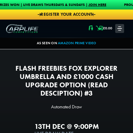
Skip to content
 LIVE DRAWS THURSDAYS & SUNDAYS |
JOIN HERE
PROUD MAIN SPONS
REGISTER YOUR ACCOUNT
Carplife Competitions
£
0.00
LOGIN
AS SEEN ON
AMAZON PRIME VIDEO
FLASH FREEBIES FOX EXPLORER
UMBRELLA AND £1000 CASH
UPGRADE OPTION (READ
DESCIPTION) #3
Automated Draw
13TH DEC @ 9:00PM
150000
100