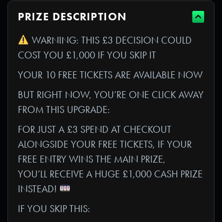
PRIZE DESCRIPTION
WARNING: THIS £3 DECISION COULD
COST YOU £1,000 IF YOU SKIP IT
YOUR 10 FREE TICKETS ARE AVAILABLE NOW
BUT RIGHT NOW, YOU’RE ONE CLICK AWAY
FROM THIS UPGRADE:
FOR JUST A £3 SPEND AT CHECKOUT
ALONGSIDE YOUR FREE TICKETS, IF YOUR
FREE ENTRY WINS THE MAIN PRIZE,
YOU’LL RECEIVE A HUGE £1,000 CASH PRIZE
INSTEAD!
IF YOU SKIP THIS: