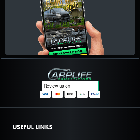
Carplife Competitions
USEFUL LINKS