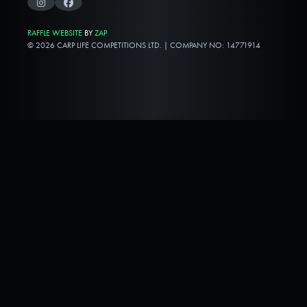
Instagram
Facebook
RAFFLE WEBSITE
BY
ZAP
© 2026 CARP LIFE COMPETITIONS LTD. | COMPANY NO: 14771914