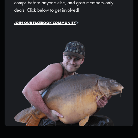
comps before anyone else, and grab members-only
deals. Click below to get involved!
JOIN OUR FACEBOOK COMMUNITY