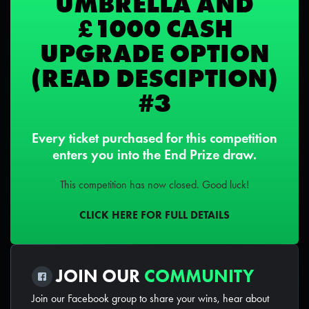
UMBRELLA AND
£1000 CASH
UPGRADE OPTION
(READ DESCIPTION)
#3
Every ticket purchased for this competition
enters you into the End Prize draw.
This competition has now closed. Good luck!
CLICK HERE FOR FULL DETAILS
JOIN OUR
COMMUNITY
Join our Facebook group to share your wins, hear about