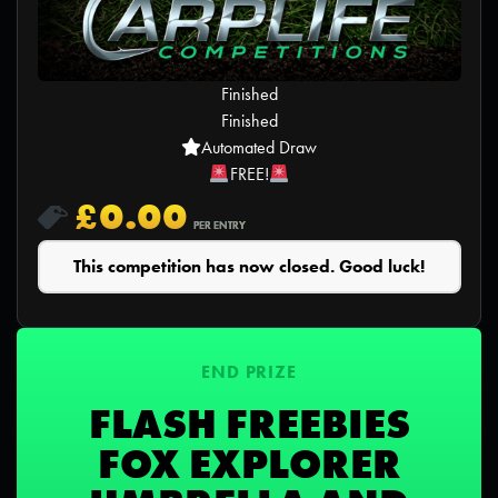
Finished
Finished
Automated Draw
FREE!
£
0.00
PER ENTRY
This competition has now closed. Good luck!
END PRIZE
FLASH FREEBIES
FOX EXPLORER