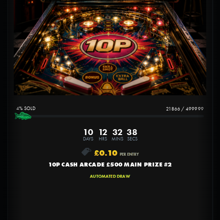
4
%
21866
/
499999
10
12
32
37
DAYS
HRS
MINS
SECS
£
0.10
PER ENTRY
10P CASH ARCADE £500 MAIN PRIZE #2
AUTOMATED DRAW