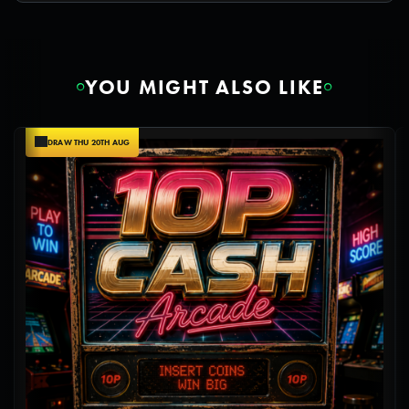
YOU MIGHT ALSO LIKE
DRAW THU 20TH AUG