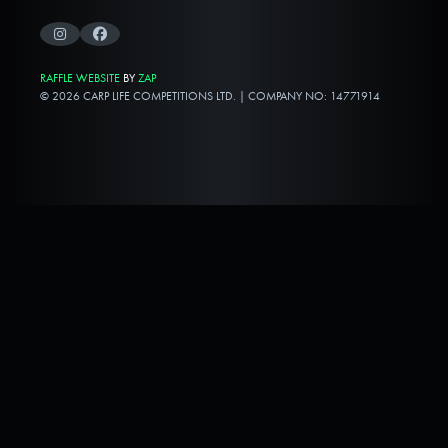
Instagram
Facebook
RAFFLE WEBSITE
BY
ZAP
© 2026 CARP LIFE COMPETITIONS LTD. | COMPANY NO: 14771914