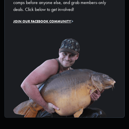
comps before anyone else, and grab members-only
deals. Click below to get involved!
JOIN OUR FACEBOOK COMMUNITY