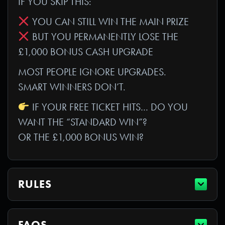
IF YOU SKIP THIS:
YOU CAN STILL WIN THE MAIN PRIZE
BUT YOU PERMANENTLY LOSE THE
£1,000 BONUS CASH UPGRADE
MOST PEOPLE IGNORE UPGRADES.
SMART WINNERS DON’T.
IF YOUR FREE TICKET HITS… DO YOU
WANT THE “STANDARD WIN”?
OR THE £1,000 BONUS WIN?
RULES
FAQS