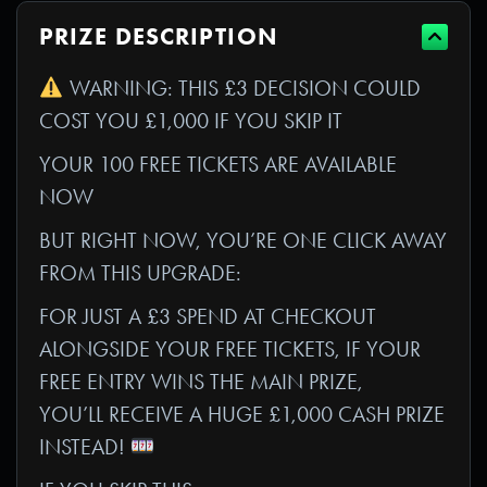
PRIZE DESCRIPTION
WARNING: THIS £3 DECISION COULD
COST YOU £1,000 IF YOU SKIP IT
YOUR 100 FREE TICKETS ARE AVAILABLE
NOW
BUT RIGHT NOW, YOU’RE ONE CLICK AWAY
FROM THIS UPGRADE:
FOR JUST A £3 SPEND AT CHECKOUT
ALONGSIDE YOUR FREE TICKETS, IF YOUR
FREE ENTRY WINS THE MAIN PRIZE,
YOU’LL RECEIVE A HUGE £1,000 CASH PRIZE
INSTEAD!