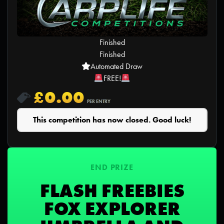
Finished
Finished
Automated Draw
FREE!
£
0.00
PER ENTRY
This competition has now closed. Good luck!
END PRIZE
FLASH FREEBIES
FOX EXPLORER