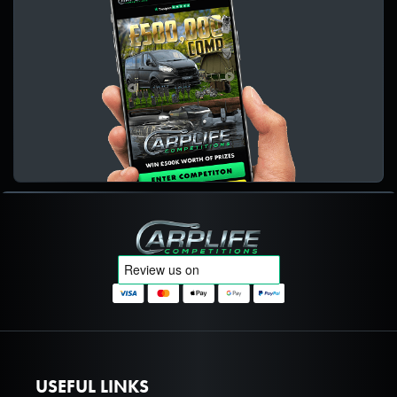
Carplife Competitions
USEFUL LINKS