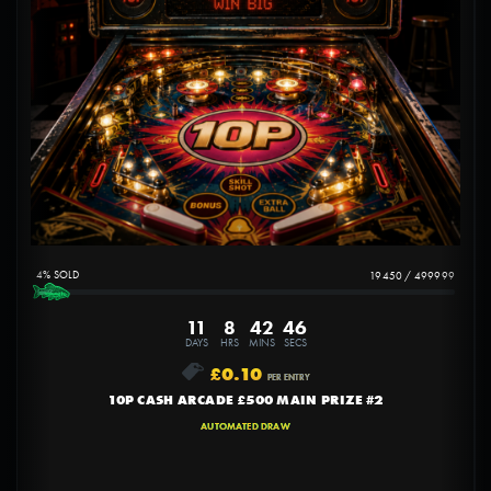
4
%
19450
/
499999
11
8
42
45
DAYS
HRS
MINS
SECS
£
0.10
PER ENTRY
10P CASH ARCADE £500 MAIN PRIZE #2
AUTOMATED DRAW