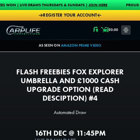
Skip to content
VE DRAWS THURSDAYS & SUNDAYS |
JOIN HERE
PROUD MAIN SPONSOR 
REGISTER YOUR ACCOUNT
Carplife Competitions
£
0.00
LOGIN
AS SEEN ON
AMAZON PRIME VIDEO
FLASH FREEBIES FOX EXPLORER
UMBRELLA AND £1000 CASH
UPGRADE OPTION (READ
DESCIPTION) #4
Automated Draw
16TH DEC @ 11:45PM
150000
100