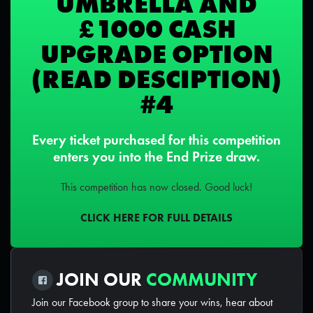
UMBRELLA AND
£1000 CASH
UPGRADE OPTION
(READ DESCIPTION)
#4
Every ticket purchased for this competition
enters you into the End Prize draw.
This competition has now closed. Good luck!
CLICK HERE FOR FULL DETAILS
JOIN OUR
COMMUNITY
Join our Facebook group to share your wins, hear about