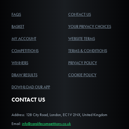
FAQS
CONTACT US
BASKET
YOUR PRIVACY CHOICES
MY ACCOUNT
WEBSITE TERMS
COMPETITIONS
TERMS & CONDITIONS
WINNERS
PRIVACY POLICY
DRAW RESULTS
COOKIE POLICY
DOWNLOAD OUR APP
CONTACT US
Address: 128 City Road, London, EC1V 2NX, United Kingdom
Email:
info@carplifecompetitions.co.uk