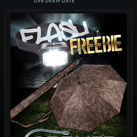
LIVE DRAW DATE
TICKETS AVAILABLE