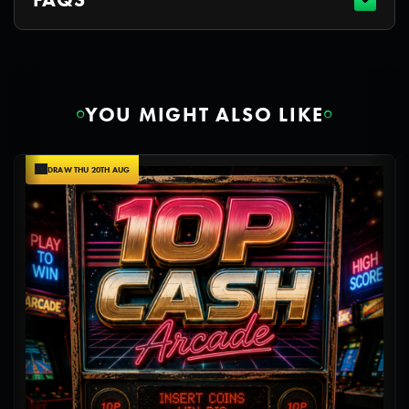
YOU MIGHT ALSO LIKE
DRAW THU 20TH AUG