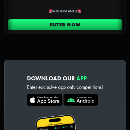
WIN INSTANTLY
ENTER NOW
DOWNLOAD OUR
APP
Enter exclusive app only competitions!