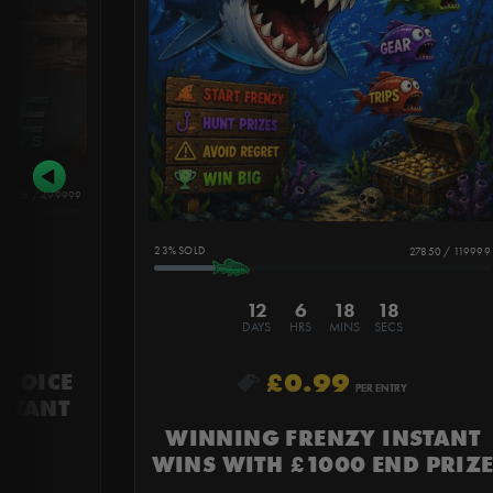
08206
/
499999
23
%
27850
/
119999
12
6
18
16
DAYS
HRS
MINS
SECS
£
0.99
CHOICE
PER ENTRY
NSTANT
WINNING FRENZY INSTANT
WINS WITH £1000 END PRIZ