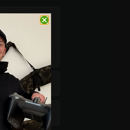
T ACROSS ANY
HE MAIN PRIZE ON