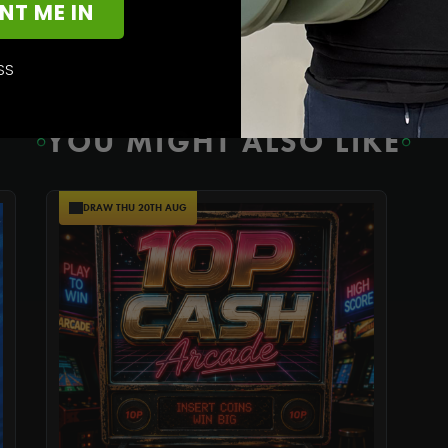
NT ME IN
SS
YOU MIGHT ALSO LIKE
DRAW THU 20TH AUG