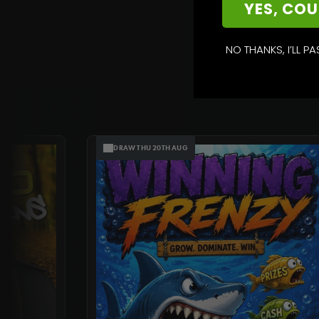
YES, COU
NO THANKS, I’LL PA
DRAW THU 20TH AUG