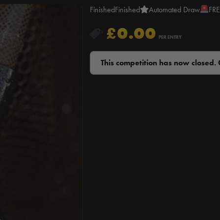
Finished
Finished
Automated Draw
FRE
£
0.00
PER ENTRY
This competition has now closed. 