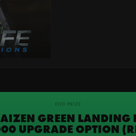
END PRIZE
KAIZEN GREEN LANDING 
00 UPGRADE OPTION (