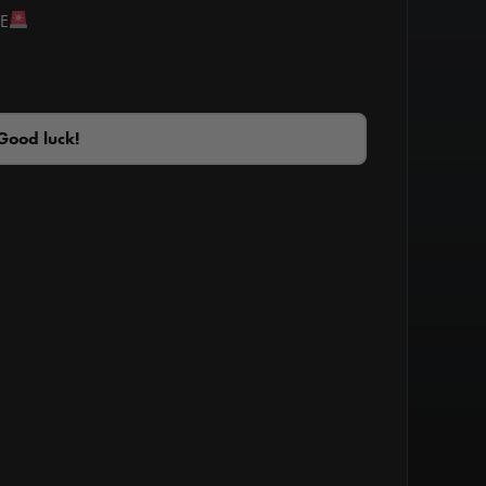
E
Good luck!