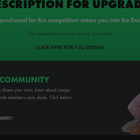
ESCRIPTION FOR UPGRAD
 purchased for this competition enters you into the En
This competition has now closed. Good luck!
CLICK HERE FOR FULL DETAILS
COMMUNITY
o share your wins, hear about comps
rab members-only deals. Click below
UNITY