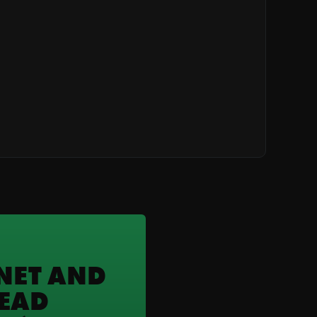
NET AND
READ