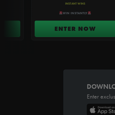
INSTANT WINS
WIN INSTANTLY
W
ENTER NOW
DOWNLO
Enter exclu