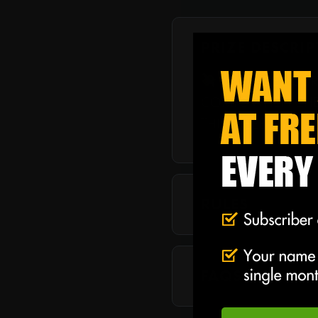
PRIZE DESCRI
UPGRADE YOUR 
COMPS WHEN CHEC
THIS FREEBIE YOU’
RULES
FAQS