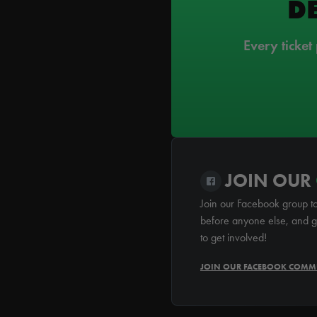
D
Every ticket
JOIN OUR
Join our Facebook group t
before anyone else, and g
to get involved!
JOIN OUR FACEBOOK COMM