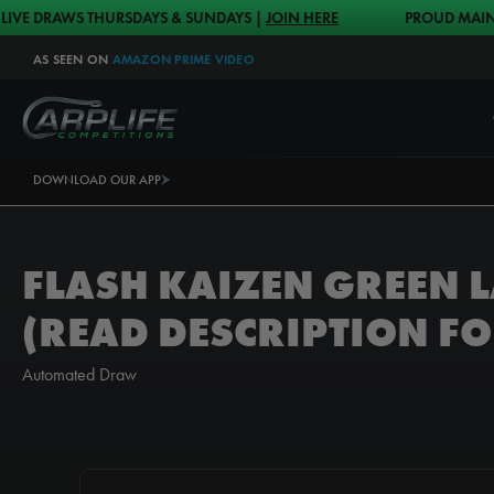
Skip to content
RSDAYS & SUNDAYS |
JOIN HERE
PROUD MAIN SPONSOR OF FISH
AS SEEN ON
AMAZON PRIME VIDEO
Carplife Competitions
DOWNLOAD OUR APP
FLASH KAIZEN GREEN 
(READ DESCRIPTION F
Automated Draw