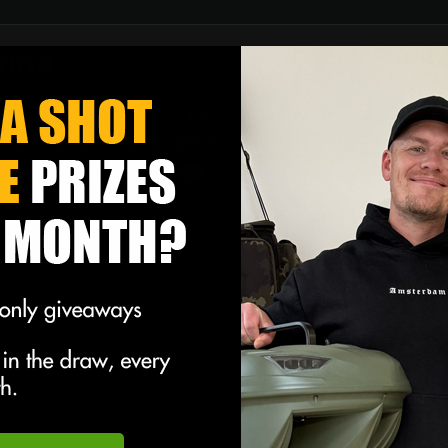
PTION
FREE ENTRY – SPEND £2.50 OR MORE AT CHECKOU
KING OUT YOUR FREE TICKETS AND IF YOU WIN T
LL GET £1000 INSTEAD