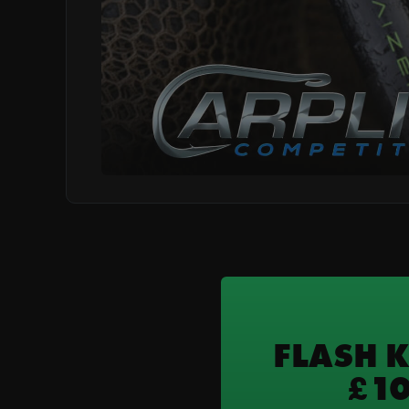
FLASH 
£10