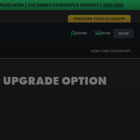
VE DRAWS THURSDAYS & SUNDAYS |
JOIN HERE
PROUD MAIN SPO
REGISTER YOUR ACCOUNT
LOGIN
£
0.00
MORE
LOGIN
JOIN OUR COMMUNITY
0 UPGRADE OPTION