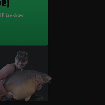
E)
d Prize draw.