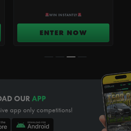
WIN INSTANTLY
ENTER NOW
AD OUR
APP
sive app only competitions!