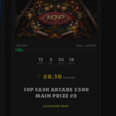
4
%
18234
/
499999
12
3
33
16
DAYS
HRS
MINS
SECS
£
0.10
PER ENTRY
10P CASH ARCADE £500
MAIN PRIZE #2
AUTOMATED DRAW
E