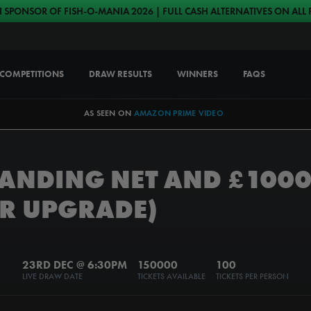
-O-MANIA 2026 | FULL CASH ALTERNATIVES ON ALL PRIZES WON | LI
COMPETITIONS
DRAW RESULTS
WINNERS
FAQS
AS SEEN ON
AMAZON PRIME VIDEO
LANDING NET AND £100
OR UPGRADE)
23RD DEC @ 6:30PM
150000
100
LIVE DRAW DATE
TICKETS AVAILABLE
TICKETS PER PERSON