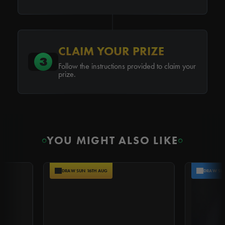
CLAIM YOUR PRIZE
3
Follow the instructions provided to claim your
prize.
YOU MIGHT ALSO LIKE
DRAW SUN 16TH AUG
DRAW SUN