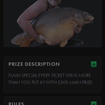
PRIZE DESCRIPTION
FLASH SPECIAL EVERY TICKET WINS MORE
THAN YOU PUT IN WITH £500 MAIN PRIZE
RULES