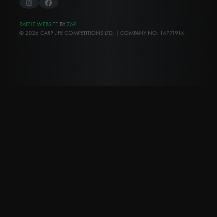
Instagram
Facebook
RAFFLE WEBSITE
BY
ZAP
© 2026 CARP LIFE COMPETITIONS LTD. | COMPANY NO: 14771914