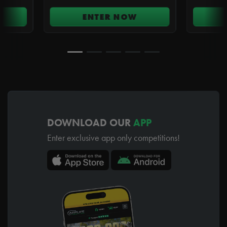
ENTER NOW
DOWNLOAD OUR
APP
Enter exclusive app only competitions!