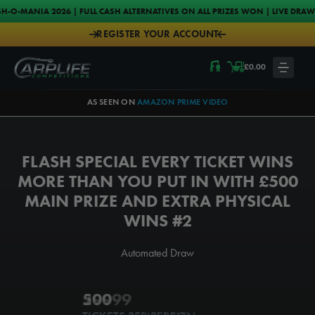
Skip to content
26 | FULL CASH ALTERNATIVES ON ALL PRIZES WON | LIVE DRAWS THURSDAY
REGISTER YOUR ACCOUNT
Carplife Competitions
£
0.00
LOGIN
AS SEEN ON
AMAZON PRIME VIDEO
FLASH SPECIAL EVERY TICKET WINS
MORE THAN YOU PUT IN WITH £500
MAIN PRIZE AND EXTRA PHYSICAL
WINS #2
Automated Draw
1ST JAN @ 11:00AM
29999
500