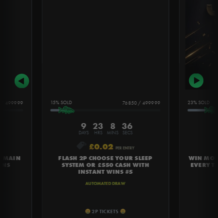
15
%
23
%
/
499999
76850
/
499999
9
23
8
35
DAYS
HRS
MINS
SECS
£
0.02
PER ENTRY
E MAIN
FLASH 2P CHOOSE YOUR SLEEP
WIN MOR
INS
SYSTEM OR £550 CASH WITH
EVERY T
INSTANT WINS #5
AUTOMATED DRAW
2P TICKETS