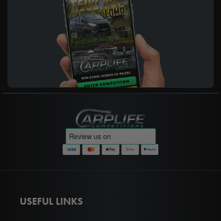
Carplife Competitions
USEFUL LINKS