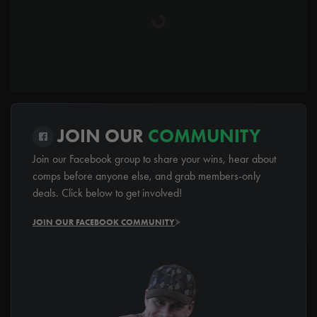
JOIN OUR
COMMUNITY
Join our Facebook group to share your wins, hear about
comps before anyone else, and grab members-only
deals. Click below to get involved!
JOIN OUR FACEBOOK COMMUNITY