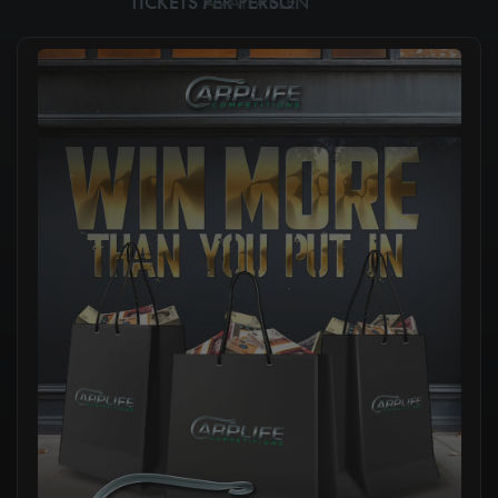
TICKETS PER PERSON