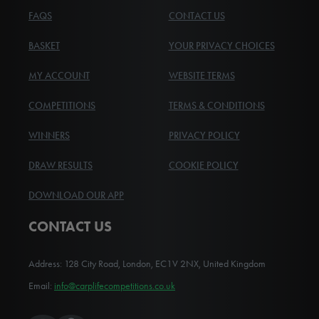
FAQS
CONTACT US
BASKET
YOUR PRIVACY CHOICES
MY ACCOUNT
WEBSITE TERMS
COMPETITIONS
TERMS & CONDITIONS
WINNERS
PRIVACY POLICY
DRAW RESULTS
COOKIE POLICY
DOWNLOAD OUR APP
CONTACT US
Address: 128 City Road, London, EC1V 2NX, United Kingdom
Email:
info@carplifecompetitions.co.uk