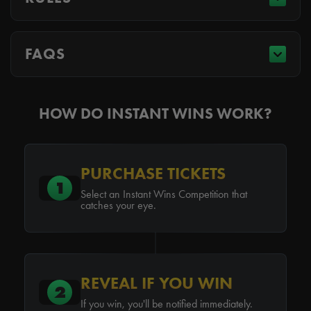
FAQS
HOW DO INSTANT WINS WORK?
PURCHASE TICKETS
1
Select an Instant Wins Competition that
catches your eye.
REVEAL IF YOU WIN
2
If you win, you'll be notified immediately.