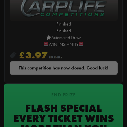
Finished
Finished
Automated Draw
WIN INSTANTLY
£
3.97
PER ENTRY
This competition has now closed. Good luck!
END PRIZE
FLASH SPECIAL
EVERY TICKET WINS