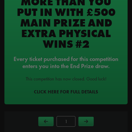
MORE THAN YOU
PUT IN WITH £500
MAIN PRIZE AND
EXTRA PHYSICAL
WINS #2
Every ticket purchased for this competition
enters you into the End Prize draw.
This competition has now closed. Good luck!
CLICK HERE FOR FULL DETAILS
Page Number