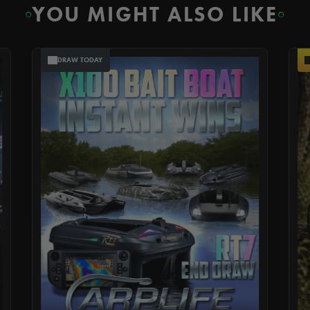
YOU MIGHT ALSO LIKE
DRAW TODAY