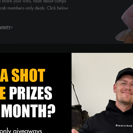
o share your wins, hear about comps
rab members-only deals. Click below
UNITY
PTION
KY DIP INSTANT WIN COMP £250 MAIN PRIZE