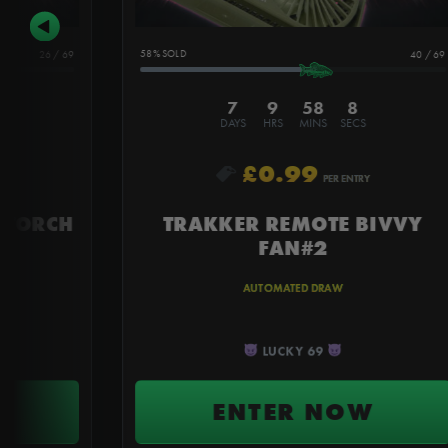
58
%
26
/
69
40
/
69
7
9
58
7
DAYS
HRS
MINS
SECS
£
0.99
PER ENTRY
DTORCH
TRAKKER REMOTE BIVVY
FAN#2
AUTOMATED DRAW
LUCKY 69
W
ENTER NOW