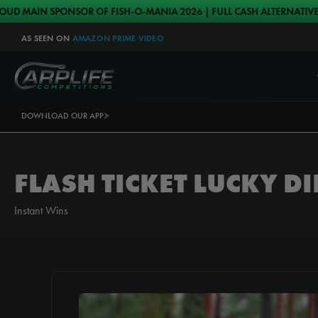
Skip to content
F FISH-O-MANIA 2026 | FULL CASH ALTERNATIVES ON ALL PRIZES WO
AS SEEN ON
AMAZON PRIME VIDEO
Carplife Competitions
DOWNLOAD OUR APP
FLASH TICKET LUCKY D
Instant Wins