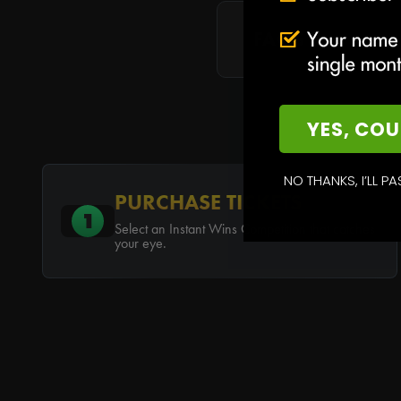
FAQS
YES, COU
NO THANKS, I’LL PA
PURCHASE TICKETS
1
Select an Instant Wins Competition that catches
your eye.