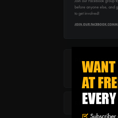
Join our Facebook group t
before anyone else, and g
to get involved!
JOIN OUR FACEBOOK COMM
PRIZE DESCRI
FLASH TICKET LUC
RULES