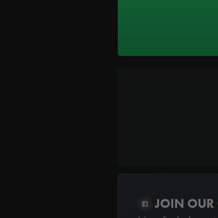
JOIN OUR