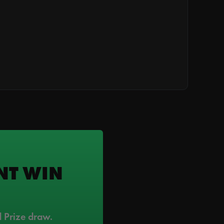
ANT WIN
d Prize draw.