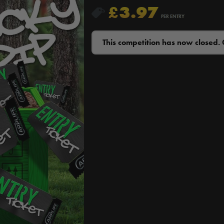
£
3.97
PER ENTRY
This competition has now closed. 