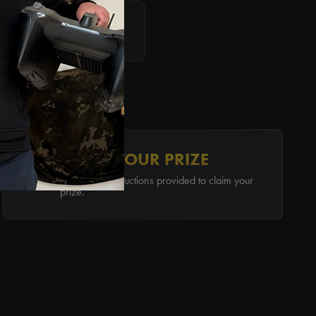
CLAIM YOUR PRIZE
3
Follow the instructions provided to claim your
prize.