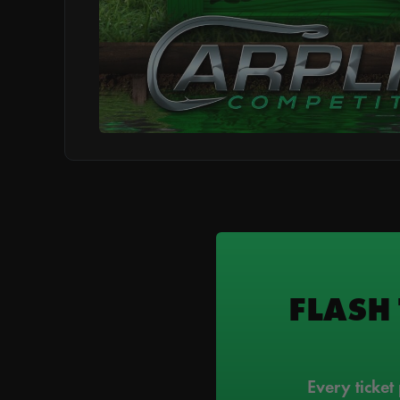
FLASH 
Every ticket