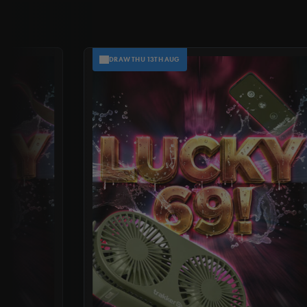
DRAW THU 13TH AUG