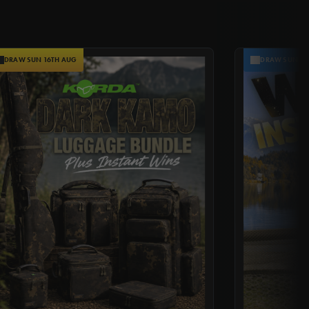
DRAW SUN 16TH AUG
DRAW SUN 16