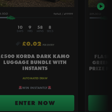
%
96945
/
499999
20
%
10
9
58
7
DAYS
HRS
MINS
SECS
D
£
0.02
PER ENTRY
£500 KORDA DARK KAMO
FLASH
LUGGAGE BUNDLE WITH
GREEN 
INSTANTS
PRIZE P
AUTOMATED DRAW
WIN INSTANTLY
ENTER NOW