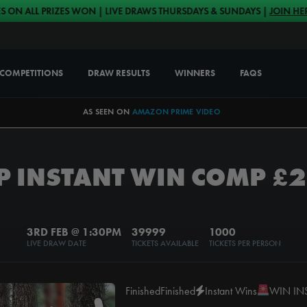
N | LIVE DRAWS THURSDAYS & SUNDAYS |
JOIN HERE
PROUD MA
COMPETITIONS
DRAW RESULTS
WINNERS
FAQS
AS SEEN ON
AMAZON PRIME VIDEO
IP INSTANT WIN COMP £
3RD FEB @ 1:30PM
39999
1000
LIVE DRAW DATE
TICKETS AVAILABLE
TICKETS PER PERSON
Finished
Finished
Instant Wins
WIN IN