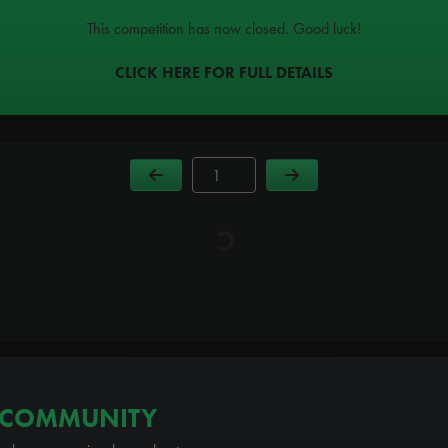
This competition has now closed. Good luck!
CLICK HERE FOR FULL DETAILS
Page Number
COMMUNITY