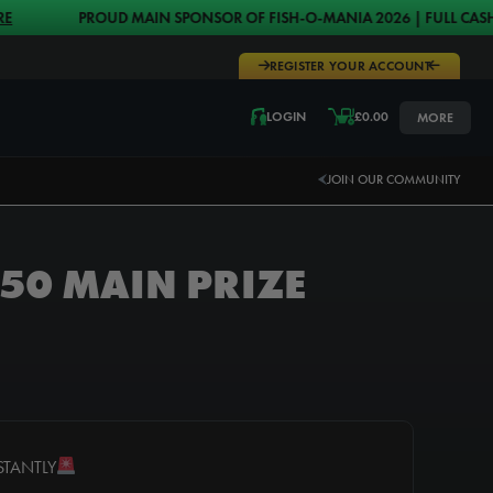
IN SPONSOR OF FISH-O-MANIA 2026 | FULL CASH ALTERNATIVES ON A
REGISTER YOUR ACCOUNT
LOGIN
£
0.00
MORE
LOGIN
JOIN OUR COMMUNITY
250 MAIN PRIZE
STANTLY