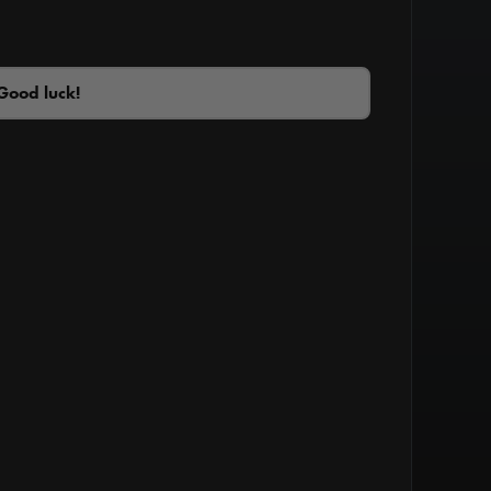
Good luck!