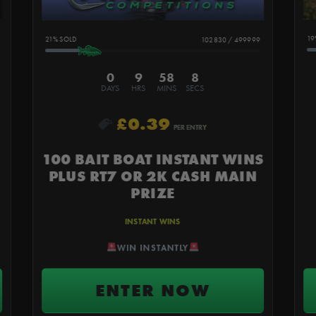
19
21
%
102830
/
499999
0
9
58
7
DAYS
HRS
MINS
SECS
£
0.39
PER ENTRY
100 BAIT BOAT INSTANT WINS
PLUS RT7 OR 2K CASH MAIN
PRIZE
INSTANT WINS
WIN INSTANTLY
ENTER NOW