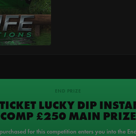
END PRIZE
TICKET LUCKY DIP INST
COMP £250 MAIN PRIZE
 purchased for this competition enters you into the En