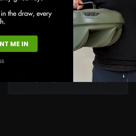
HOW DO INSTANT WINS WORK?
NT ME IN
SS
REVEAL IF YOU WIN
2
If you win, you'll be notified immediately.