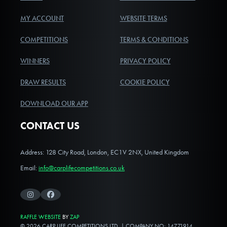
MY ACCOUNT
WEBSITE TERMS
COMPETITIONS
TERMS & CONDITIONS
WINNERS
PRIVACY POLICY
DRAW RESULTS
COOKIE POLICY
DOWNLOAD OUR APP
CONTACT US
Address: 128 City Road, London, EC1V 2NX, United Kingdom
Email:
info@carplifecompetitions.co.uk
Instagram
Facebook
RAFFLE WEBSITE
BY
ZAP
© 2026 CARP LIFE COMPETITIONS LTD. | COMPANY NO: 14771914