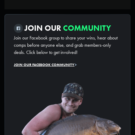
JOIN OUR
COMMUNITY
Join our Facebook group to share your wins, hear about
comps before anyone else, and grab members-only
deals. Click below to get involved!
JOIN OUR FACEBOOK COMMUNITY