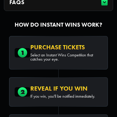
FAQS
HOW DO INSTANT WINS WORK?
PURCHASE TICKETS
1
Select an Instant Wins Competition that
catches your eye.
REVEAL IF YOU WIN
2
If you win, you'll be notified immediately.