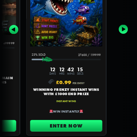
/
499999
23
%
27600
/
119999
12
12
42
14
DAYS
HRS
MINS
SECS
E MAIN
£
0.99
INS
PER ENTRY
WINNING FRENZY INSTANT WINS
WITH £1000 END PRIZE
INSTANT WINS
WIN INSTANTLY
ENTER NOW