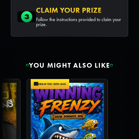
CLAIM YOUR PRIZE
3
Follow the instructions provided to claim your
prize.
YOU MIGHT ALSO LIKE
DRAW THU 20TH AUG