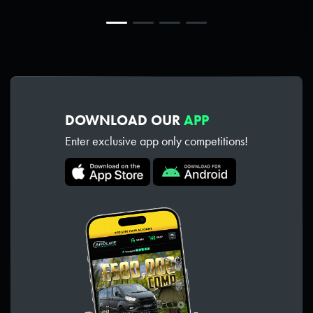
DOWNLOAD OUR
APP
Enter exclusive app only competitions!