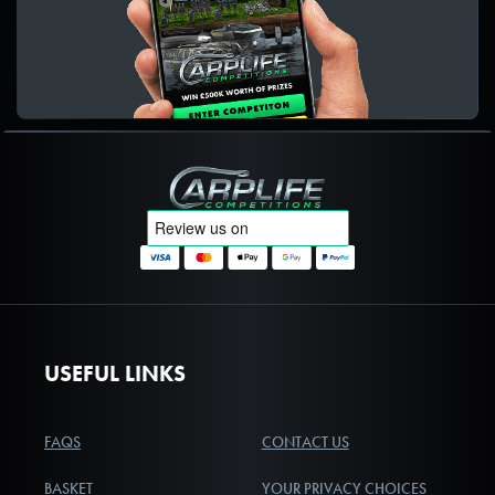
Carplife Competitions
USEFUL LINKS
FAQS
CONTACT US
BASKET
YOUR PRIVACY CHOICES