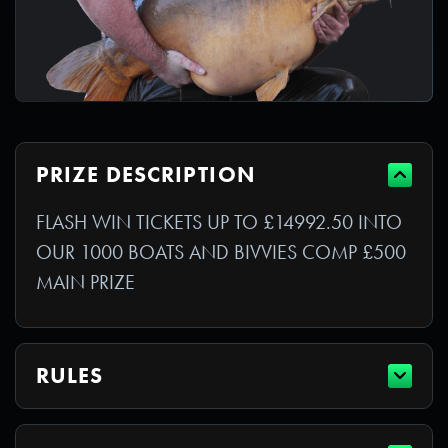
PRIZE DESCRIPTION
FLASH WIN TICKETS UP TO £14992.50 INTO
OUR 1000 BOATS AND BIVVIES COMP £500
MAIN PRIZE
RULES