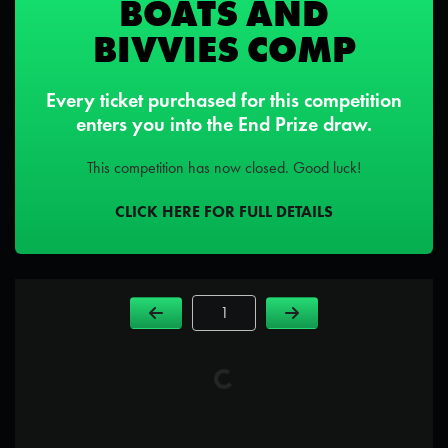
BOATS AND
BIVVIES COMP
Every ticket purchased for this competition
enters you into the End Prize draw.
This competition has now closed. Good luck!
CLICK HERE FOR FULL DETAILS
Page Number