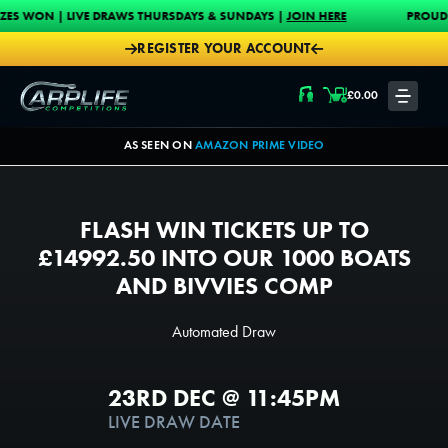
Skip to content
LIVE DRAWS THURSDAYS & SUNDAYS |
JOIN HERE
PROUD MAIN SPONSOR
REGISTER YOUR ACCOUNT
Carplife Competitions
£
0.00
LOGIN
AS SEEN ON
AMAZON PRIME VIDEO
FLASH WIN TICKETS UP TO
£14992.50 INTO OUR 1000 BOATS
AND BIVVIES COMP
Automated Draw
23RD DEC @ 11:45PM
499999
20000
LIVE DRAW DATE
TICKETS AVAILABLE