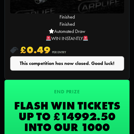
Finished
Finished
Automated Draw
WIN INSTANTLY
£
0.49
PER ENTRY
This competition has now closed. Good luck!
END PRIZE
FLASH WIN TICKETS
UP TO £14992.50
INTO OUR 1000