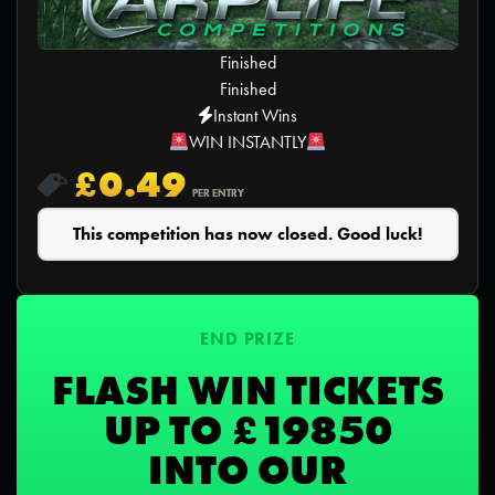
Finished
Finished
Instant Wins
WIN INSTANTLY
£
0.49
PER ENTRY
This competition has now closed. Good luck!
END PRIZE
FLASH WIN TICKETS
UP TO £19850
INTO OUR