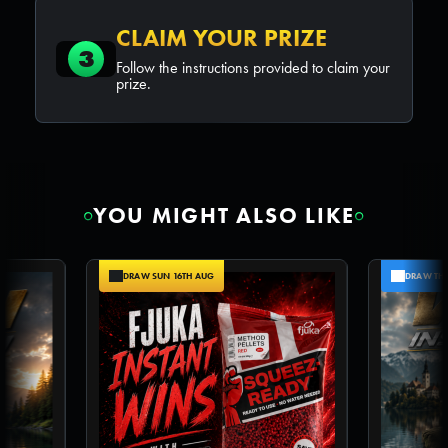
CLAIM YOUR PRIZE
3
Follow the instructions provided to claim your
prize.
YOU MIGHT ALSO LIKE
DRAW SUN 16TH AUG
DRAW THU