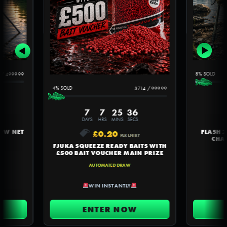
8
%
/
499999
4
%
3714
/
99999
7
7
25
34
DAYS
HRS
MINS
SECS
BOW NET
FLASH 2
£
0.20
PER ENTRY
CHAI
FJUKA SQUEEZE READY BAITS WITH
£500 BAIT VOUCHER MAIN PRIZE
AUTOMATED DRAW
WIN INSTANTLY
ENTER NOW