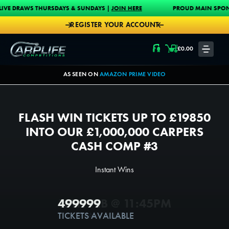
Skip to content
 THURSDAYS & SUNDAYS |
JOIN HERE
PROUD MAIN SPONSOR OF FISH-
REGISTER YOUR ACCOUNT
Carplife Competitions
£
0.00
LOGIN
AS SEEN ON
AMAZON PRIME VIDEO
FLASH WIN TICKETS UP TO £19850
INTO OUR £1,000,000 CARPERS
CASH COMP #3
Instant Wins
13TH FEB @ 11:45PM
499999
20000
TICKETS AVAILABLE