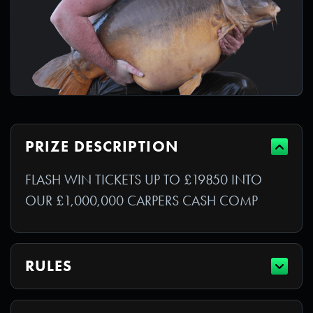
PRIZE DESCRIPTION
FLASH WIN TICKETS UP TO £19850 INTO
OUR £1,000,000 CARPERS CASH COMP
RULES