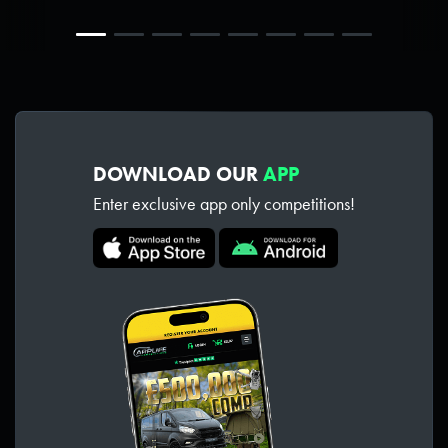
DOWNLOAD OUR
APP
Enter exclusive app only competitions!