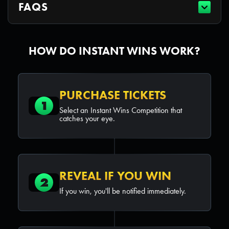
FAQS
HOW DO INSTANT WINS WORK?
PURCHASE TICKETS
1
Select an Instant Wins Competition that
catches your eye.
REVEAL IF YOU WIN
2
If you win, you'll be notified immediately.