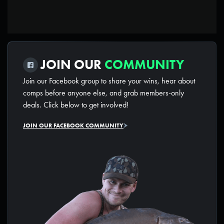
JOIN OUR
COMMUNITY
Join our Facebook group to share your wins, hear about
comps before anyone else, and grab members-only
deals. Click below to get involved!
JOIN OUR FACEBOOK COMMUNITY