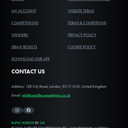
MY ACCOUNT
WEBSITE TERMS
COMPETITIONS
TERMS & CONDITIONS
WINNERS
PRIVACY POLICY
DRAW RESULTS
COOKIE POLICY
DOWNLOAD OUR APP
CONTACT US
Address: 128 City Road, London, EC1V 2NX, United Kingdom
Email:
info@carplifecompetitions.co.uk
Instagram
Facebook
RAFFLE WEBSITE
BY
ZAP
© 2026 CARP LIFE COMPETITIONS LTD. | COMPANY NO: 14771914