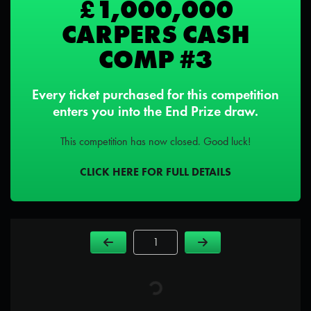
£1,000,000
CARPERS CASH
COMP #3
Every ticket purchased for this competition
enters you into the End Prize draw.
This competition has now closed. Good luck!
CLICK HERE FOR FULL DETAILS
Page Number