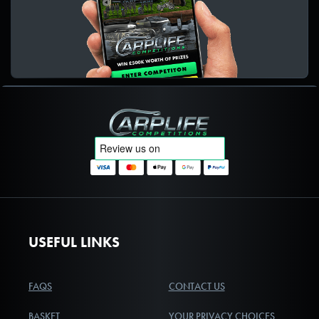
Carplife Competitions
USEFUL LINKS
FAQS
CONTACT US
BASKET
YOUR PRIVACY CHOICES