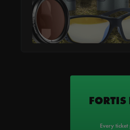
FORTIS
Every ticket