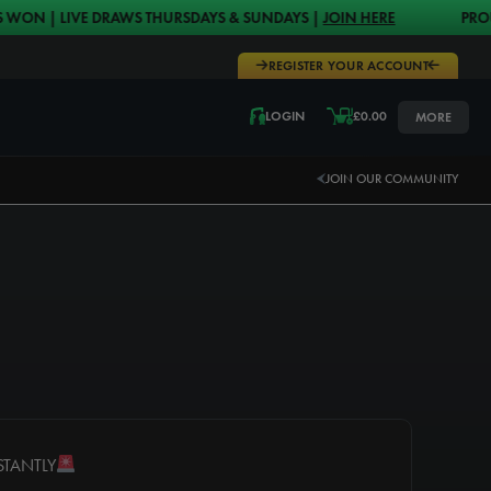
S THURSDAYS & SUNDAYS |
JOIN HERE
PROUD MAIN SPONSOR OF
REGISTER YOUR ACCOUNT
LOGIN
£
0.00
MORE
LOGIN
JOIN OUR COMMUNITY
STANTLY