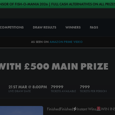
A 2026 | FULL CASH ALTERNATIVES ON ALL PRIZES WON | LIVE DRAW
COMPETITIONS
DRAW RESULTS
WINNERS
FAQS
AS SEEN ON
AMAZON PRIME VIDEO
WITH £500 MAIN PRIZE
21ST MAR @ 8:00PM
79999
7999
LIVE DRAW DATE
TICKETS AVAILABLE
TICKETS PER PERSON
Finished
Finished
Instant Wins
WIN IN