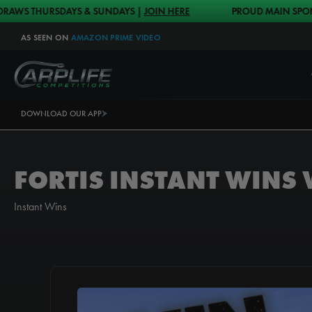
Skip to content
& SUNDAYS |
JOIN HERE
PROUD MAIN SPONSOR OF FISH-O-MANI
AS SEEN ON
AMAZON PRIME VIDEO
Carplife Competitions
DOWNLOAD OUR APP
FORTIS INSTANT WINS 
Instant Wins