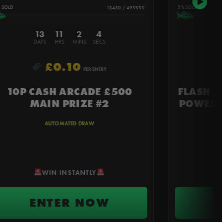
%
5
%
13450
/
499999
13
11
2
2
DAYS
HRS
MINS
SECS
D
£
0.10
PER ENTRY
10P CASH ARCADE £500
FLASH 2
MAIN PRIZE #2
POWERP
AUTOMATED DRAW
WIN INSTANTLY
ENTER NOW