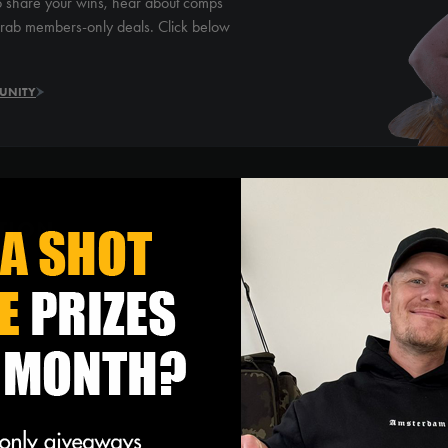
o share your wins, hear about comps
rab members-only deals. Click below
UNITY
PTION