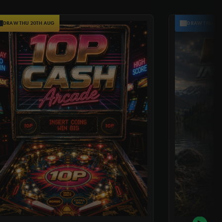
DRAW THU 20TH AUG
DRAW THU 20