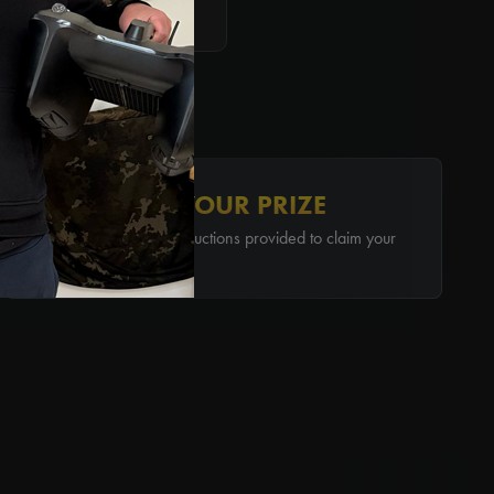
CLAIM YOUR PRIZE
3
Follow the instructions provided to claim your
prize.