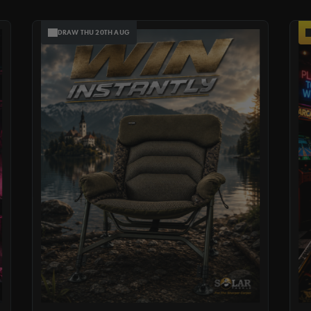
DRAW THU 20TH AUG