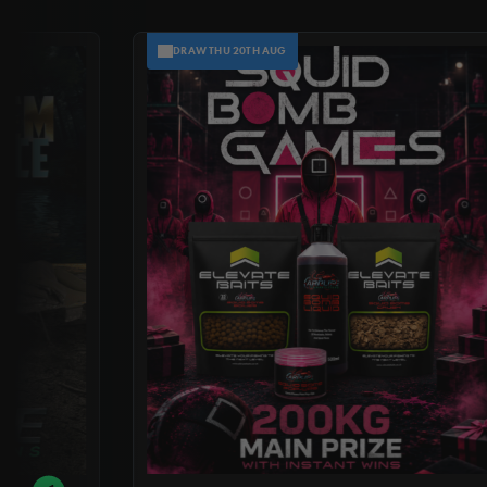
DRAW THU 20TH AUG