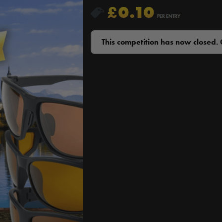
£
0.10
PER ENTRY
This competition has now closed. 