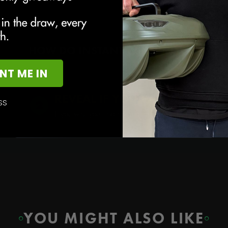
HOW DO INSTANT WINS WORK?
NT ME IN
REVEAL IF YOU WIN
SS
2
If you win, you'll be notified immediately.
YOU MIGHT ALSO LIKE