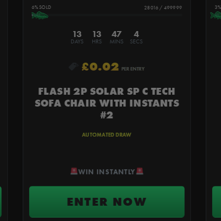
6
%
3
28016
/
499999
13
13
47
2
DAYS
HRS
MINS
SECS
£
0.02
PER ENTRY
FLASH 2P SOLAR SP C TECH
SOFA CHAIR WITH INSTANTS
#2
AUTOMATED DRAW
WIN INSTANTLY
ENTER NOW