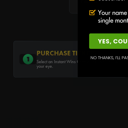
FAQS
YES, COU
PURCHASE TICKETS
NO THANKS, I’LL PA
1
Select an Instant Wins Competition that catches
your eye.