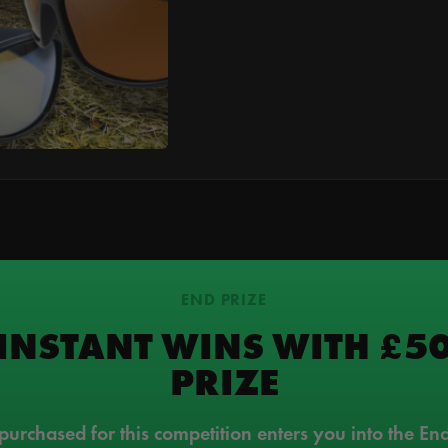
END PRIZE
 INSTANT WINS WITH £5
PRIZE
 purchased for this competition enters you into the En