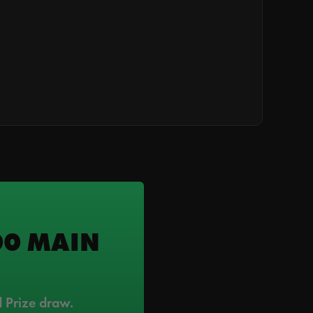
00 MAIN
d Prize draw.