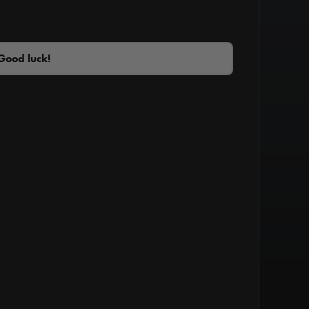
Good luck!