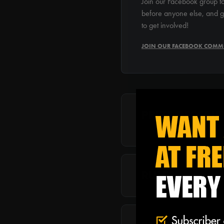
Join our Facebook group t
before anyone else, and g
to get involved!
JOIN OUR FACEBOOK COMM
PRIZE DESCRI
RULES