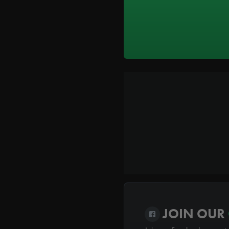
JOIN OUR