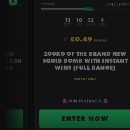
55
%
163985
/
299999
87110
/
499999
13
10
32
2
DAYS
HRS
MINS
SECS
£
0.49
PER ENTRY
200KG OF THE BRAND NEW
YOUR
SQUID BOMB WITH INSTANT
50 CASH
WINS (FULL RANGE)
S #5
INSTANT WINS
WIN INSTANTLY
W
ENTER NOW