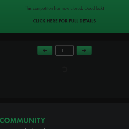
This competition has now closed. Good luck!
CLICK HERE FOR FULL DETAILS
Page Number
COMMUNITY