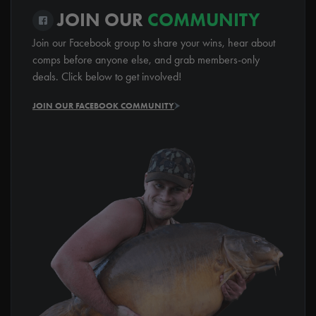
JOIN OUR
COMMUNITY
Join our Facebook group to share your wins, hear about
comps before anyone else, and grab members-only
deals. Click below to get involved!
JOIN OUR FACEBOOK COMMUNITY