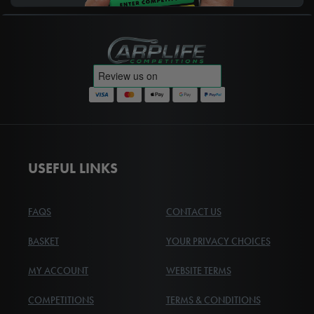
Carplife Competitions
USEFUL LINKS
FAQS
CONTACT US
BASKET
YOUR PRIVACY CHOICES
MY ACCOUNT
WEBSITE TERMS
COMPETITIONS
TERMS & CONDITIONS