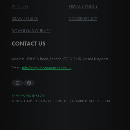
WINNERS
PRIVACY POLICY
DRAW RESULTS
COOKIE POLICY
DOWNLOAD OUR APP
CONTACT US
Address: 128 City Road, London, EC1V 2NX, United Kingdom
Email:
info@carplifecompetitions.co.uk
Instagram
Facebook
RAFFLE WEBSITE
BY
ZAP
© 2026 CARP LIFE COMPETITIONS LTD. | COMPANY NO: 14771914