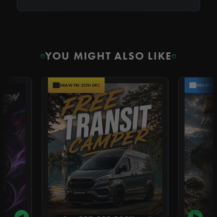
YOU MIGHT ALSO LIKE
DRAW FRI 25TH DEC
DRAW THU