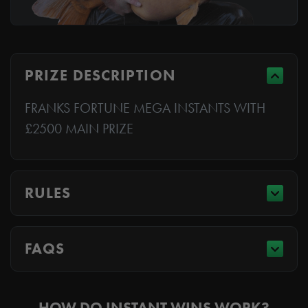
PRIZE DESCRIPTION
FRANKS FORTUNE MEGA INSTANTS WITH
£2500 MAIN PRIZE
RULES
FAQS
HOW DO INSTANT WINS WORK?