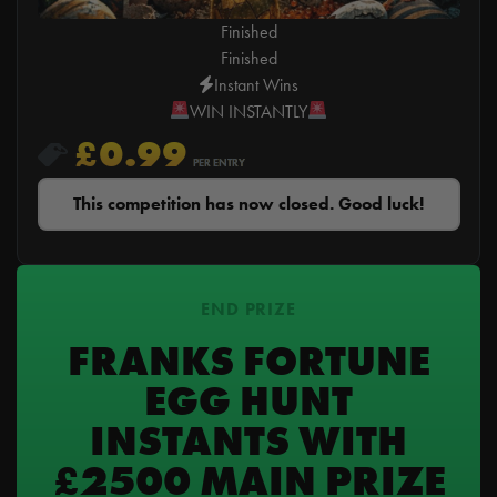
Finished
Finished
Instant Wins
WIN INSTANTLY
£
0.99
PER ENTRY
This competition has now closed. Good luck!
END PRIZE
FRANKS FORTUNE
EGG HUNT
INSTANTS WITH
£2500 MAIN PRIZE