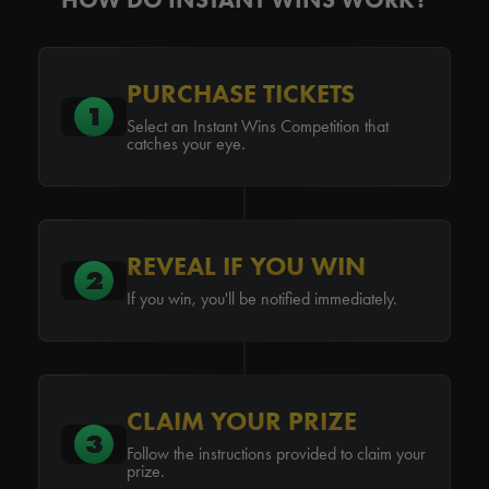
PURCHASE TICKETS
1
Select an Instant Wins Competition that
catches your eye.
REVEAL IF YOU WIN
2
If you win, you'll be notified immediately.
CLAIM YOUR PRIZE
3
Follow the instructions provided to claim your
prize.