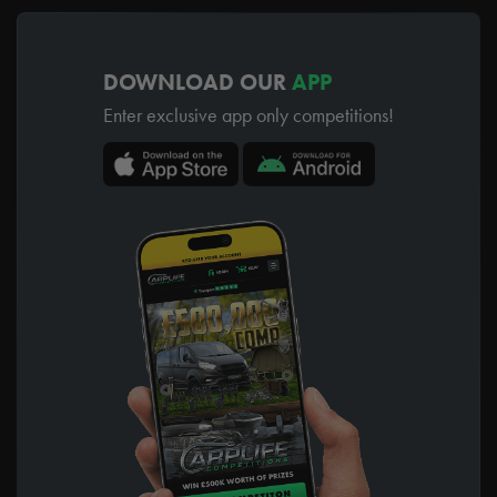
DOWNLOAD OUR
APP
Enter exclusive app only competitions!