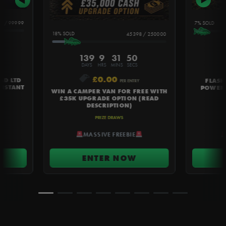
27
/
99999
7
%
18
%
45398
/
250000
139
9
31
49
DAYS
HRS
MINS
SECS
£
0.00
AD LTD
FLASH
PER ENTRY
INSTANT
POWERP
WIN A CAMPER VAN FOR FREE WITH
£35K UPGRADE OPTION (READ
DESCRIPTION)
PRIZE DRAWS
MASSIVE FREEBIE
ENTER NOW