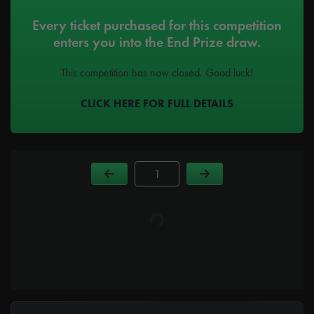
Every ticket purchased for this competition
enters you into the End Prize draw.
This competition has now closed. Good luck!
CLICK HERE FOR FULL DETAILS
Page Number