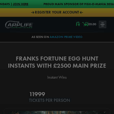
Skip to content
 HERE
PROUD MAIN SPONSOR OF FISH-O-MANIA 2026 | FULL CASH A
REGISTER YOUR ACCOUNT
Carplife Competitions
£
0.00
LOGIN
AS SEEN ON
AMAZON PRIME VIDEO
FRANKS FORTUNE EGG HUNT
INSTANTS WITH £2500 MAIN PRIZE
Instant Wins
30TH APR @ 8:00PM
119999
11999
LIVE DRAW DATE
TICKETS PER PERSON