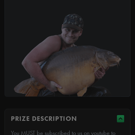
PRIZE DESCRIPTION
You MUST be subscribed to us on youtube to