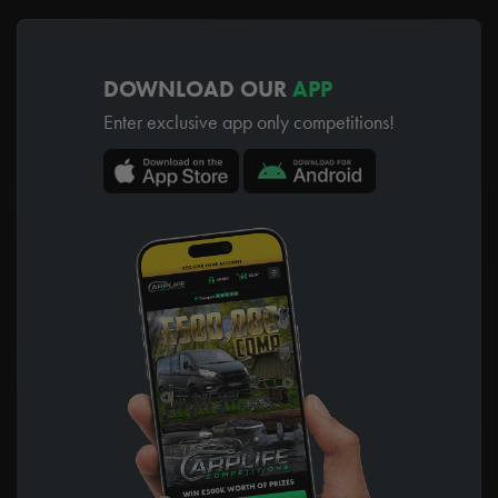
DOWNLOAD OUR
APP
Enter exclusive app only competitions!