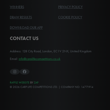
WINNERS
PRIVACY POLICY
DRAW RESULTS
COOKIE POLICY
DOWNLOAD OUR APP
CONTACT US
Address: 128 City Road, London, EC1V 2NX, United Kingdom
Email:
info@carplifecompetitions.co.uk
Instagram
Facebook
RAFFLE WEBSITE
BY
ZAP
© 2026 CARP LIFE COMPETITIONS LTD. | COMPANY NO: 14771914