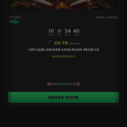
5
%
23965
/
499999
10
0
24
39
DAYS
HRS
MINS
SECS
£
0.10
PER ENTRY
10P CASH ARCADE £500 MAIN PRIZE #2
AUTOMATED DRAW
WIN INSTANTLY
ENTER NOW