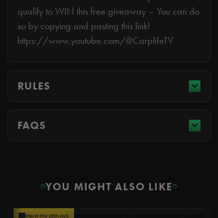
qualify to WIN this free giveaway – You can do
so by copying and pasting this link!
https://www.youtube.com/@CarplifeTV
RULES
FAQS
YOU MIGHT ALSO LIKE
DRAW THU 20TH AUG