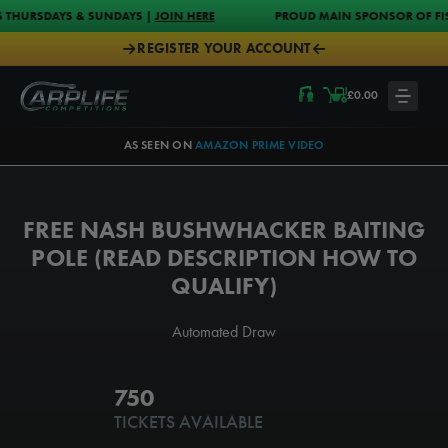
Skip to content
 & SUNDAYS |
JOIN HERE
PROUD MAIN SPONSOR OF FISH-O-MANIA 20
REGISTER YOUR ACCOUNT
Carplife Competitions
£
0.00
LOGIN
AS SEEN ON
AMAZON PRIME VIDEO
FREE NASH BUSHWHACKER BAITING
POLE (READ DESCRIPTION HOW TO
QUALIFY)
Automated Draw
19TH JAN @ 8:30AM
750
1
TICKETS AVAILABLE
TICKETS PER PERSON