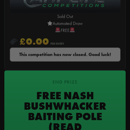
Sold Out
Automated Draw
FREE
£
0.00
PER ENTRY
This competition has now closed. Good luck!
END PRIZE
FREE NASH
BUSHWHACKER
BAITING POLE
(READ