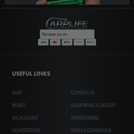
Carplife Competitions
USEFUL LINKS
FAQS
CONTACT US
BASKET
YOUR PRIVACY CHOICES
MY ACCOUNT
WEBSITE TERMS
COMPETITIONS
TERMS & CONDITIONS