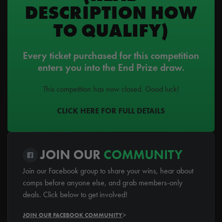
DESCRIPTION HOW
TO QUALIFY)
Every ticket purchased for this competition
enters you into the End Prize draw.
This competition has now closed. Good luck!
CLICK HERE FOR FULL DETAILS
JOIN OUR
COMMUNITY
Join our Facebook group to share your wins, hear about
comps before anyone else, and grab members-only
deals. Click below to get involved!
JOIN OUR FACEBOOK COMMUNITY